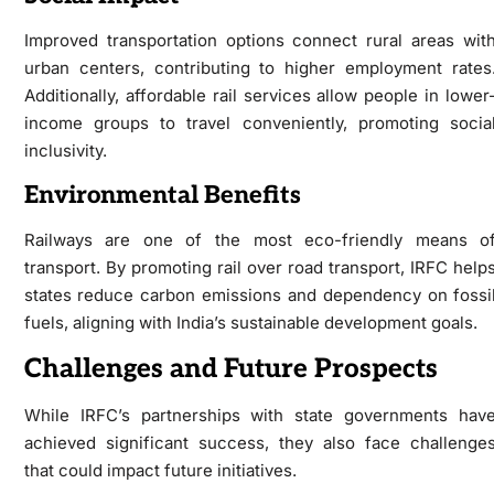
Improved transportation options connect rural areas wit
urban centers, contributing to higher employment rates
Additionally, affordable rail services allow people in lower
income groups to travel conveniently, promoting socia
inclusivity.
Environmental Benefits
Railways are one of the most eco-friendly means o
transport. By promoting rail over road transport, IRFC help
states reduce carbon emissions and dependency on fossi
fuels, aligning with India’s sustainable development goals.
Challenges and Future Prospects
While IRFC’s partnerships with state governments hav
achieved significant success, they also face challenge
that could impact future initiatives.