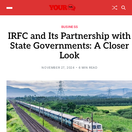
BUSINESS
IRFC and Its Partnership with
State Governments: A Closer
Look
NOVEMBER 27, 2024
6 MIN READ