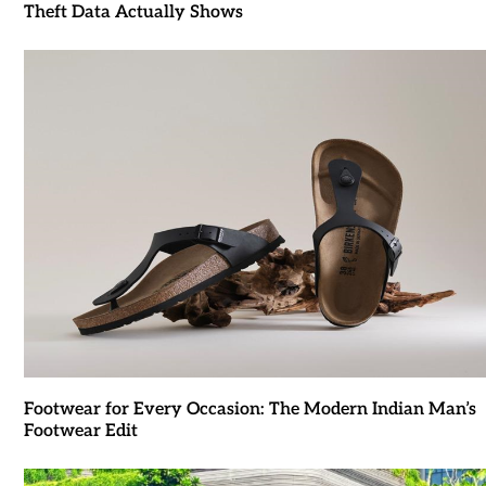
Theft Data Actually Shows
Footwear for Every Occasion: The Modern Indian Man’s
Footwear Edit