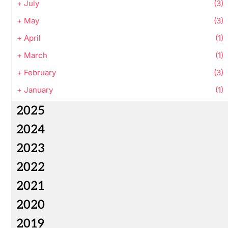
+
July
(3)
+
May
(3)
+
April
(1)
+
March
(1)
+
February
(3)
+
January
(1)
2025
2024
2023
2022
2021
2020
2019