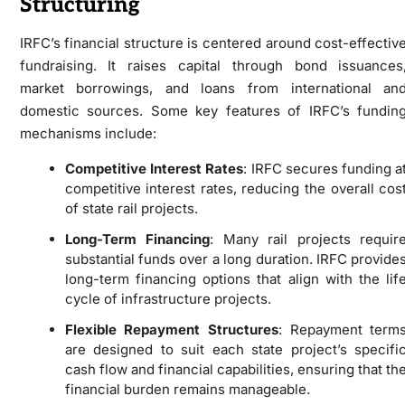
Structuring
IRFC’s financial structure is centered around cost-effectiv
fundraising. It raises capital through bond issuances
market borrowings, and loans from international an
domestic sources. Some key features of IRFC’s fundin
mechanisms include:
Competitive Interest Rates
: IRFC secures funding a
competitive interest rates, reducing the overall cos
of state rail projects.
Long-Term Financing
: Many rail projects requir
substantial funds over a long duration. IRFC provide
long-term financing options that align with the lif
cycle of infrastructure projects.
Flexible Repayment Structures
: Repayment term
are designed to suit each state project’s specifi
cash flow and financial capabilities, ensuring that th
financial burden remains manageable.