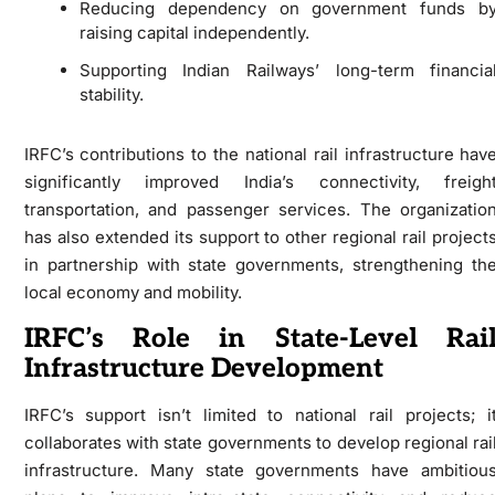
Reducing dependency on government funds b
raising capital independently.
Supporting Indian Railways’ long-term financia
stability.
IRFC’s contributions to the national rail infrastructure hav
significantly improved India’s connectivity, freigh
transportation, and passenger services. The organizatio
has also extended its support to other regional rail project
in partnership with state governments, strengthening th
local economy and mobility.
IRFC’s Role in State-Level Rai
Infrastructure Development
IRFC’s support isn’t limited to national rail projects; i
collaborates with state governments to develop regional rai
infrastructure. Many state governments have ambitiou