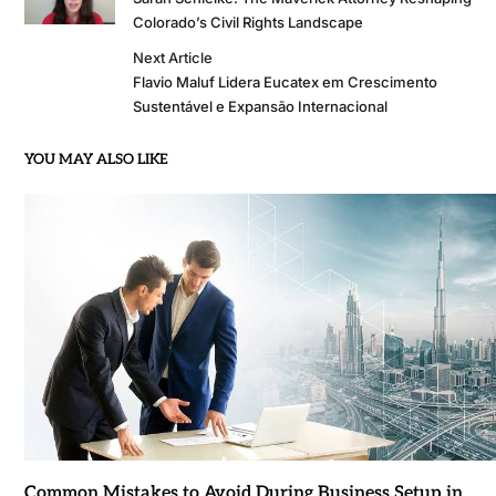
Colorado’s Civil Rights Landscape
Next Article
Flavio Maluf Lidera Eucatex em Crescimento
Sustentável e Expansão Internacional
YOU MAY ALSO LIKE
Common Mistakes to Avoid During Business Setup in