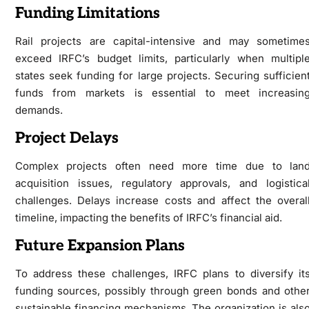
Funding Limitations
Rail projects are capital-intensive and may sometime
exceed IRFC’s budget limits, particularly when multipl
states seek funding for large projects. Securing sufficien
funds from markets is essential to meet increasin
demands.
Project Delays
Complex projects often need more time due to lan
acquisition issues, regulatory approvals, and logistica
challenges. Delays increase costs and affect the overal
timeline, impacting the benefits of IRFC’s financial aid.
Future Expansion Plans
To address these challenges, IRFC plans to diversify it
funding sources, possibly through green bonds and othe
sustainable financing mechanisms. The organization is als