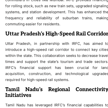
for rolling stock, such as new train sets, upgraded signalin
systems, and station development. This has enhanced th
frequency and reliability of suburban trains, makin
commuting easier for residents.
Uttar Pradesh’s High-Speed Rail Corrido
Uttar Pradesh, in partnership with IRFC, has aimed t
introduce a high-speed rail corridor to connect key citie
within the state. This collaboration seeks to decrease trave
times and support the state’s tourism and trade sectors
IRFC’s financial support has been crucial for lan
acquisition, construction, and technological upgrade
required for high-speed rail systems.
Tamil Nadu’s Regional Connectivit
Initiatives
Tamil Nadu has leveraged IRFC’s financial capabilities t