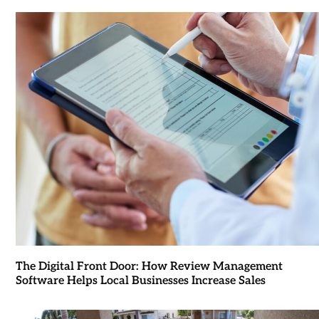
The Digital Front Door: How Review Management
Software Helps Local Businesses Increase Sales