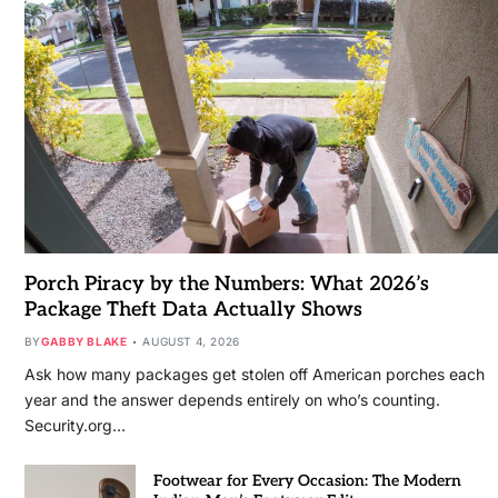
Porch Piracy by the Numbers: What 2026’s
Package Theft Data Actually Shows
BY
GABBY BLAKE
AUGUST 4, 2026
Ask how many packages get stolen off American porches each
year and the answer depends entirely on who’s counting.
Security.org…
Footwear for Every Occasion: The Modern