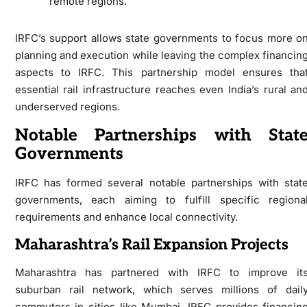
remote regions.
IRFC’s support allows state governments to focus more o
planning and execution while leaving the complex financin
aspects to IRFC. This partnership model ensures tha
essential rail infrastructure reaches even India’s rural an
underserved regions.
Notable Partnerships with Stat
Governments
IRFC has formed several notable partnerships with stat
governments, each aiming to fulfill specific regiona
requirements and enhance local connectivity.
Maharashtra’s Rail Expansion Projects
Maharashtra has partnered with IRFC to improve it
suburban rail network, which serves millions of dail
commuters in cities like Mumbai. IRFC provides financin