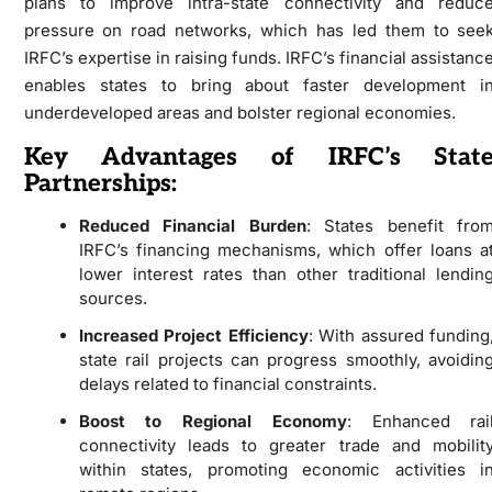
plans to improve intra-state connectivity and reduc
pressure on road networks, which has led them to see
IRFC’s expertise in raising funds. IRFC’s financial assistanc
enables states to bring about faster development i
underdeveloped areas and bolster regional economies.
Key Advantages of IRFC’s Stat
Partnerships:
Reduced Financial Burden
: States benefit fro
IRFC’s financing mechanisms, which offer loans a
lower interest rates than other traditional lendin
sources.
Increased Project Efficiency
: With assured funding
state rail projects can progress smoothly, avoidin
delays related to financial constraints.
Boost to Regional Economy
: Enhanced rai
connectivity leads to greater trade and mobilit
within states, promoting economic activities i