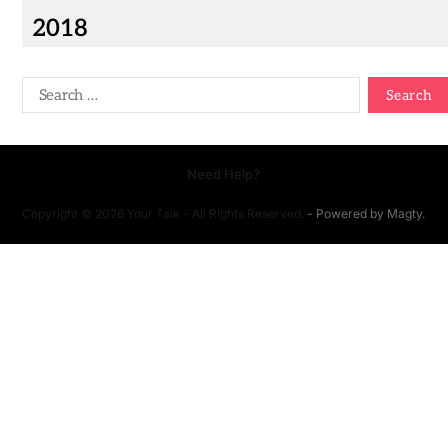
2018
Need Help?
Copyright © 2026 Your Talk - All Rights Reserved.
- Powered by
Magty
.