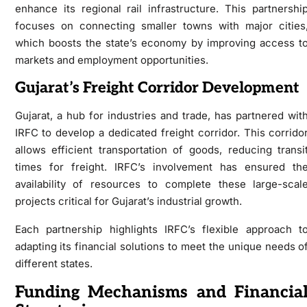
enhance its regional rail infrastructure. This partnershi
focuses on connecting smaller towns with major cities
which boosts the state’s economy by improving access t
markets and employment opportunities.
Gujarat’s Freight Corridor Development
Gujarat, a hub for industries and trade, has partnered wit
IRFC to develop a dedicated freight corridor. This corrido
allows efficient transportation of goods, reducing transi
times for freight. IRFC’s involvement has ensured th
availability of resources to complete these large-scal
projects critical for Gujarat’s industrial growth.
Each partnership highlights IRFC’s flexible approach t
adapting its financial solutions to meet the unique needs o
different states.
Funding Mechanisms and Financia