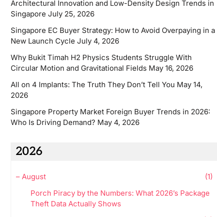
Architectural Innovation and Low-Density Design Trends in
Singapore
July 25, 2026
Singapore EC Buyer Strategy: How to Avoid Overpaying in a
New Launch Cycle
July 4, 2026
Why Bukit Timah H2 Physics Students Struggle With
Circular Motion and Gravitational Fields
May 16, 2026
All on 4 Implants: The Truth They Don’t Tell You
May 14,
2026
Singapore Property Market Foreign Buyer Trends in 2026:
Who Is Driving Demand?
May 4, 2026
2026
–
August
(1)
Porch Piracy by the Numbers: What 2026’s Package
Theft Data Actually Shows