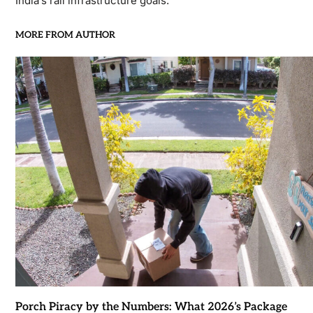
India’s rail infrastructure goals.
MORE FROM AUTHOR
Porch Piracy by the Numbers: What 2026’s Package