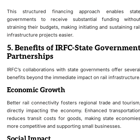
This structured financing approach enables stat
governments to receive substantial funding withou
straining their budgets, making initiating and sustaining rai
infrastructure projects easier.
5. Benefits of IRFC-State Governmen
Partnerships
IRFC’s collaborations with state governments offer severa
benefits beyond the immediate impact on rail infrastructure
Economic Growth
Better rail connectivity fosters regional trade and tourism
directly impacting the economy. Enhanced transportatio
reduces transit costs for goods, making state economie
more competitive and supporting small businesses.
Social Impact