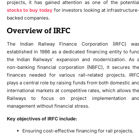
projects, it has gained attention as one of the potentia
stocks to buy today
for investors looking at infrastructure
backed companies.
Overview of IRFC
The Indian Railway Finance Corporation (IRFC) wa
established in 1986 as a dedicated financing entity to fun
the Indian Railways’ expansion and modernization. As 
non-banking financial corporation (NBFC), it secures th
finances needed for various rail-related projects. IRF
plays a central role by raising funds from both domestic an
international markets at competitive rates, which allows th
Railways to focus on project implementation an
management without financial stress.
Key objectives of IRFC include:
Ensuring cost-effective financing for rail projects.