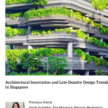
Architectural Innovation and Low-Density Design Trend
in Singapore
Previous Article
Sarah Schielke: The Maverick Attorney Reshaping