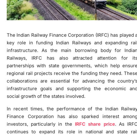
The Indian Railway Finance Corporation (IRFC) has played 
key role in funding Indian Railways and expanding rai
infrastructure. As the main borrowing body for India
Railways, IRFC has also attracted attention for it
partnerships with state governments, which help ensur
regional rail projects receive the funding they need. Thes
collaborations are essential for advancing the country’
infrastructure goals and supporting the economic an
social growth of the states involved.
In recent times, the performance of the Indian Railwa
Finance Corporation has also sparked interest amon
investors, particularly in the
IRFC share price
. As IRF
continues to expand its role in national and state rai