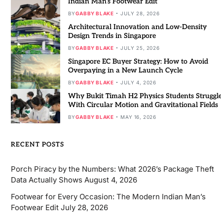
Indian Man’s Footwear Edit
BY
GABBY BLAKE
JULY 28, 2026
Architectural Innovation and Low-Density
Design Trends in Singapore
BY
GABBY BLAKE
JULY 25, 2026
Singapore EC Buyer Strategy: How to Avoid
Overpaying in a New Launch Cycle
BY
GABBY BLAKE
JULY 4, 2026
Why Bukit Timah H2 Physics Students Struggl
With Circular Motion and Gravitational Fields
BY
GABBY BLAKE
MAY 16, 2026
RECENT POSTS
Porch Piracy by the Numbers: What 2026’s Package Theft
Data Actually Shows
August 4, 2026
Footwear for Every Occasion: The Modern Indian Man’s
Footwear Edit
July 28, 2026