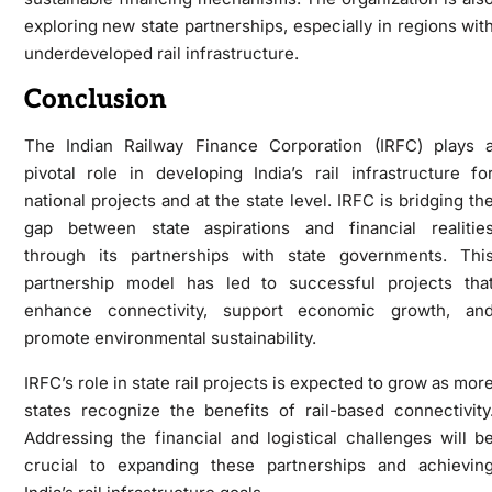
exploring new state partnerships, especially in regions wit
underdeveloped rail infrastructure.
Conclusion
The Indian Railway Finance Corporation (IRFC) plays 
pivotal role in developing India’s rail infrastructure fo
national projects and at the state level. IRFC is bridging th
gap between state aspirations and financial realitie
through its partnerships with state governments. Thi
partnership model has led to successful projects tha
enhance connectivity, support economic growth, an
promote environmental sustainability.
IRFC’s role in state rail projects is expected to grow as mor
states recognize the benefits of rail-based connectivity
Addressing the financial and logistical challenges will b
crucial to expanding these partnerships and achievin