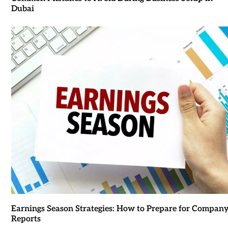
Dubai
Earnings Season Strategies: How to Prepare for Compan
Reports