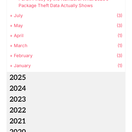
Package Theft Data Actually Shows
+
July
(3)
+
May
(3)
+
April
(1)
+
March
(1)
+
February
(3)
+
January
(1)
2025
2024
2023
2022
2021