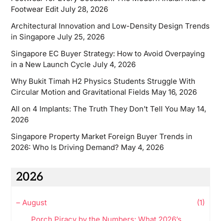
Footwear Edit
July 28, 2026
Architectural Innovation and Low-Density Design Trends
in Singapore
July 25, 2026
Singapore EC Buyer Strategy: How to Avoid Overpaying
in a New Launch Cycle
July 4, 2026
Why Bukit Timah H2 Physics Students Struggle With
Circular Motion and Gravitational Fields
May 16, 2026
All on 4 Implants: The Truth They Don’t Tell You
May 14,
2026
Singapore Property Market Foreign Buyer Trends in
2026: Who Is Driving Demand?
May 4, 2026
2026
–
August
(1)
Porch Piracy by the Numbers: What 2026’s