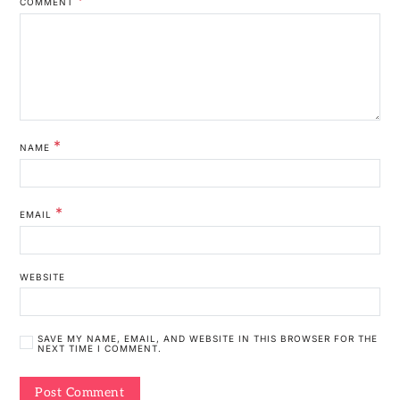
COMMENT
*
NAME
*
EMAIL
WEBSITE
SAVE MY NAME, EMAIL, AND WEBSITE IN THIS BROWSER FOR THE
NEXT TIME I COMMENT.