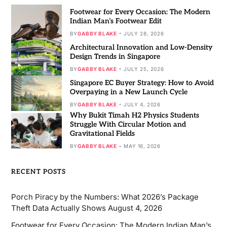
Footwear for Every Occasion: The Modern
Indian Man’s Footwear Edit
BY
GABBY BLAKE
JULY 28, 2026
Architectural Innovation and Low-Density
Design Trends in Singapore
BY
GABBY BLAKE
JULY 25, 2026
Singapore EC Buyer Strategy: How to Avoid
Overpaying in a New Launch Cycle
BY
GABBY BLAKE
JULY 4, 2026
Why Bukit Timah H2 Physics Students
Struggle With Circular Motion and
Gravitational Fields
BY
GABBY BLAKE
MAY 16, 2026
RECENT POSTS
Porch Piracy by the Numbers: What 2026’s Package
Theft Data Actually Shows
August 4, 2026
Footwear for Every Occasion: The Modern Indian Man’s