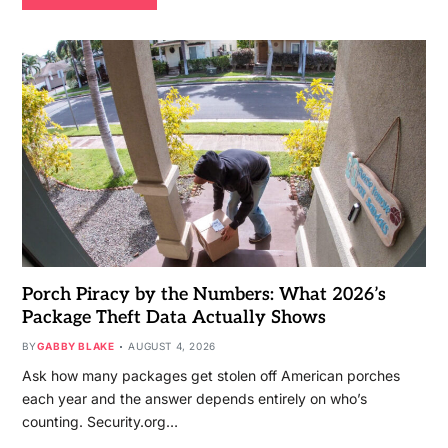
Porch Piracy by the Numbers: What 2026’s
Package Theft Data Actually Shows
BY
GABBY BLAKE
AUGUST 4, 2026
Ask how many packages get stolen off American porches
each year and the answer depends entirely on who’s
counting. Security.org…