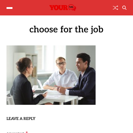
choose for the job
LEAVE A REPLY
*