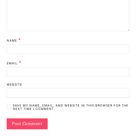
*
NAME
*
EMAIL
WEBSITE
SAVE MY NAME, EMAIL, AND WEBSITE IN THIS BROWSER FOR THE
NEXT TIME I COMMENT.