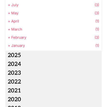
+
July
(3)
+
May
(3)
+
April
(1)
+
March
(1)
+
February
(3)
+
January
(1)
2025
2024
2023
2022
2021
2020