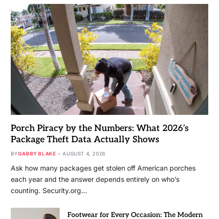
Porch Piracy by the Numbers: What 2026’s
Package Theft Data Actually Shows
BY
GABBY BLAKE
AUGUST 4, 2026
Ask how many packages get stolen off American porches
each year and the answer depends entirely on who’s
counting. Security.org…
Footwear for Every Occasion: The Modern