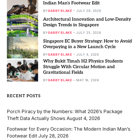
Indian Man’s Footwear Edit
BY
GABBY BLAKE
JULY 28, 2026
Architectural Innovation and Low-Density
Design Trends in Singapore
BY
GABBY BLAKE
JULY 25, 2026
Singapore EC Buyer Strategy: How to Avoid
Overpaying in a New Launch Cycle
BY
GABBY BLAKE
JULY 4, 2026
Why Bukit Timah H2 Physics Students
Struggle With Circular Motion and
Gravitational Fields
BY
GABBY BLAKE
MAY 16, 2026
RECENT POSTS
Porch Piracy by the Numbers: What 2026’s Package
Theft Data Actually Shows
August 4, 2026
Footwear for Every Occasion: The Modern Indian Man’s
Footwear Edit
July 28, 2026