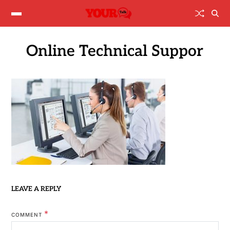
Online Technical Suppor
LEAVE A REPLY
*
COMMENT