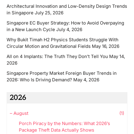
Architectural Innovation and Low-Density Design Trends
in Singapore
July 25, 2026
Singapore EC Buyer Strategy: How to Avoid Overpaying
in a New Launch Cycle
July 4, 2026
Why Bukit Timah H2 Physics Students Struggle With
Circular Motion and Gravitational Fields
May 16, 2026
All on 4 Implants: The Truth They Don’t Tell You
May 14,
2026
Singapore Property Market Foreign Buyer Trends in
2026: Who Is Driving Demand?
May 4, 2026
2026
–
August
(1)
Porch Piracy by the Numbers: What 2026’s
Package Theft Data Actually Shows