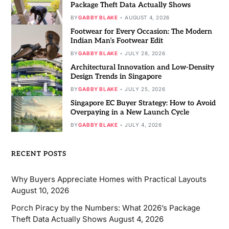
Package Theft Data Actually Shows
BY
GABBY BLAKE
AUGUST 4, 2026
Footwear for Every Occasion: The Modern
Indian Man’s Footwear Edit
BY
GABBY BLAKE
JULY 28, 2026
Architectural Innovation and Low-Density
Design Trends in Singapore
BY
GABBY BLAKE
JULY 25, 2026
Singapore EC Buyer Strategy: How to Avoid
Overpaying in a New Launch Cycle
BY
GABBY BLAKE
JULY 4, 2026
RECENT POSTS
Why Buyers Appreciate Homes with Practical Layouts
August 10, 2026
Porch Piracy by the Numbers: What 2026’s Package
Theft Data Actually Shows
August 4, 2026