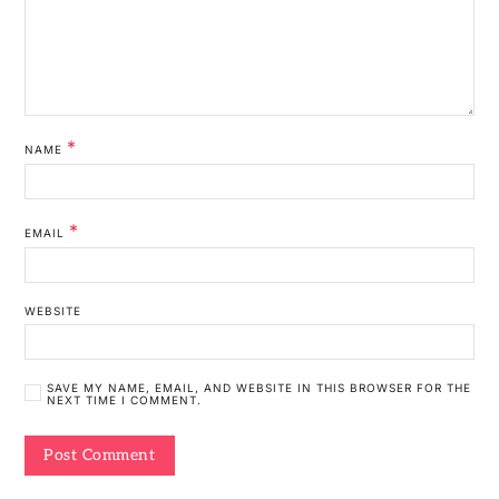
*
NAME
*
EMAIL
WEBSITE
SAVE MY NAME, EMAIL, AND WEBSITE IN THIS BROWSER FOR THE
NEXT TIME I COMMENT.