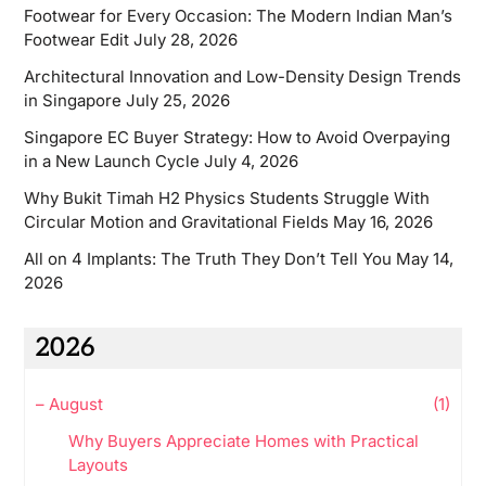
Footwear for Every Occasion: The Modern Indian Man’s
Footwear Edit
July 28, 2026
Architectural Innovation and Low-Density Design Trends
in Singapore
July 25, 2026
Singapore EC Buyer Strategy: How to Avoid Overpaying
in a New Launch Cycle
July 4, 2026
Why Bukit Timah H2 Physics Students Struggle With
Circular Motion and Gravitational Fields
May 16, 2026
All on 4 Implants: The Truth They Don’t Tell You
May 14,
2026
2026
–
August
(1)
Why Buyers Appreciate Homes with Practical
Layouts