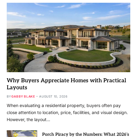
Why Buyers Appreciate Homes with Practical
Layouts
BY
GABBY BLAKE
AUGUST 10, 2026
When evaluating a residential property, buyers often pay
close attention to location, price, facilities, and visual design.
However, the layout…
Porch Piracy by the Numbers: What 2026’s