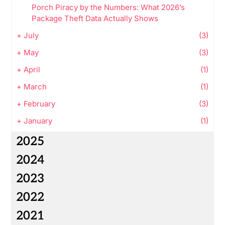
Porch Piracy by the Numbers: What 2026’s
Package Theft Data Actually Shows
+
July
(3)
+
May
(3)
+
April
(1)
+
March
(1)
+
February
(3)
+
January
(1)
2025
2024
2023
2022
2021