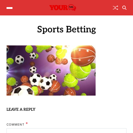
Sports Betting
LEAVE A REPLY
*
COMMENT