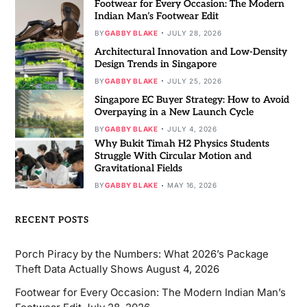
Footwear for Every Occasion: The Modern
Indian Man’s Footwear Edit
BY
GABBY BLAKE
JULY 28, 2026
Architectural Innovation and Low-Density
Design Trends in Singapore
BY
GABBY BLAKE
JULY 25, 2026
Singapore EC Buyer Strategy: How to Avoid
Overpaying in a New Launch Cycle
BY
GABBY BLAKE
JULY 4, 2026
Why Bukit Timah H2 Physics Students
Struggle With Circular Motion and
Gravitational Fields
BY
GABBY BLAKE
MAY 16, 2026
RECENT POSTS
Porch Piracy by the Numbers: What 2026’s Package
Theft Data Actually Shows
August 4, 2026
Footwear for Every Occasion: The Modern Indian Man’s