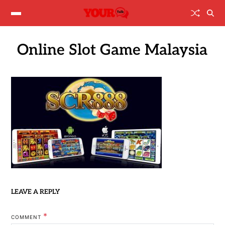
Online Slot Game Malaysia
LEAVE A REPLY
*
COMMENT