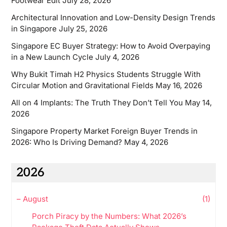
Footwear Edit
July 28, 2026
Architectural Innovation and Low-Density Design Trends
in Singapore
July 25, 2026
Singapore EC Buyer Strategy: How to Avoid Overpaying
in a New Launch Cycle
July 4, 2026
Why Bukit Timah H2 Physics Students Struggle With
Circular Motion and Gravitational Fields
May 16, 2026
All on 4 Implants: The Truth They Don’t Tell You
May 14,
2026
Singapore Property Market Foreign Buyer Trends in
2026: Who Is Driving Demand?
May 4, 2026
2026
–
August
(1)
Porch Piracy by the Numbers: What 2026’s