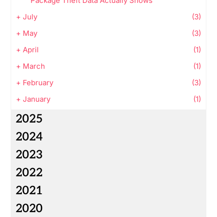
Package Theft Data Actually Shows
+
July
(3)
+
May
(3)
+
April
(1)
+
March
(1)
+
February
(3)
+
January
(1)
2025
2024
2023
2022
2021
2020