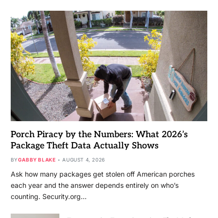
Porch Piracy by the Numbers: What 2026’s
Package Theft Data Actually Shows
BY
GABBY BLAKE
AUGUST 4, 2026
Ask how many packages get stolen off American porches
each year and the answer depends entirely on who’s
counting. Security.org…