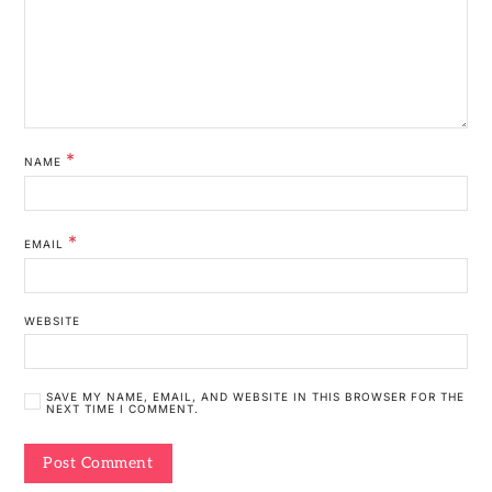
*
NAME
*
EMAIL
WEBSITE
SAVE MY NAME, EMAIL, AND WEBSITE IN THIS BROWSER FOR THE
NEXT TIME I COMMENT.