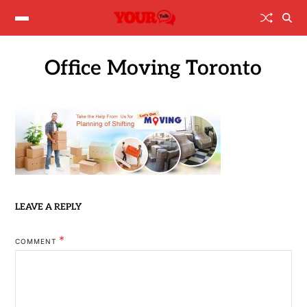
Office Moving Toronto
LEAVE A REPLY
*
COMMENT