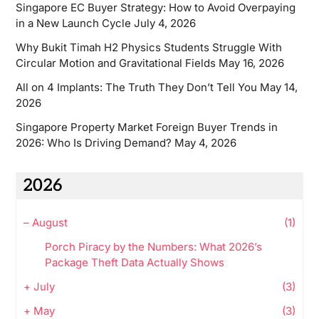
Singapore EC Buyer Strategy: How to Avoid Overpaying
in a New Launch Cycle
July 4, 2026
Why Bukit Timah H2 Physics Students Struggle With
Circular Motion and Gravitational Fields
May 16, 2026
All on 4 Implants: The Truth They Don’t Tell You
May 14,
2026
Singapore Property Market Foreign Buyer Trends in
2026: Who Is Driving Demand?
May 4, 2026
2026
–
August
(1)
Porch Piracy by the Numbers: What 2026’s
Package Theft Data Actually Shows
+
July
(3)
+
May
(3)