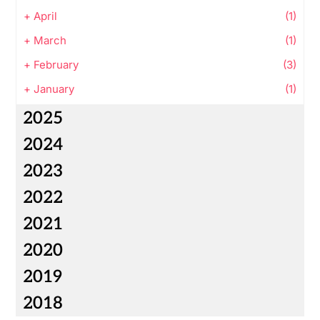
+
April
(1)
+
March
(1)
+
February
(3)
+
January
(1)
2025
2024
2023
2022
2021
2020
2019
2018