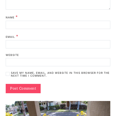
*
NAME
*
EMAIL
WEBSITE
SAVE MY NAME, EMAIL, AND WEBSITE IN THIS BROWSER FOR THE
NEXT TIME I COMMENT.