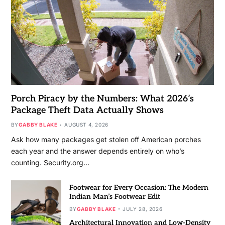
Porch Piracy by the Numbers: What 2026’s
Package Theft Data Actually Shows
BY
GABBY BLAKE
AUGUST 4, 2026
Ask how many packages get stolen off American porches
each year and the answer depends entirely on who’s
counting. Security.org…
Footwear for Every Occasion: The Modern
Indian Man’s Footwear Edit
BY
GABBY BLAKE
JULY 28, 2026
Architectural Innovation and Low-Density