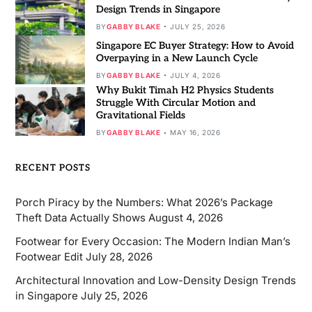
Design Trends in Singapore
BY
GABBY BLAKE
JULY 25, 2026
Singapore EC Buyer Strategy: How to Avoid
Overpaying in a New Launch Cycle
BY
GABBY BLAKE
JULY 4, 2026
Why Bukit Timah H2 Physics Students
Struggle With Circular Motion and
Gravitational Fields
BY
GABBY BLAKE
MAY 16, 2026
RECENT POSTS
Porch Piracy by the Numbers: What 2026’s Package
Theft Data Actually Shows
August 4, 2026
Footwear for Every Occasion: The Modern Indian Man’s
Footwear Edit
July 28, 2026
Architectural Innovation and Low-Density Design Trends
in Singapore
July 25, 2026