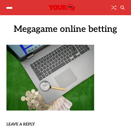
Megagame online betting
LEAVE A REPLY