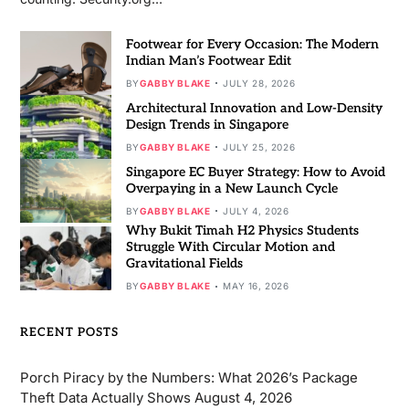
Footwear for Every Occasion: The Modern
Indian Man’s Footwear Edit
BY
GABBY BLAKE
JULY 28, 2026
Architectural Innovation and Low-Density
Design Trends in Singapore
BY
GABBY BLAKE
JULY 25, 2026
Singapore EC Buyer Strategy: How to Avoid
Overpaying in a New Launch Cycle
BY
GABBY BLAKE
JULY 4, 2026
Why Bukit Timah H2 Physics Students
Struggle With Circular Motion and
Gravitational Fields
BY
GABBY BLAKE
MAY 16, 2026
RECENT POSTS
Porch Piracy by the Numbers: What 2026’s Package
Theft Data Actually Shows
August 4, 2026