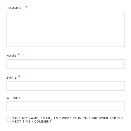
*
COMMENT
*
NAME
*
EMAIL
WEBSITE
SAVE MY NAME, EMAIL, AND WEBSITE IN THIS BROWSER FOR THE
NEXT TIME I COMMENT.