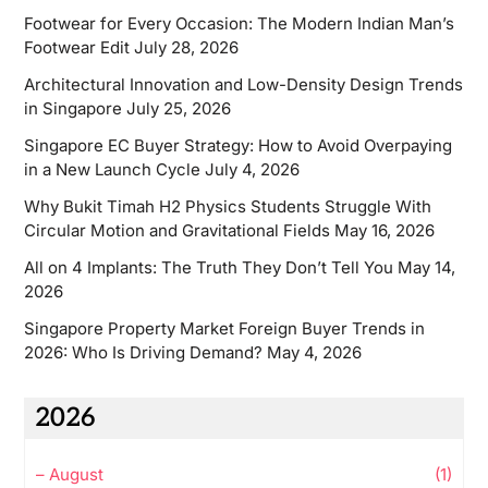
Footwear for Every Occasion: The Modern Indian Man’s
Footwear Edit
July 28, 2026
Architectural Innovation and Low-Density Design Trends
in Singapore
July 25, 2026
Singapore EC Buyer Strategy: How to Avoid Overpaying
in a New Launch Cycle
July 4, 2026
Why Bukit Timah H2 Physics Students Struggle With
Circular Motion and Gravitational Fields
May 16, 2026
All on 4 Implants: The Truth They Don’t Tell You
May 14,
2026
Singapore Property Market Foreign Buyer Trends in
2026: Who Is Driving Demand?
May 4, 2026
2026
–
August
(1)