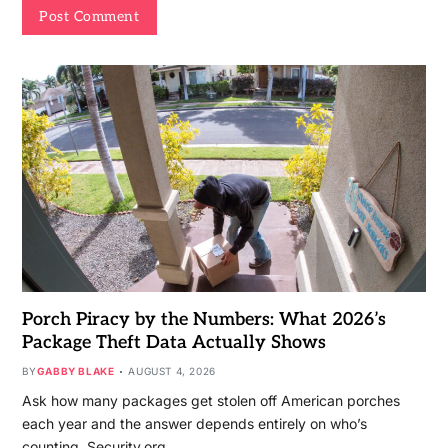
Porch Piracy by the Numbers: What 2026’s
Package Theft Data Actually Shows
BY
GABBY BLAKE
AUGUST 4, 2026
Ask how many packages get stolen off American porches
each year and the answer depends entirely on who’s
counting. Security.org…