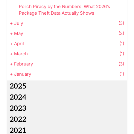
Porch Piracy by the Numbers: What 2026’s
Package Theft Data Actually Shows
+
July
(3)
+
May
(3)
+
April
(1)
+
March
(1)
+
February
(3)
+
January
(1)
2025
2024
2023
2022
2021