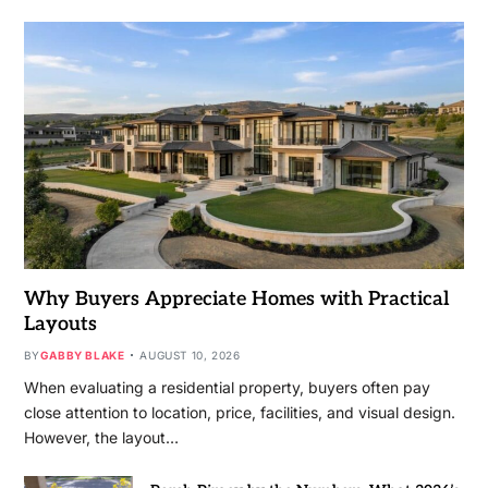
Why Buyers Appreciate Homes with Practical
Layouts
BY
GABBY BLAKE
AUGUST 10, 2026
When evaluating a residential property, buyers often pay
close attention to location, price, facilities, and visual design.
However, the layout…