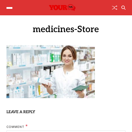
medicines-Store
LEAVE A REPLY
*
COMMENT