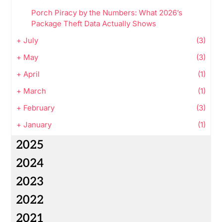
Porch Piracy by the Numbers: What 2026’s
Package Theft Data Actually Shows
+
July
(3)
+
May
(3)
+
April
(1)
+
March
(1)
+
February
(3)
+
January
(1)
2025
2024
2023
2022
2021