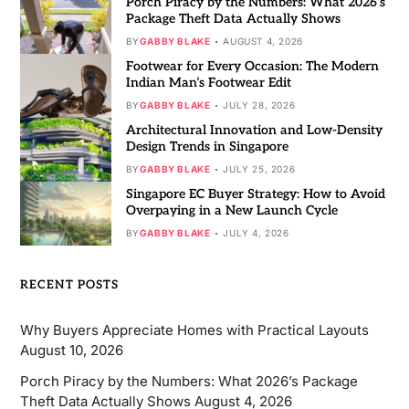
Porch Piracy by the Numbers: What 2026’s
Package Theft Data Actually Shows
BY
GABBY BLAKE
AUGUST 4, 2026
Footwear for Every Occasion: The Modern
Indian Man’s Footwear Edit
BY
GABBY BLAKE
JULY 28, 2026
Architectural Innovation and Low-Density
Design Trends in Singapore
BY
GABBY BLAKE
JULY 25, 2026
Singapore EC Buyer Strategy: How to Avoid
Overpaying in a New Launch Cycle
BY
GABBY BLAKE
JULY 4, 2026
RECENT POSTS
Why Buyers Appreciate Homes with Practical Layouts
August 10, 2026
Porch Piracy by the Numbers: What 2026’s Package
Theft Data Actually Shows
August 4, 2026