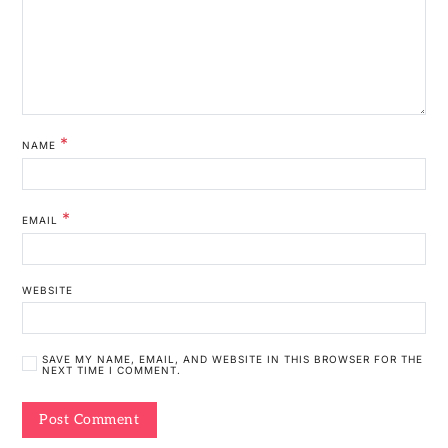
*
NAME
*
EMAIL
WEBSITE
SAVE MY NAME, EMAIL, AND WEBSITE IN THIS BROWSER FOR THE
NEXT TIME I COMMENT.