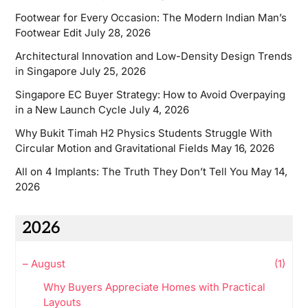
Footwear for Every Occasion: The Modern Indian Man’s
Footwear Edit
July 28, 2026
Architectural Innovation and Low-Density Design Trends
in Singapore
July 25, 2026
Singapore EC Buyer Strategy: How to Avoid Overpaying
in a New Launch Cycle
July 4, 2026
Why Bukit Timah H2 Physics Students Struggle With
Circular Motion and Gravitational Fields
May 16, 2026
All on 4 Implants: The Truth They Don’t Tell You
May 14,
2026
2026
–
August
(1)
Why Buyers Appreciate Homes with Practical
Layouts