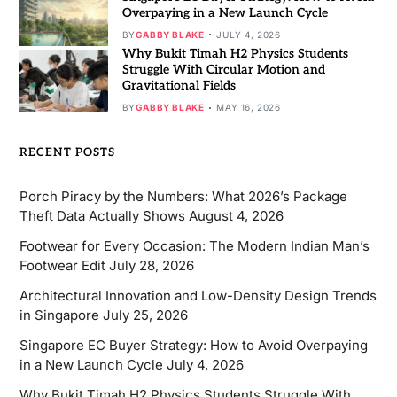
Overpaying in a New Launch Cycle
BY
GABBY BLAKE
JULY 4, 2026
Why Bukit Timah H2 Physics Students
Struggle With Circular Motion and
Gravitational Fields
BY
GABBY BLAKE
MAY 16, 2026
RECENT POSTS
Porch Piracy by the Numbers: What 2026’s Package
Theft Data Actually Shows
August 4, 2026
Footwear for Every Occasion: The Modern Indian Man’s
Footwear Edit
July 28, 2026
Architectural Innovation and Low-Density Design Trends
in Singapore
July 25, 2026
Singapore EC Buyer Strategy: How to Avoid Overpaying
in a New Launch Cycle
July 4, 2026
Why Bukit Timah H2 Physics Students Struggle With