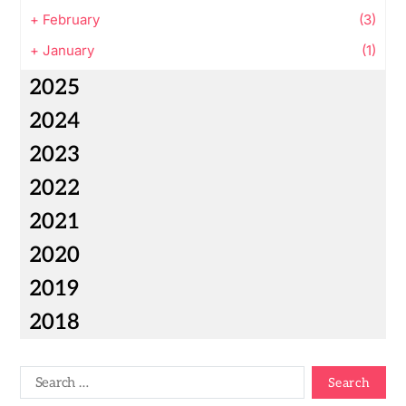
+
February
(3)
+
January
(1)
2025
2024
2023
2022
2021
2020
2019
2018