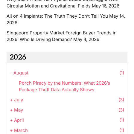
Circular Motion and Gravitational Fields
May 16, 2026
All on 4 Implants: The Truth They Don’t Tell You
May 14,
2026
Singapore Property Market Foreign Buyer Trends in
2026: Who Is Driving Demand?
May 4, 2026
2026
–
August
(1)
Porch Piracy by the Numbers: What 2026’s
Package Theft Data Actually Shows
+
July
(3)
+
May
(3)
+
April
(1)
+
March
(1)