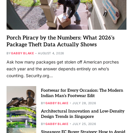
Porch Piracy by the Numbers: What 2026’s
Package Theft Data Actually Shows
BY
GABBY BLAKE
AUGUST 4, 2026
Ask how many packages get stolen off American porches
each year and the answer depends entirely on who’s
counting. Security.org…
Footwear for Every Occasion: The Modern
Indian Man’s Footwear Edit
BY
GABBY BLAKE
JULY 28, 2026
Architectural Innovation and Low-Density
Design Trends in Singapore
BY
GABBY BLAKE
JULY 25, 2026
Singapore EC Buyer Strategy: How to Avoid