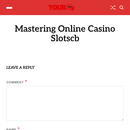
Mastering Online Casino
Slotscb
LEAVE A REPLY
*
COMMENT
*
NAME