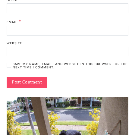
*
EMAIL
WEBSITE
SAVE MY NAME, EMAIL, AND WEBSITE IN THIS BROWSER FOR THE
NEXT TIME I COMMENT.