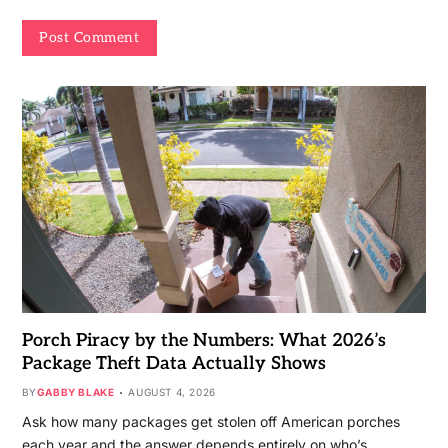
Porch Piracy by the Numbers: What 2026’s
Package Theft Data Actually Shows
BY
GABBY BLAKE
AUGUST 4, 2026
Ask how many packages get stolen off American porches
each year and the answer depends entirely on who’s