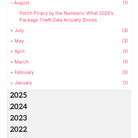
–
August
(1)
Porch Piracy by the Numbers: What 2026’s
Package Theft Data Actually Shows
+
July
(3)
+
May
(3)
+
April
(1)
+
March
(1)
+
February
(3)
+
January
(1)
2025
2024
2023
2022