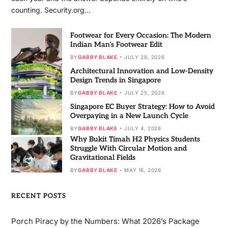
counting. Security.org…
Footwear for Every Occasion: The Modern
Indian Man’s Footwear Edit
BY
GABBY BLAKE
JULY 28, 2026
Architectural Innovation and Low-Density
Design Trends in Singapore
BY
GABBY BLAKE
JULY 25, 2026
Singapore EC Buyer Strategy: How to Avoid
Overpaying in a New Launch Cycle
BY
GABBY BLAKE
JULY 4, 2026
Why Bukit Timah H2 Physics Students
Struggle With Circular Motion and
Gravitational Fields
BY
GABBY BLAKE
MAY 16, 2026
RECENT POSTS
Porch Piracy by the Numbers: What 2026’s Package