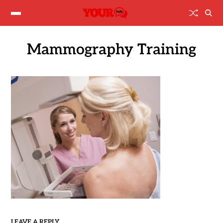
Mammography Training
LEAVE A REPLY