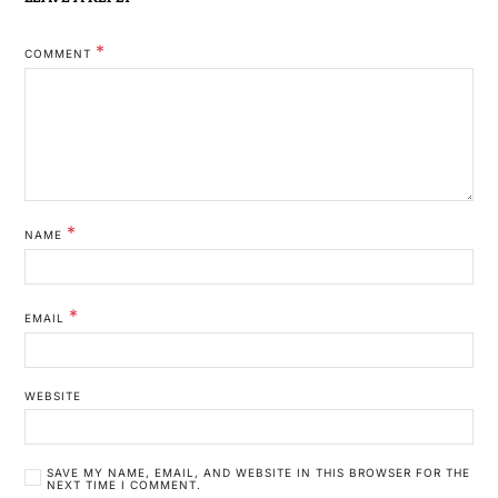
*
COMMENT
*
NAME
*
EMAIL
WEBSITE
SAVE MY NAME, EMAIL, AND WEBSITE IN THIS BROWSER FOR THE
NEXT TIME I COMMENT.