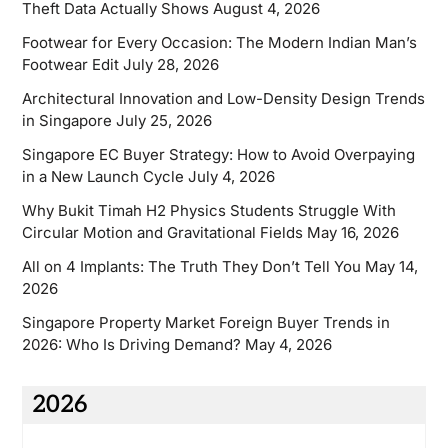
Theft Data Actually Shows
August 4, 2026
Footwear for Every Occasion: The Modern Indian Man’s
Footwear Edit
July 28, 2026
Architectural Innovation and Low-Density Design Trends
in Singapore
July 25, 2026
Singapore EC Buyer Strategy: How to Avoid Overpaying
in a New Launch Cycle
July 4, 2026
Why Bukit Timah H2 Physics Students Struggle With
Circular Motion and Gravitational Fields
May 16, 2026
All on 4 Implants: The Truth They Don’t Tell You
May 14,
2026
Singapore Property Market Foreign Buyer Trends in
2026: Who Is Driving Demand?
May 4, 2026
2026