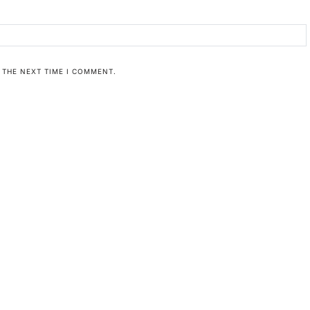
 THE NEXT TIME I COMMENT.