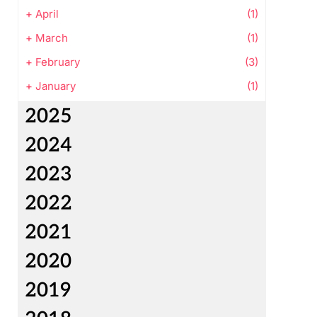
+
April
(1)
+
March
(1)
+
February
(3)
+
January
(1)
2025
2024
2023
2022
2021
2020
2019