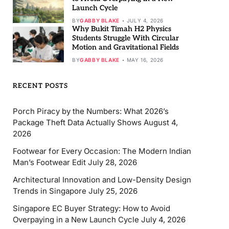
Launch Cycle
BY
GABBY BLAKE
JULY 4, 2026
Why Bukit Timah H2 Physics
Students Struggle With Circular
Motion and Gravitational Fields
BY
GABBY BLAKE
MAY 16, 2026
RECENT POSTS
Porch Piracy by the Numbers: What 2026’s
Package Theft Data Actually Shows
August 4,
2026
Footwear for Every Occasion: The Modern Indian
Man’s Footwear Edit
July 28, 2026
Architectural Innovation and Low-Density Design
Trends in Singapore
July 25, 2026
Singapore EC Buyer Strategy: How to Avoid
Overpaying in a New Launch Cycle
July 4, 2026