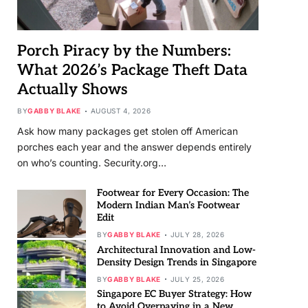
Porch Piracy by the Numbers:
What 2026’s Package Theft Data
Actually Shows
BY
GABBY BLAKE
AUGUST 4, 2026
Ask how many packages get stolen off American
porches each year and the answer depends entirely
on who’s counting. Security.org…
Footwear for Every Occasion: The
Modern Indian Man’s Footwear
Edit
BY
GABBY BLAKE
JULY 28, 2026
Architectural Innovation and Low-
Density Design Trends in Singapore
BY
GABBY BLAKE
JULY 25, 2026
Singapore EC Buyer Strategy: How
to Avoid Overpaying in a New