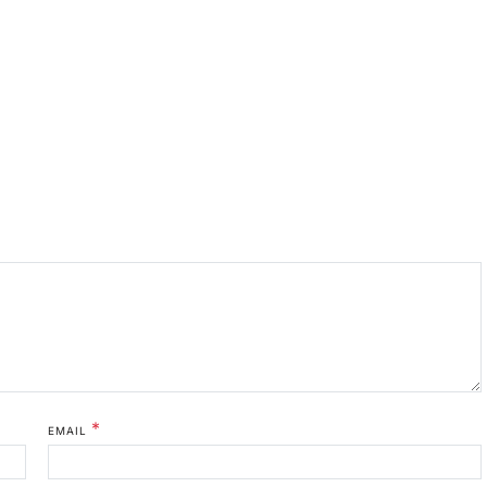
*
EMAIL