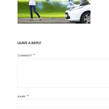
LEAVE A REPLY
*
COMMENT
*
NAME