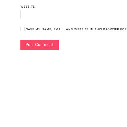
WEBSITE
SAVE MY NAME, EMAIL, AND WEBSITE IN THIS BROWSER FOR