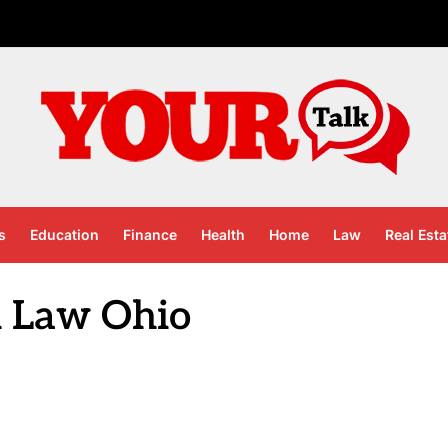
s
Education
Finance
Health
Home
Law
Real Esta
 Law Ohio