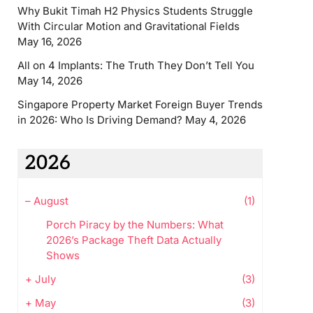
Why Bukit Timah H2 Physics Students Struggle
With Circular Motion and Gravitational Fields
May 16, 2026
All on 4 Implants: The Truth They Don’t Tell You
May 14, 2026
Singapore Property Market Foreign Buyer Trends
in 2026: Who Is Driving Demand?
May 4, 2026
2026
–
August
(1)
Porch Piracy by the Numbers: What
2026’s Package Theft Data Actually
Shows
+
July
(3)
+
May
(3)