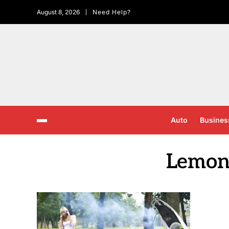
August 8, 2026
Need Help?
Auto
Busines
Lemon