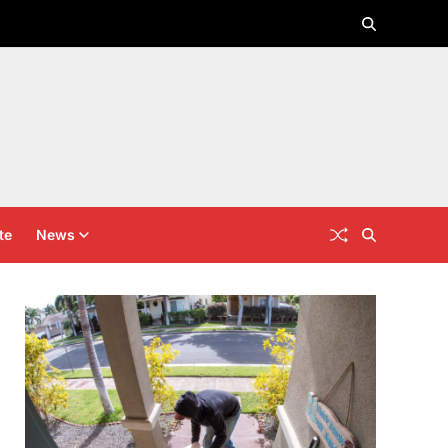
te
News