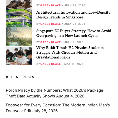
BY
GABBY BLAKE
JULY 28, 2026
Architectural Innovation and Low-Density
Design Trends in Singapore
BY
GABBY BLAKE
JULY 25, 2026
Singapore EC Buyer Strategy: How to Avoid
Overpaying in a New Launch Cycle
BY
GABBY BLAKE
JULY 4, 2026
Why Bukit Timah H2 Physics Students
Struggle With Circular Motion and
Gravitational Fields
BY
GABBY BLAKE
MAY 16, 2026
RECENT POSTS
Porch Piracy by the Numbers: What 2026’s Package
Theft Data Actually Shows
August 4, 2026
Footwear for Every Occasion: The Modern Indian Man’s
Footwear Edit
July 28, 2026