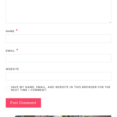
*
NAME
*
EMAIL
WEBSITE
SAVE MY NAME, EMAIL, AND WEBSITE IN THIS BROWSER FOR THE
NEXT TIME I COMMENT.