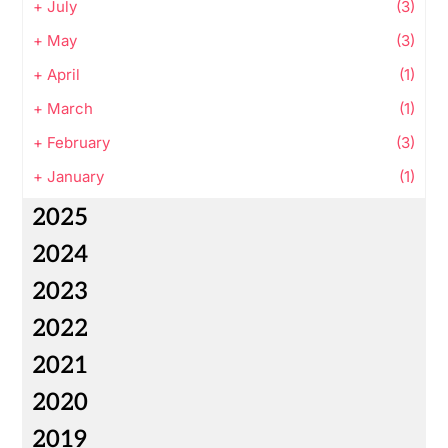
+
July
(3)
+
May
(3)
+
April
(1)
+
March
(1)
+
February
(3)
+
January
(1)
2025
2024
2023
2022
2021
2020
2019