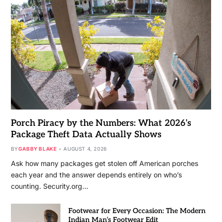
Porch Piracy by the Numbers: What 2026’s
Package Theft Data Actually Shows
BY
GABBY BLAKE
AUGUST 4, 2026
Ask how many packages get stolen off American porches
each year and the answer depends entirely on who’s
counting. Security.org…
Footwear for Every Occasion: The Modern
Indian Man’s Footwear Edit