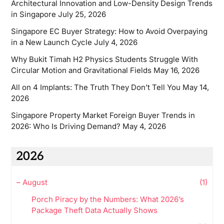
Architectural Innovation and Low-Density Design Trends
in Singapore
July 25, 2026
Singapore EC Buyer Strategy: How to Avoid Overpaying
in a New Launch Cycle
July 4, 2026
Why Bukit Timah H2 Physics Students Struggle With
Circular Motion and Gravitational Fields
May 16, 2026
All on 4 Implants: The Truth They Don’t Tell You
May 14,
2026
Singapore Property Market Foreign Buyer Trends in
2026: Who Is Driving Demand?
May 4, 2026
2026
–
August
(1)
Porch Piracy by the Numbers: What 2026’s
Package Theft Data Actually Shows