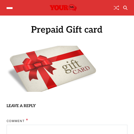
Prepaid Gift card
LEAVE A REPLY
*
COMMENT