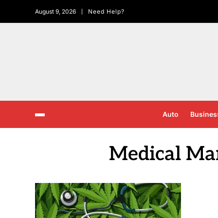
August 9, 2026
Need Help?
Auto
Busines
Medical Ma