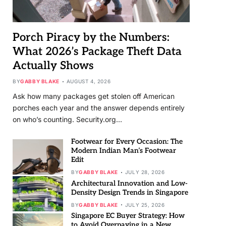
Porch Piracy by the Numbers:
What 2026’s Package Theft Data
Actually Shows
BY
GABBY BLAKE
AUGUST 4, 2026
Ask how many packages get stolen off American
porches each year and the answer depends entirely
on who’s counting. Security.org…
Footwear for Every Occasion: The
Modern Indian Man’s Footwear
Edit
BY
GABBY BLAKE
JULY 28, 2026
Architectural Innovation and Low-
Density Design Trends in Singapore
BY
GABBY BLAKE
JULY 25, 2026
Singapore EC Buyer Strategy: How
to Avoid Overpaying in a New