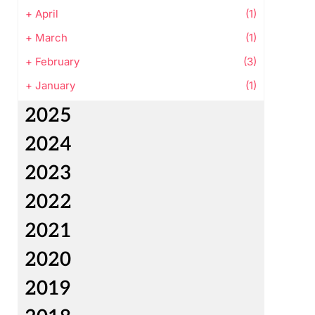
+
April
(1)
+
March
(1)
+
February
(3)
+
January
(1)
2025
2024
2023
2022
2021
2020
2019