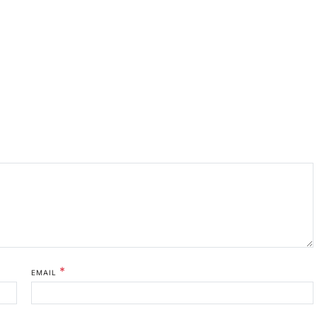
*
EMAIL