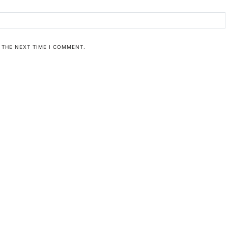
 THE NEXT TIME I COMMENT.