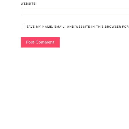
WEBSITE
SAVE MY NAME, EMAIL, AND WEBSITE IN THIS BROWSER FOR