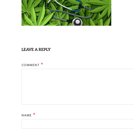
LEAVE A REPLY
*
COMMENT
*
NAME