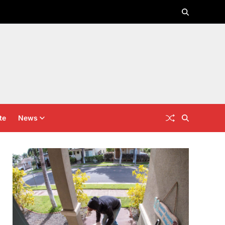
te
News