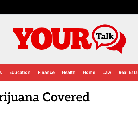
s
Education
Finance
Health
Home
Law
Real Esta
rijuana Covered