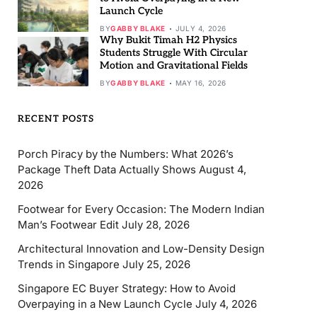
Launch Cycle
BY
GABBY BLAKE
JULY 4, 2026
Why Bukit Timah H2 Physics
Students Struggle With Circular
Motion and Gravitational Fields
BY
GABBY BLAKE
MAY 16, 2026
RECENT POSTS
Porch Piracy by the Numbers: What 2026’s
Package Theft Data Actually Shows
August 4,
2026
Footwear for Every Occasion: The Modern Indian
Man’s Footwear Edit
July 28, 2026
Architectural Innovation and Low-Density Design
Trends in Singapore
July 25, 2026
Singapore EC Buyer Strategy: How to Avoid
Overpaying in a New Launch Cycle
July 4, 2026