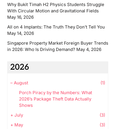
Why Bukit Timah H2 Physics Students Struggle
With Circular Motion and Gravitational Fields
May 16, 2026
All on 4 Implants: The Truth They Don’t Tell You
May 14, 2026
Singapore Property Market Foreign Buyer Trends
in 2026: Who Is Driving Demand?
May 4, 2026
2026
–
August
(1)
Porch Piracy by the Numbers: What
2026’s Package Theft Data Actually
Shows
+
July
(3)
+
May
(3)