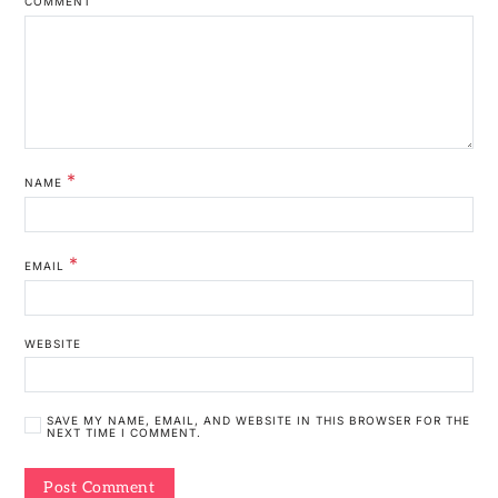
COMMENT
*
NAME
*
EMAIL
WEBSITE
SAVE MY NAME, EMAIL, AND WEBSITE IN THIS BROWSER FOR THE
NEXT TIME I COMMENT.