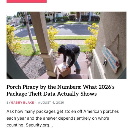
Porch Piracy by the Numbers: What 2026’s
Package Theft Data Actually Shows
BY
GABBY BLAKE
AUGUST 4, 2026
Ask how many packages get stolen off American porches
each year and the answer depends entirely on who’s
counting. Security.org…