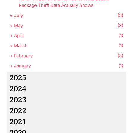
Package Theft Data Actually Shows
+
July
(3)
+
May
(3)
+
April
(1)
+
March
(1)
+
February
(3)
+
January
(1)
2025
2024
2023
2022
2021
2020