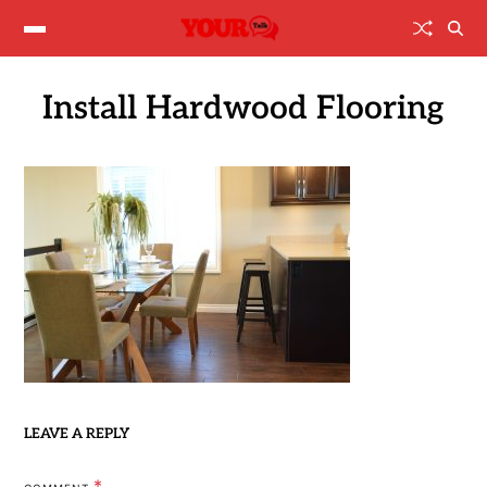
Install Hardwood Flooring
LEAVE A REPLY
*