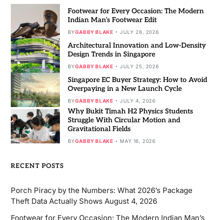
Footwear for Every Occasion: The Modern
Indian Man’s Footwear Edit
BY
GABBY BLAKE
JULY 28, 2026
Architectural Innovation and Low-Density
Design Trends in Singapore
BY
GABBY BLAKE
JULY 25, 2026
Singapore EC Buyer Strategy: How to Avoid
Overpaying in a New Launch Cycle
BY
GABBY BLAKE
JULY 4, 2026
Why Bukit Timah H2 Physics Students
Struggle With Circular Motion and
Gravitational Fields
BY
GABBY BLAKE
MAY 16, 2026
RECENT POSTS
Porch Piracy by the Numbers: What 2026’s Package
Theft Data Actually Shows
August 4, 2026
Footwear for Every Occasion: The Modern Indian Man’s