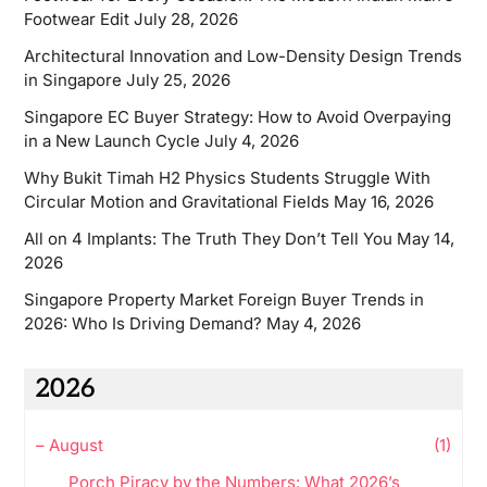
Footwear Edit
July 28, 2026
Architectural Innovation and Low-Density Design Trends
in Singapore
July 25, 2026
Singapore EC Buyer Strategy: How to Avoid Overpaying
in a New Launch Cycle
July 4, 2026
Why Bukit Timah H2 Physics Students Struggle With
Circular Motion and Gravitational Fields
May 16, 2026
All on 4 Implants: The Truth They Don’t Tell You
May 14,
2026
Singapore Property Market Foreign Buyer Trends in
2026: Who Is Driving Demand?
May 4, 2026
2026
–
August
(1)
Porch Piracy by the Numbers: What 2026’s