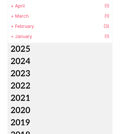
+
April
(1)
+
March
(1)
+
February
(3)
+
January
(1)
2025
2024
2023
2022
2021
2020
2019