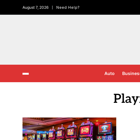
August 7, 2026
Need Help?
Auto
Busines
Play