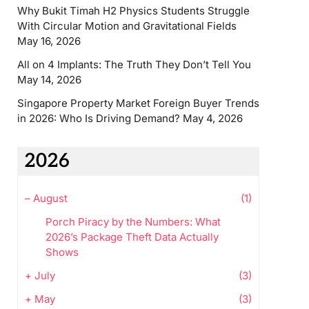
Why Bukit Timah H2 Physics Students Struggle
With Circular Motion and Gravitational Fields
May 16, 2026
All on 4 Implants: The Truth They Don’t Tell You
May 14, 2026
Singapore Property Market Foreign Buyer Trends
in 2026: Who Is Driving Demand?
May 4, 2026
2026
–
August
(1)
Porch Piracy by the Numbers: What
2026’s Package Theft Data Actually
Shows
+
July
(3)
+
May
(3)