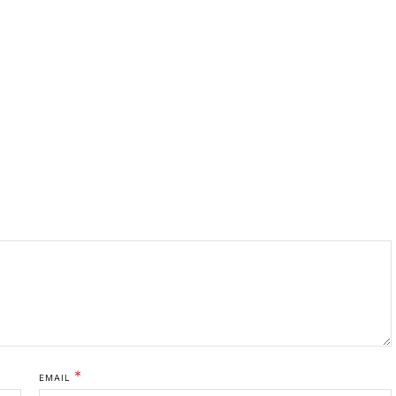
*
EMAIL