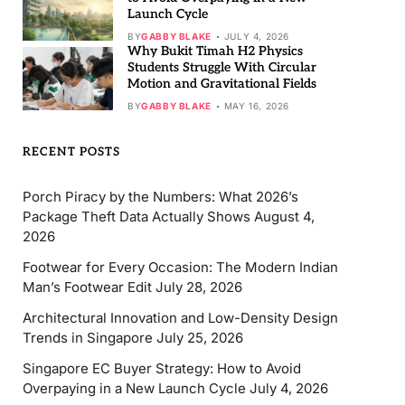
Launch Cycle
BY
GABBY BLAKE
JULY 4, 2026
Why Bukit Timah H2 Physics
Students Struggle With Circular
Motion and Gravitational Fields
BY
GABBY BLAKE
MAY 16, 2026
RECENT POSTS
Porch Piracy by the Numbers: What 2026’s
Package Theft Data Actually Shows
August 4,
2026
Footwear for Every Occasion: The Modern Indian
Man’s Footwear Edit
July 28, 2026
Architectural Innovation and Low-Density Design
Trends in Singapore
July 25, 2026
Singapore EC Buyer Strategy: How to Avoid
Overpaying in a New Launch Cycle
July 4, 2026