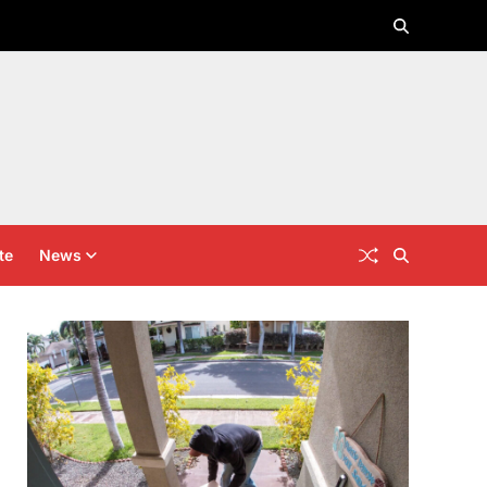
te
News