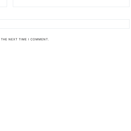
 THE NEXT TIME I COMMENT.