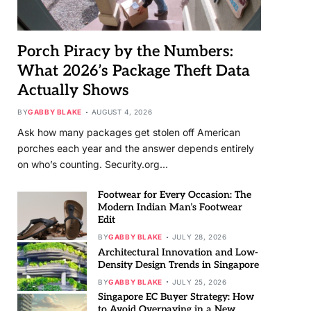
Porch Piracy by the Numbers:
What 2026’s Package Theft Data
Actually Shows
BY
GABBY BLAKE
AUGUST 4, 2026
Ask how many packages get stolen off American
porches each year and the answer depends entirely
on who’s counting. Security.org…
Footwear for Every Occasion: The
Modern Indian Man’s Footwear
Edit
BY
GABBY BLAKE
JULY 28, 2026
Architectural Innovation and Low-
Density Design Trends in Singapore
BY
GABBY BLAKE
JULY 25, 2026
Singapore EC Buyer Strategy: How
to Avoid Overpaying in a New