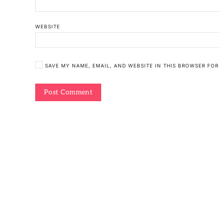
WEBSITE
SAVE MY NAME, EMAIL, AND WEBSITE IN THIS BROWSER FOR