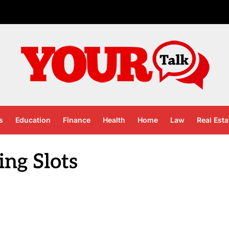
s
Education
Finance
Health
Home
Law
Real Esta
ing Slots