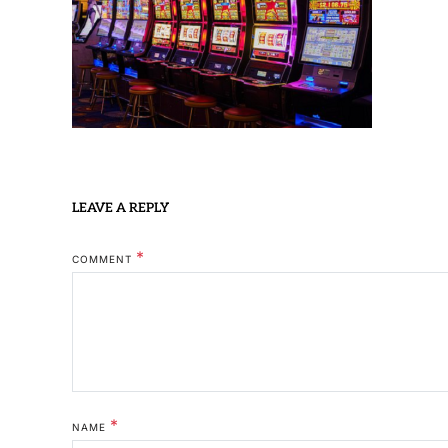
LEAVE A REPLY
*
COMMENT
*
NAME