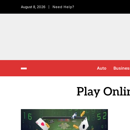
August 8, 2026
Need Help?
Auto
Busines
Play Onli