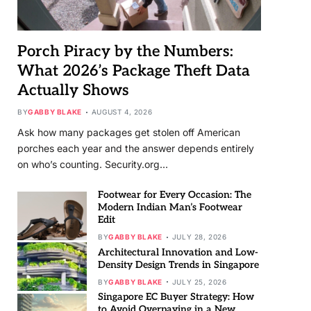
Porch Piracy by the Numbers:
What 2026’s Package Theft Data
Actually Shows
BY
GABBY BLAKE
AUGUST 4, 2026
Ask how many packages get stolen off American
porches each year and the answer depends entirely
on who’s counting. Security.org…
Footwear for Every Occasion: The
Modern Indian Man’s Footwear
Edit
BY
GABBY BLAKE
JULY 28, 2026
Architectural Innovation and Low-
Density Design Trends in Singapore
BY
GABBY BLAKE
JULY 25, 2026
Singapore EC Buyer Strategy: How
to Avoid Overpaying in a New