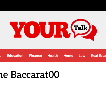
s
Education
Finance
Health
Home
Law
Real Esta
ne Baccarat00