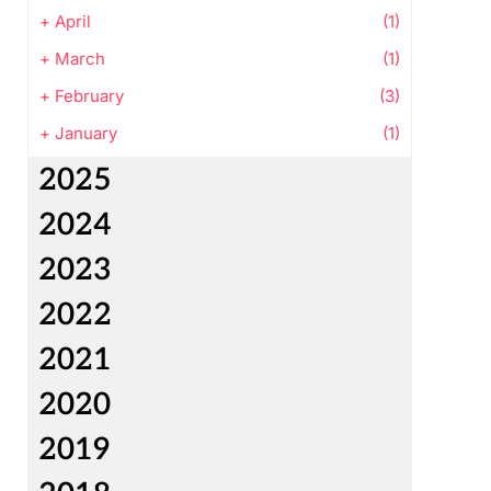
+
April
(1)
+
March
(1)
+
February
(3)
+
January
(1)
2025
2024
2023
2022
2021
2020
2019