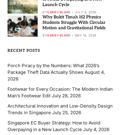
Launch Cycle
BY
GABBY BLAKE
JULY 4, 2026
Why Bukit Timah H2 Physics
Students Struggle With Circular
Motion and Gravitational Fields
BY
GABBY BLAKE
MAY 16, 2026
RECENT POSTS
Porch Piracy by the Numbers: What 2026’s
Package Theft Data Actually Shows
August 4,
2026
Footwear for Every Occasion: The Modern Indian
Man’s Footwear Edit
July 28, 2026
Architectural Innovation and Low-Density Design
Trends in Singapore
July 25, 2026
Singapore EC Buyer Strategy: How to Avoid
Overpaying in a New Launch Cycle
July 4, 2026