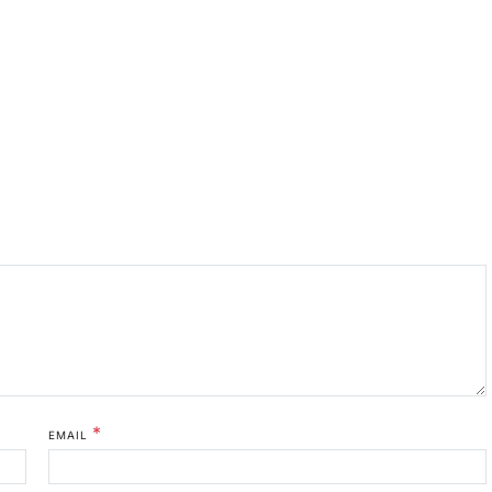
*
EMAIL