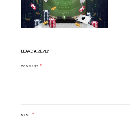
LEAVE A REPLY
*
COMMENT
*
NAME