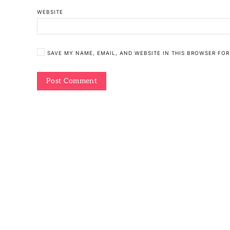
WEBSITE
SAVE MY NAME, EMAIL, AND WEBSITE IN THIS BROWSER FOR