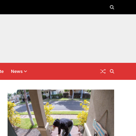
te
News