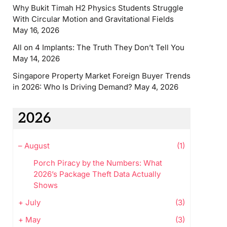
Why Bukit Timah H2 Physics Students Struggle
With Circular Motion and Gravitational Fields
May 16, 2026
All on 4 Implants: The Truth They Don’t Tell You
May 14, 2026
Singapore Property Market Foreign Buyer Trends
in 2026: Who Is Driving Demand?
May 4, 2026
2026
–
August
(1)
Porch Piracy by the Numbers: What
2026’s Package Theft Data Actually
Shows
+
July
(3)
+
May
(3)