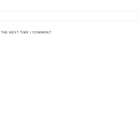
 THE NEXT TIME I COMMENT.