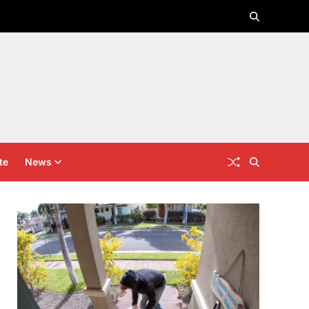
te
News