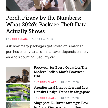
Porch Piracy by the Numbers:
What 2026’s Package Theft Data
Actually Shows
BY
GABBY BLAKE
AUGUST 4, 2026
Ask how many packages get stolen off American
porches each year and the answer depends entirely
on who’s counting. Security.org…
Footwear for Every Occasion: The
Modern Indian Man’s Footwear
Edit
BY
GABBY BLAKE
JULY 28, 2026
Architectural Innovation and Low-
Density Design Trends in Singapore
BY
GABBY BLAKE
JULY 25, 2026
Singapore EC Buyer Strategy: How
to Avoid Overpaying in a New