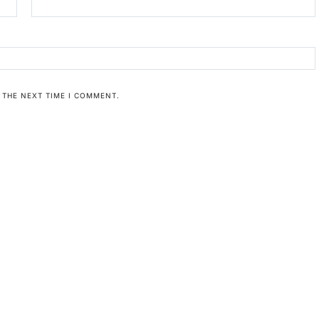
 THE NEXT TIME I COMMENT.