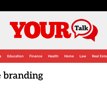
s
Education
Finance
Health
Home
Law
Real Esta
e branding