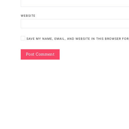
WEBSITE
SAVE MY NAME, EMAIL, AND WEBSITE IN THIS BROWSER FOR