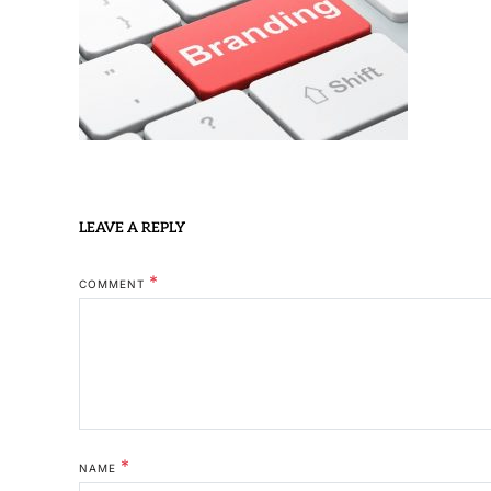
LEAVE A REPLY
*
COMMENT
*
NAME