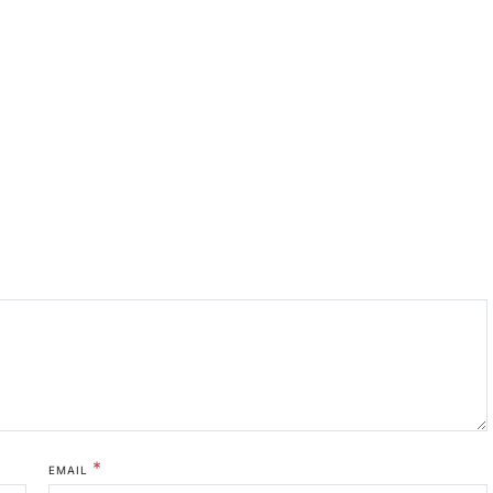
*
EMAIL