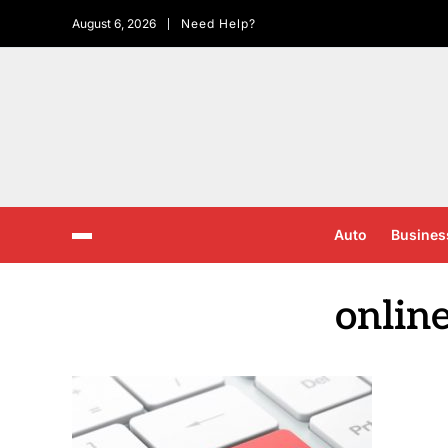
August 6, 2026
Need Help?
Auto
Busines
onlin