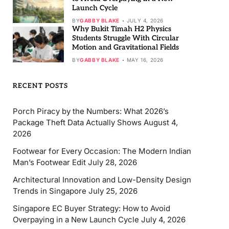
Launch Cycle
BY
GABBY BLAKE
JULY 4, 2026
Why Bukit Timah H2 Physics
Students Struggle With Circular
Motion and Gravitational Fields
BY
GABBY BLAKE
MAY 16, 2026
RECENT POSTS
Porch Piracy by the Numbers: What 2026’s
Package Theft Data Actually Shows
August 4,
2026
Footwear for Every Occasion: The Modern Indian
Man’s Footwear Edit
July 28, 2026
Architectural Innovation and Low-Density Design
Trends in Singapore
July 25, 2026
Singapore EC Buyer Strategy: How to Avoid
Overpaying in a New Launch Cycle
July 4, 2026