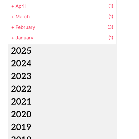
+
April
(1)
+
March
(1)
+
February
(3)
+
January
(1)
2025
2024
2023
2022
2021
2020
2019