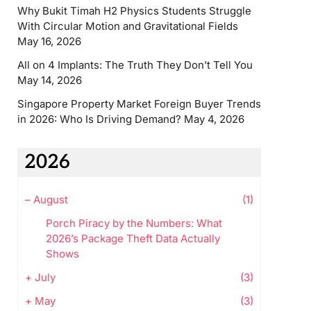
Why Bukit Timah H2 Physics Students Struggle
With Circular Motion and Gravitational Fields
May 16, 2026
All on 4 Implants: The Truth They Don’t Tell You
May 14, 2026
Singapore Property Market Foreign Buyer Trends
in 2026: Who Is Driving Demand?
May 4, 2026
2026
–
August
(1)
Porch Piracy by the Numbers: What
2026’s Package Theft Data Actually
Shows
+
July
(3)
+
May
(3)