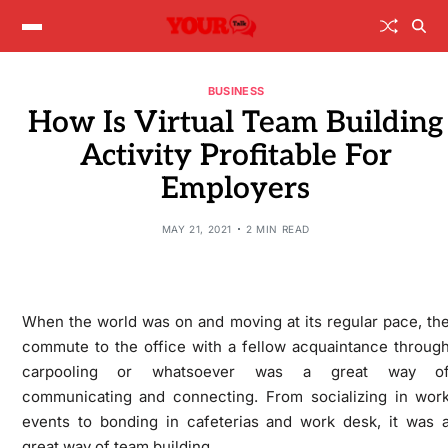
BUSINESS
How Is Virtual Team Building
Activity Profitable For
Employers
MAY 21, 2021
2 MIN READ
When the world was on and moving at its regular pace, th
commute to the office with a fellow acquaintance throug
carpooling or whatsoever was a great way o
communicating and connecting. From socializing in wor
events to bonding in cafeterias and work desk, it was 
great way of team building.