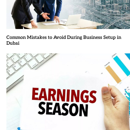
Common Mistakes to Avoid During Business Setup in
Dubai