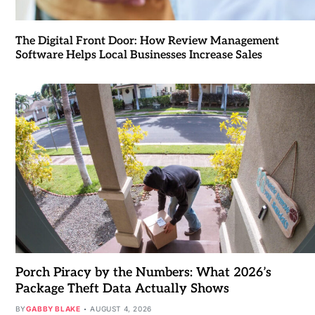
The Digital Front Door: How Review Management
Software Helps Local Businesses Increase Sales
Porch Piracy by the Numbers: What 2026’s
Package Theft Data Actually Shows
BY
GABBY BLAKE
AUGUST 4, 2026