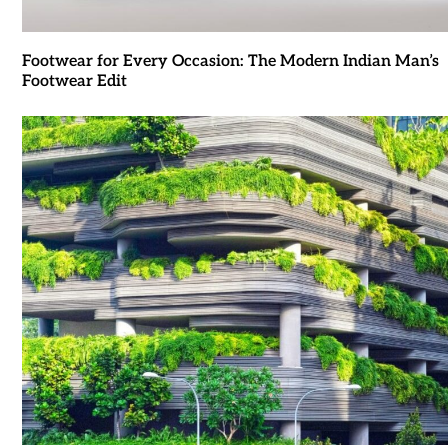
Footwear for Every Occasion: The Modern Indian Man’s
Footwear Edit