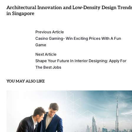
Architectural Innovation and Low-Density Design Trend
in Singapore
Previous Article
Casino Gaming- Win Exciting Prices With A Fun
Game
Next Article
Shape Your Future In Interior Designing: Apply For
The Best Jobs
YOU MAY ALSO LIKE