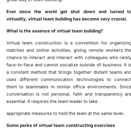
Ever since the world got shut down and turned t
virtuality, virtual team building has become very crucial.
What is the essence of virtual team building?
Virtual team construction is a
convention for organizin
matches and online activities, giving remote workers th
chance to interact and interact with colleagues who rarel
face-to-face and cannot socialize outside of business. It i
a constant method that brings together distant teams an
uses different communication technologies to connec
them to teammates in similar office environments. Sinc
conversation is not personal, faith and transparency ar
essential. It requires the team leader to take
appropriate measures to hold the team at the same level.
Some perks of virtual team constructing exercises