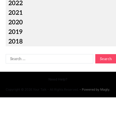
2022
2021
2020
2019
2018
Need Help?
Copyright © 2026 Your Talk - All Rights Reserved.
- Powered by
Magty
.