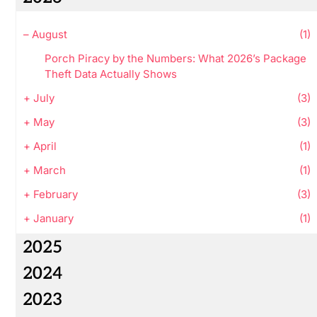
–
August
(1)
Porch Piracy by the Numbers: What 2026’s Package
Theft Data Actually Shows
+
July
(3)
+
May
(3)
+
April
(1)
+
March
(1)
+
February
(3)
+
January
(1)
2025
2024
2023