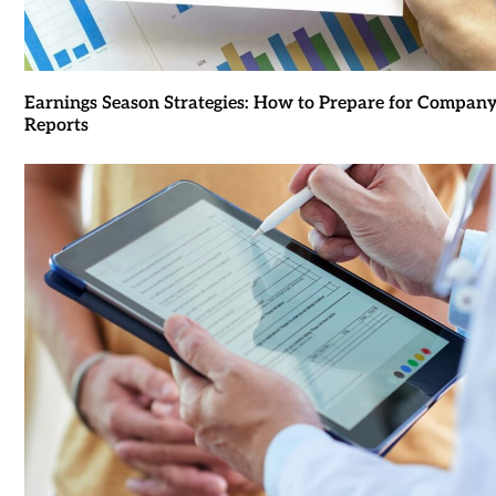
Earnings Season Strategies: How to Prepare for Compan
Reports