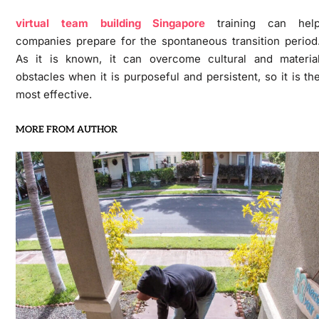
virtual team building Singapore
training can hel
companies prepare for the spontaneous transition period
As it is known, it can overcome cultural and materia
obstacles when it is purposeful and persistent, so it is th
most effective.
MORE FROM AUTHOR