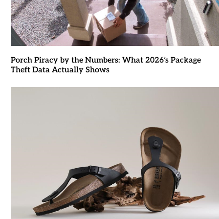
Porch Piracy by the Numbers: What 2026’s Package
Theft Data Actually Shows