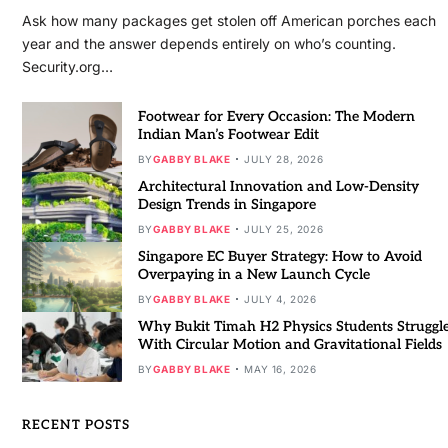
Ask how many packages get stolen off American porches each
year and the answer depends entirely on who’s counting.
Security.org…
Footwear for Every Occasion: The Modern
Indian Man’s Footwear Edit
BY
GABBY BLAKE
JULY 28, 2026
Architectural Innovation and Low-Density
Design Trends in Singapore
BY
GABBY BLAKE
JULY 25, 2026
Singapore EC Buyer Strategy: How to Avoid
Overpaying in a New Launch Cycle
BY
GABBY BLAKE
JULY 4, 2026
Why Bukit Timah H2 Physics Students Struggl
With Circular Motion and Gravitational Fields
BY
GABBY BLAKE
MAY 16, 2026
RECENT POSTS