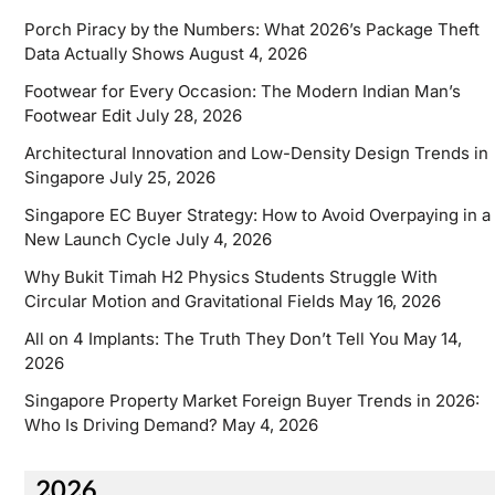
Porch Piracy by the Numbers: What 2026’s Package Theft
Data Actually Shows
August 4, 2026
Footwear for Every Occasion: The Modern Indian Man’s
Footwear Edit
July 28, 2026
Architectural Innovation and Low-Density Design Trends in
Singapore
July 25, 2026
Singapore EC Buyer Strategy: How to Avoid Overpaying in a
New Launch Cycle
July 4, 2026
Why Bukit Timah H2 Physics Students Struggle With
Circular Motion and Gravitational Fields
May 16, 2026
All on 4 Implants: The Truth They Don’t Tell You
May 14,
2026
Singapore Property Market Foreign Buyer Trends in 2026:
Who Is Driving Demand?
May 4, 2026
2026