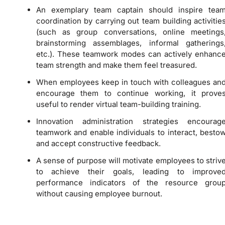
An exemplary team captain should inspire tea
coordination by carrying out team building activitie
(such as group conversations, online meetings
brainstorming assemblages, informal gatherings
etc.). These teamwork modes can actively enhanc
team strength and make them feel treasured.
When employees keep in touch with colleagues an
encourage them to continue working, it prove
useful to render virtual team-building training.
Innovation administration strategies encourag
teamwork and enable individuals to interact, besto
and accept constructive feedback.
A sense of purpose will motivate employees to striv
to achieve their goals, leading to improve
performance indicators of the resource grou
without causing employee burnout.