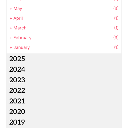
+
May
(3)
+
April
(1)
+
March
(1)
+
February
(3)
+
January
(1)
2025
2024
2023
2022
2021
2020
2019