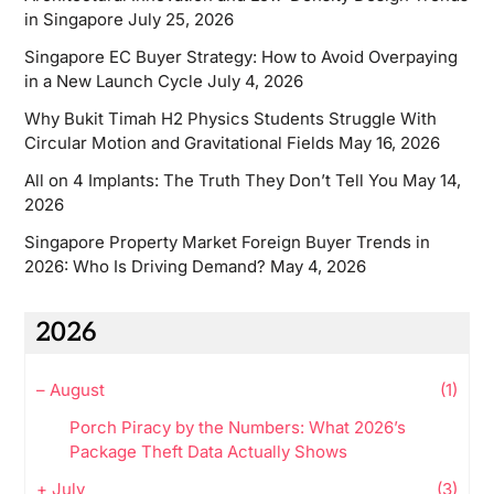
in Singapore
July 25, 2026
Singapore EC Buyer Strategy: How to Avoid Overpaying
in a New Launch Cycle
July 4, 2026
Why Bukit Timah H2 Physics Students Struggle With
Circular Motion and Gravitational Fields
May 16, 2026
All on 4 Implants: The Truth They Don’t Tell You
May 14,
2026
Singapore Property Market Foreign Buyer Trends in
2026: Who Is Driving Demand?
May 4, 2026
2026
–
August
(1)
Porch Piracy by the Numbers: What 2026’s
Package Theft Data Actually Shows
+
July
(3)