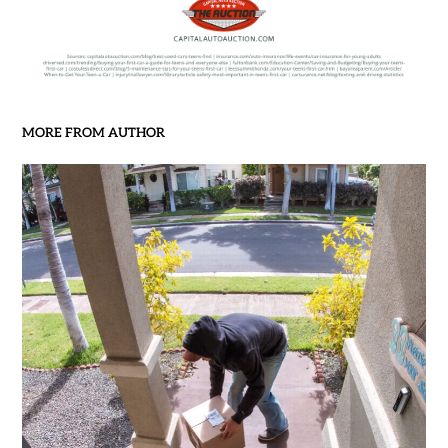
MORE FROM AUTHOR