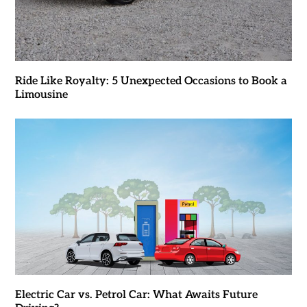
Ride Like Royalty: 5 Unexpected Occasions to Book a
Limousine
Electric Car vs. Petrol Car: What Awaits Future