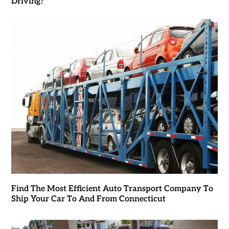
Driving?
Find The Most Efficient Auto Transport Company To
Ship Your Car To And From Connecticut