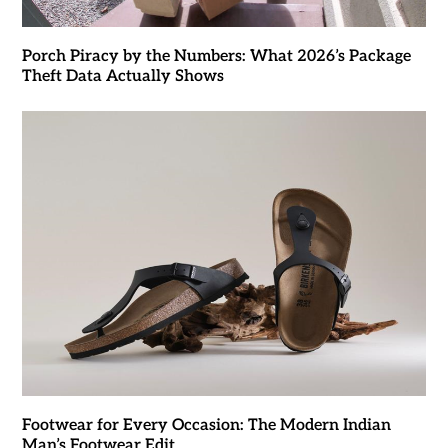
Porch Piracy by the Numbers: What 2026’s Package
Theft Data Actually Shows
Footwear for Every Occasion: The Modern Indian
Man’s Footwear Edit