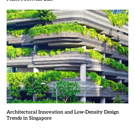
Architectural Innovation and Low-Density Design
Trends in Singapore