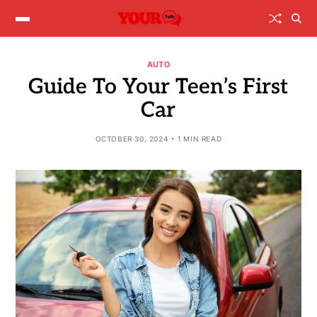
AUTO
Guide To Your Teen’s First
Car
OCTOBER 30, 2024
1 MIN READ