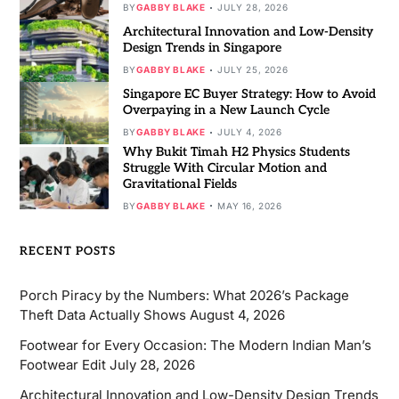
BY
GABBY BLAKE
JULY 28, 2026
Architectural Innovation and Low-Density
Design Trends in Singapore
BY
GABBY BLAKE
JULY 25, 2026
Singapore EC Buyer Strategy: How to Avoid
Overpaying in a New Launch Cycle
BY
GABBY BLAKE
JULY 4, 2026
Why Bukit Timah H2 Physics Students
Struggle With Circular Motion and
Gravitational Fields
BY
GABBY BLAKE
MAY 16, 2026
RECENT POSTS
Porch Piracy by the Numbers: What 2026’s Package
Theft Data Actually Shows
August 4, 2026
Footwear for Every Occasion: The Modern Indian Man’s
Footwear Edit
July 28, 2026
Architectural Innovation and Low-Density Design Trends