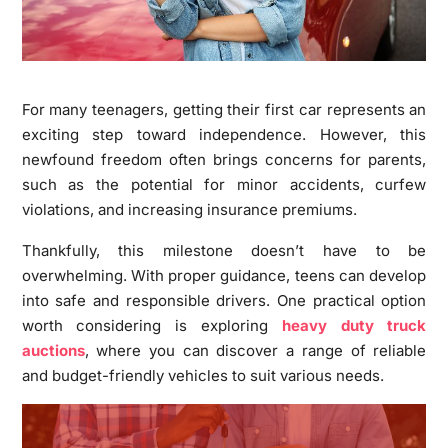
For many teenagers, getting their first car represents an
exciting step toward independence. However, this
newfound freedom often brings concerns for parents,
such as the potential for minor accidents, curfew
violations, and increasing insurance premiums.
Thankfully, this milestone doesn’t have to be
overwhelming. With proper guidance, teens can develop
into safe and responsible drivers. One practical option
worth considering is exploring
heavy duty truck
auctions
, where you can discover a range of reliable
and budget-friendly vehicles to suit various needs.