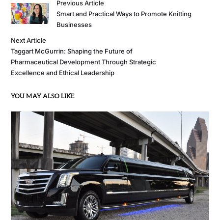
Previous Article
Smart and Practical Ways to Promote Knitting
Businesses
Next Article
Taggart McGurrin: Shaping the Future of
Pharmaceutical Development Through Strategic
Excellence and Ethical Leadership
YOU MAY ALSO LIKE