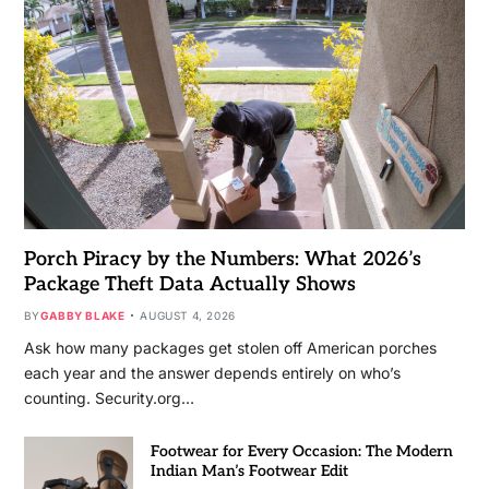
Porch Piracy by the Numbers: What 2026’s
Package Theft Data Actually Shows
BY
GABBY BLAKE
AUGUST 4, 2026
Ask how many packages get stolen off American porches
each year and the answer depends entirely on who’s
counting. Security.org…
Footwear for Every Occasion: The Modern
Indian Man’s Footwear Edit