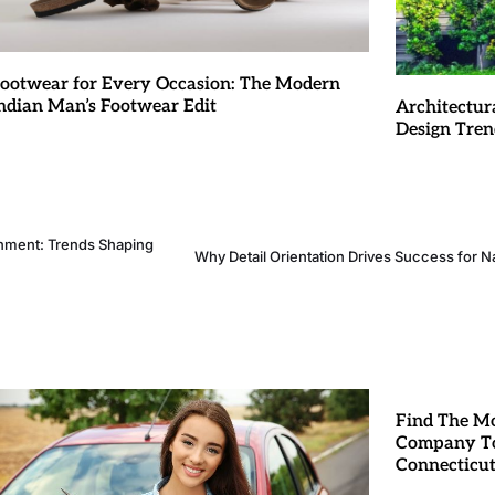
ootwear for Every Occasion: The Modern
ndian Man’s Footwear Edit
Architectur
Design Tren
inment: Trends Shaping
Why Detail Orientation Drives Success for Na
Find The Mo
Company To
Connecticu