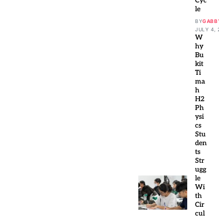
Cyc
le
BY
GABB
JULY 4, 
W
hy
Bu
kit
Ti
ma
h
H2
Ph
ysi
cs
Stu
den
ts
Str
ugg
le
Wi
th
Cir
cul