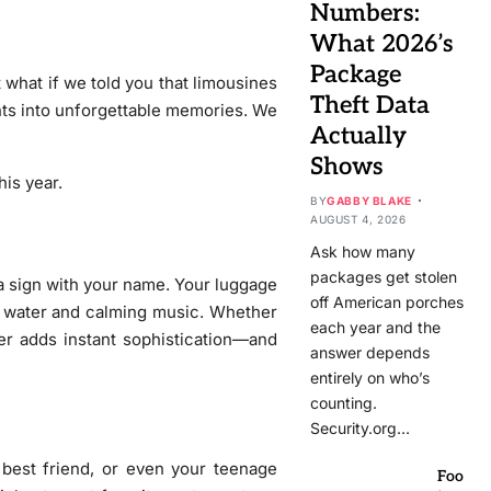
Numbers:
What 2026’s
Package
 what if we told you that limousines
Theft Data
ents into unforgettable memories. We
Actually
Shows
his year.
BY
GABBY BLAKE
AUGUST 4, 2026
Ask how many
packages get stolen
 a sign with your name. Your luggage
off American porches
ed water and calming music. Whether
each year and the
sfer adds instant sophistication—and
answer depends
entirely on who’s
counting.
Security.org…
 best friend, or even your teenage
Foo