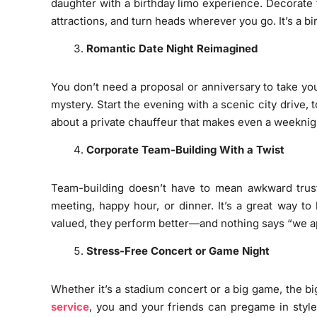
daughter with a birthday limo experience. Decorate t
attractions, and turn heads wherever you go. It’s a b
Romantic Date Night Reimagined
You don’t need a proposal or anniversary to take you
mystery. Start the evening with a scenic city drive, 
about a private chauffeur that makes even a weeknight 
Corporate Team-Building With a Twist
Team-building doesn’t have to mean awkward trust 
meeting, happy hour, or dinner. It’s a great way 
valued, they perform better—and nothing says “we app
Stress-Free Concert or Game Night
Whether it’s a stadium concert or a big game, the bi
service
, you and your friends can pregame in style