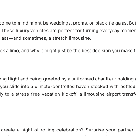
 come to mind might be weddings, proms, or black-tie galas. But
y? These luxury vehicles are perfect for turning everyday mom
 class—and sometimes, a stretch limousine.
k a limo, and why it might just be the best decision you make t
long flight and being greeted by a uniformed chauffeur holding
 you slide into a climate-controlled haven stocked with bottl
y to a stress-free vacation kickoff, a limousine airport tran
reate a night of rolling celebration? Surprise your partner,