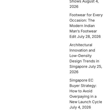
Shows
August 4,
2026
Footwear for Every
Occasion: The
Modern Indian
Man’s Footwear
Edit
July 28, 2026
Architectural
Innovation and
Low-Density
Design Trends in
Singapore
July 25,
2026
Singapore EC
Buyer Strategy:
How to Avoid
Overpaying in a
New Launch Cycle
July 4, 2026