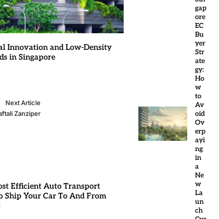
gap
ore
EC
Bu
yer
al Innovation and Low-Density
Str
ds in Singapore
ate
gy:
Ho
w
to
Next Article
Av
oid
ftali Zanziper
Ov
erp
ayi
ng
in
a
Ne
w
st Efficient Auto Transport
La
 Ship Your Car To And From
un
t
ch