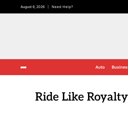
August 6, 2026
Need Help?
Auto
Busines
Ride Like Royalty