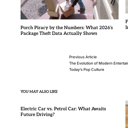
F
I
Porch Piracy by the Numbers: What 2026’s
Package Theft Data Actually Shows
Previous Article
The Evolution of Modern Enterta
Today’s Pop Culture
YOU MAY ALSO LIKE
Electric Car vs. Petrol Car: What Awaits
Future Driving?