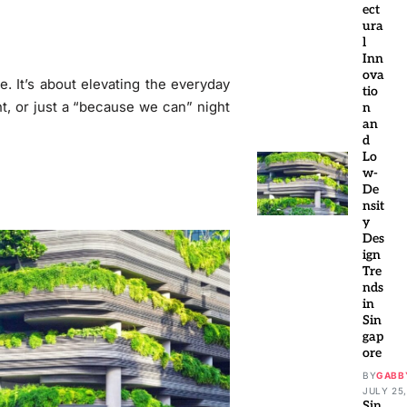
ect
ura
l
Inn
ova
e. It’s about elevating the everyday
tio
nt, or just a “because we can” night
n
an
d
Lo
w-
De
nsit
y
Des
ign
Tre
nds
in
Sin
gap
ore
BY
GABB
JULY 25,
Sin