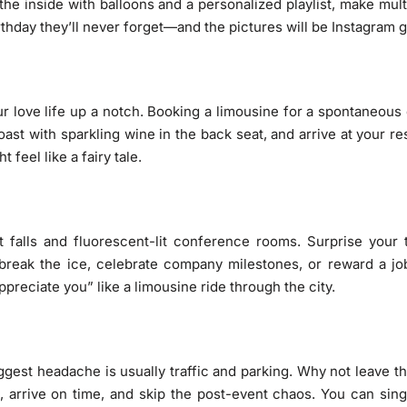
he inside with balloons and a personalized playlist, make multi
irthday they’ll never forget—and the pictures will be Instagram g
r love life up a notch. Booking a limousine for a spontaneous 
toast with sparkling wine in the back seat, and arrive at your r
feel like a fairy tale.
falls and fluorescent-lit conference rooms. Surprise your t
to break the ice, celebrate company milestones, or reward a 
reciate you” like a limousine ride through the city.
ggest headache is usually traffic and parking. Why not leave th
, arrive on time, and skip the post-event chaos. You can sing