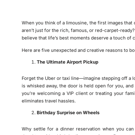
When you think of a limousine, the first images that
aren’t just for the rich, famous, or red-carpet-read
believe that life’s best moments deserve a touch of
Here are five unexpected and creative reasons to boo
The Ultimate Airport Pickup
Forget the Uber or taxi line—imagine stepping off a 
is whisked away, the door is held open for you, and
you’re welcoming a VIP client or treating your famil
eliminates travel hassles.
Birthday Surprise on Wheels
Why settle for a dinner reservation when you can c