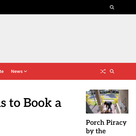
te
News
s to Book a
Porch Piracy
by the