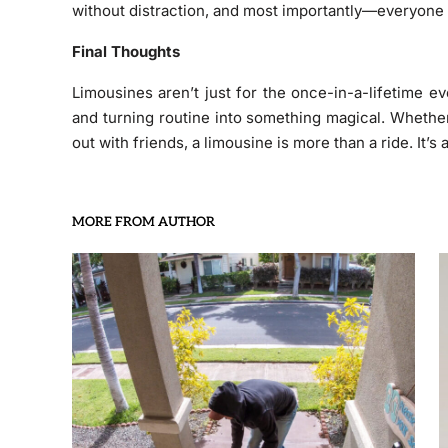
without distraction, and most importantly—everyone g
Final Thoughts
Limousines aren’t just for the once-in-a-lifetime 
and turning routine into something magical. Whether 
out with friends, a limousine is more than a ride. It’s
MORE FROM AUTHOR