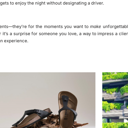
ets to enjoy the night without designating a driver.
events—they’re for the moments you want to
make
unforgettabl
it’s a surprise for someone you love, a way to impress a clie
 an experience.