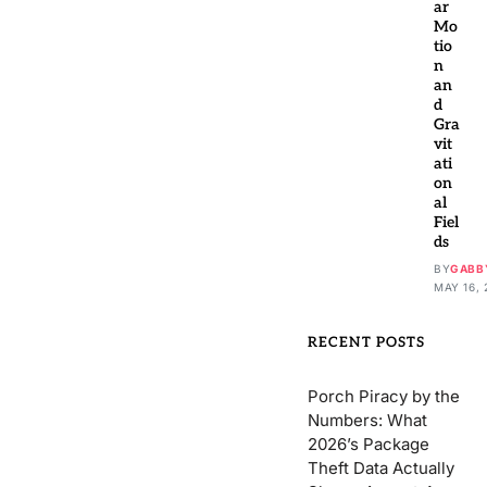
ar
Mo
tio
n
an
d
Gra
vit
ati
on
al
Fiel
ds
BY
GABB
MAY 16, 
RECENT POSTS
Porch Piracy by the
Numbers: What
2026’s Package
Theft Data Actually