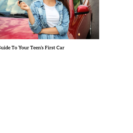
uide To Your Teen’s First Car