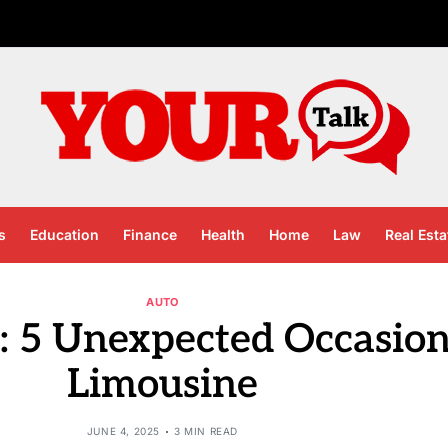
s
Education
Finance
Health
Home
Law
Real Esta
AUTO
: 5 Unexpected Occasion
Limousine
JUNE 4, 2025
3 MIN READ