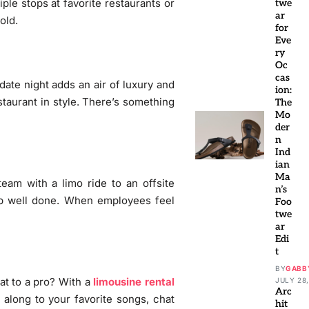
ple stops at favorite restaurants or
twe
ar
old.
for
Eve
ry
Oc
cas
date night adds an air of luxury and
ion:
estaurant in style. There’s something
The
Mo
der
n
Ind
ian
Ma
eam with a limo ride to an offsite
n’s
job well done. When employees feel
Foo
twe
ar
Edi
t
BY
GABB
at to a pro? With a
limousine rental
JULY 28,
Arc
 along to your favorite songs, chat
hit