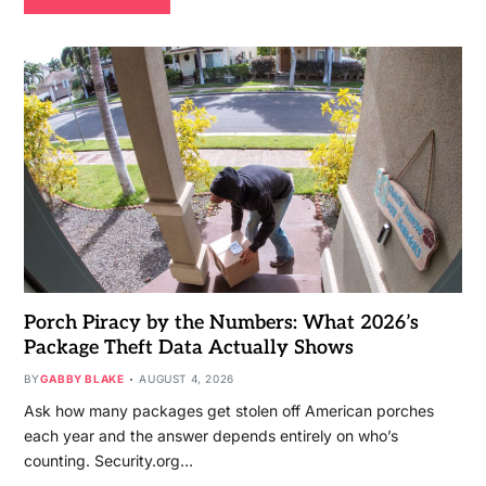
Porch Piracy by the Numbers: What 2026’s
Package Theft Data Actually Shows
BY
GABBY BLAKE
AUGUST 4, 2026
Ask how many packages get stolen off American porches
each year and the answer depends entirely on who’s
counting. Security.org…