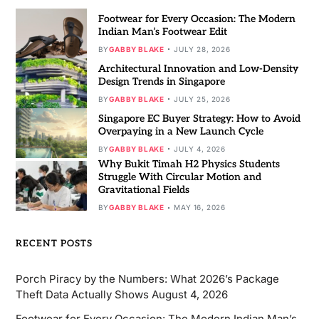
Footwear for Every Occasion: The Modern
Indian Man’s Footwear Edit
BY
GABBY BLAKE
JULY 28, 2026
Architectural Innovation and Low-Density
Design Trends in Singapore
BY
GABBY BLAKE
JULY 25, 2026
Singapore EC Buyer Strategy: How to Avoid
Overpaying in a New Launch Cycle
BY
GABBY BLAKE
JULY 4, 2026
Why Bukit Timah H2 Physics Students
Struggle With Circular Motion and
Gravitational Fields
BY
GABBY BLAKE
MAY 16, 2026
RECENT POSTS
Porch Piracy by the Numbers: What 2026’s Package
Theft Data Actually Shows
August 4, 2026
Footwear for Every Occasion: The Modern Indian Man’s