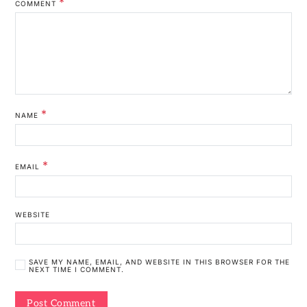
*
COMMENT
*
NAME
*
EMAIL
WEBSITE
SAVE MY NAME, EMAIL, AND WEBSITE IN THIS BROWSER FOR THE
NEXT TIME I COMMENT.