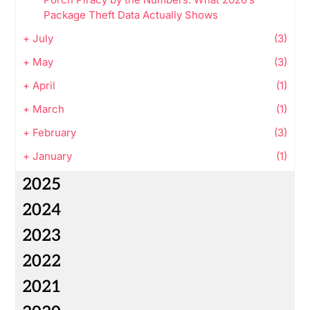
Package Theft Data Actually Shows
+
July
(3)
+
May
(3)
+
April
(1)
+
March
(1)
+
February
(3)
+
January
(1)
2025
2024
2023
2022
2021