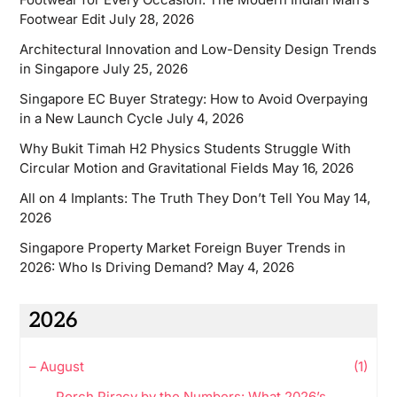
Footwear Edit
July 28, 2026
Architectural Innovation and Low-Density Design Trends
in Singapore
July 25, 2026
Singapore EC Buyer Strategy: How to Avoid Overpaying
in a New Launch Cycle
July 4, 2026
Why Bukit Timah H2 Physics Students Struggle With
Circular Motion and Gravitational Fields
May 16, 2026
All on 4 Implants: The Truth They Don’t Tell You
May 14,
2026
Singapore Property Market Foreign Buyer Trends in
2026: Who Is Driving Demand?
May 4, 2026
2026
–
August
(1)
Porch Piracy by the Numbers: What 2026’s