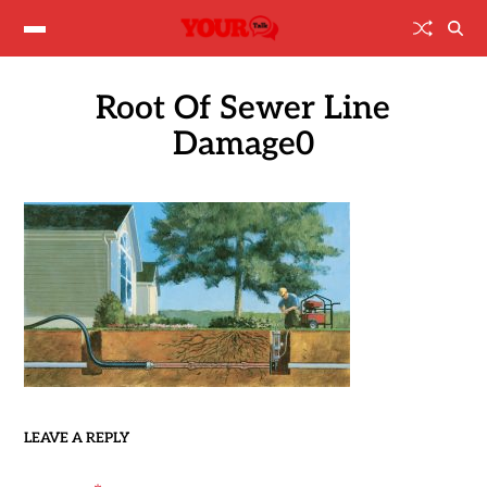
Root Of Sewer Line
Damage0
LEAVE A REPLY