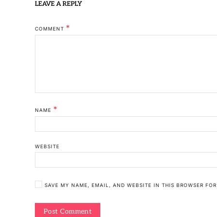
LEAVE A REPLY
*
COMMENT
*
NAME
WEBSITE
SAVE MY NAME, EMAIL, AND WEBSITE IN THIS BROWSER FOR