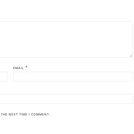
*
EMAIL
 THE NEXT TIME I COMMENT.