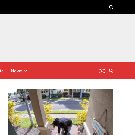
te
News