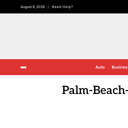
August 8, 2026
Need Help?
Auto
Busines
Palm-Beach-