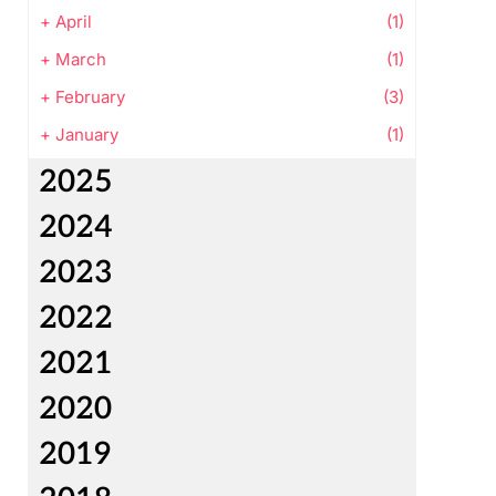
+
April
(1)
+
March
(1)
+
February
(3)
+
January
(1)
2025
2024
2023
2022
2021
2020
2019