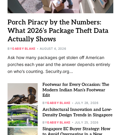
Porch Piracy by the Numbers:
What 2026’s Package Theft Data
Actually Shows
BY
GABBY BLAKE
AUGUST 4, 2026
Ask how many packages get stolen off American
porches each year and the answer depends entirely
on who’s counting. Security.org…
Footwear for Every Occasion: The
Modern Indian Man’s Footwear
Edit
BY
GABBY BLAKE
JULY 28, 2026
Architectural Innovation and Low-
Density Design Trends in Singapore
BY
GABBY BLAKE
JULY 25, 2026
Singapore EC Buyer Strategy: How
to Avoid Overpaying in a New