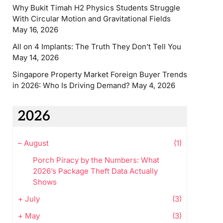
Why Bukit Timah H2 Physics Students Struggle
With Circular Motion and Gravitational Fields
May 16, 2026
All on 4 Implants: The Truth They Don’t Tell You
May 14, 2026
Singapore Property Market Foreign Buyer Trends
in 2026: Who Is Driving Demand?
May 4, 2026
2026
–
August
(1)
Porch Piracy by the Numbers: What
2026’s Package Theft Data Actually
Shows
+
July
(3)
+
May
(3)