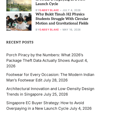
Launch Cycle
BY
GABBY BLAKE
JULY 4, 2026
Why Bukit Timah H2 Physics
Students Struggle With Circular
Motion and Gravitational Fields
BY
GABBY BLAKE
MAY 16, 2026
RECENT POSTS
Porch Piracy by the Numbers: What 2026’s
Package Theft Data Actually Shows
August 4,
2026
Footwear for Every Occasion: The Modern Indian
Man’s Footwear Edit
July 28, 2026
Architectural Innovation and Low-Density Design
Trends in Singapore
July 25, 2026
Singapore EC Buyer Strategy: How to Avoid
Overpaying in a New Launch Cycle
July 4, 2026