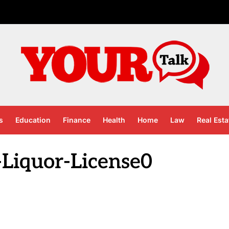
s
Education
Finance
Health
Home
Law
Real Esta
Liquor-License0