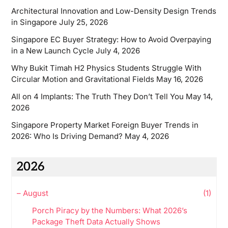
Architectural Innovation and Low-Density Design Trends
in Singapore
July 25, 2026
Singapore EC Buyer Strategy: How to Avoid Overpaying
in a New Launch Cycle
July 4, 2026
Why Bukit Timah H2 Physics Students Struggle With
Circular Motion and Gravitational Fields
May 16, 2026
All on 4 Implants: The Truth They Don’t Tell You
May 14,
2026
Singapore Property Market Foreign Buyer Trends in
2026: Who Is Driving Demand?
May 4, 2026
2026
–
August
(1)
Porch Piracy by the Numbers: What 2026’s
Package Theft Data Actually Shows