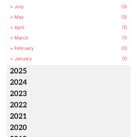
+
July
(3)
+
May
(3)
+
April
(1)
+
March
(1)
+
February
(3)
+
January
(1)
2025
2024
2023
2022
2021
2020