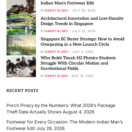
Indian Man’s Footwear Edit
BY
GABBY BLAKE
JULY 28, 2026
Architectural Innovation and Low-Density
Design Trends in Singapore
BY
GABBY BLAKE
JULY 25, 2026
Singapore EC Buyer Strategy: How to Avoid
Overpaying in a New Launch Cycle
BY
GABBY BLAKE
JULY 4, 2026
Why Bukit Timah H2 Physics Students
Struggle With Circular Motion and
Gravitational Fields
BY
GABBY BLAKE
MAY 16, 2026
RECENT POSTS
Porch Piracy by the Numbers: What 2026’s Package
Theft Data Actually Shows
August 4, 2026
Footwear for Every Occasion: The Modern Indian Man’s
Footwear Edit
July 28, 2026