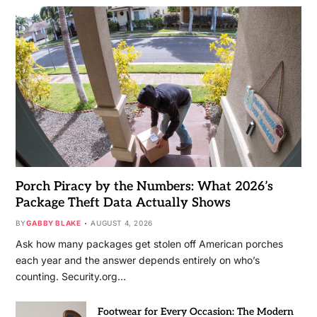
Porch Piracy by the Numbers: What 2026’s
Package Theft Data Actually Shows
BY
GABBY BLAKE
AUGUST 4, 2026
Ask how many packages get stolen off American porches
each year and the answer depends entirely on who’s
counting. Security.org…
Footwear for Every Occasion: The Modern