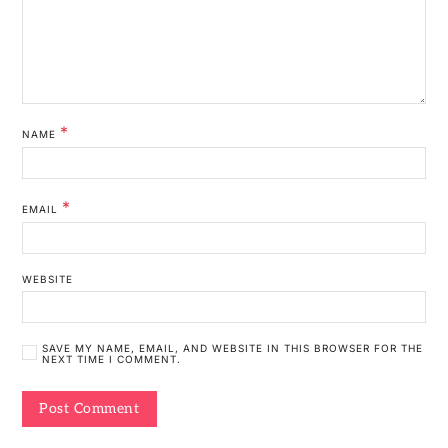
*
NAME
*
EMAIL
WEBSITE
SAVE MY NAME, EMAIL, AND WEBSITE IN THIS BROWSER FOR THE
NEXT TIME I COMMENT.