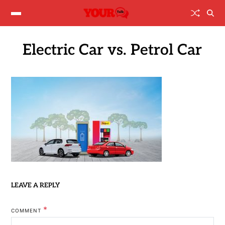
Electric Car vs. Petrol Car
LEAVE A REPLY
*
COMMENT