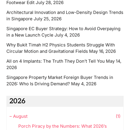
Footwear Edit
July 28, 2026
Architectural Innovation and Low-Density Design Trends
in Singapore
July 25, 2026
Singapore EC Buyer Strategy: How to Avoid Overpaying
in a New Launch Cycle
July 4, 2026
Why Bukit Timah H2 Physics Students Struggle With
Circular Motion and Gravitational Fields
May 16, 2026
All on 4 Implants: The Truth They Don’t Tell You
May 14,
2026
Singapore Property Market Foreign Buyer Trends in
2026: Who Is Driving Demand?
May 4, 2026
2026
–
August
(1)
Porch Piracy by the Numbers: What 2026’s