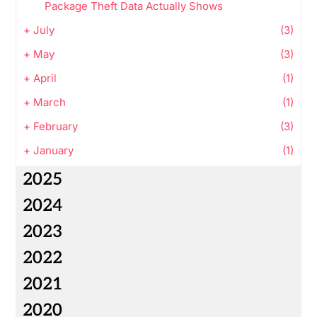
Package Theft Data Actually Shows
+
July
(3)
+
May
(3)
+
April
(1)
+
March
(1)
+
February
(3)
+
January
(1)
2025
2024
2023
2022
2021
2020