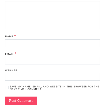
*
NAME
*
EMAIL
WEBSITE
SAVE MY NAME, EMAIL, AND WEBSITE IN THIS BROWSER FOR THE
NEXT TIME I COMMENT.