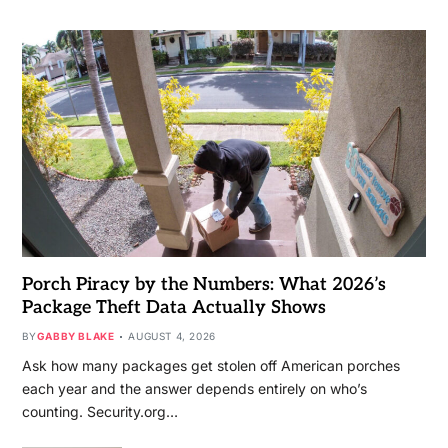
Porch Piracy by the Numbers: What 2026’s
Package Theft Data Actually Shows
BY
GABBY BLAKE
AUGUST 4, 2026
Ask how many packages get stolen off American porches
each year and the answer depends entirely on who’s
counting. Security.org…