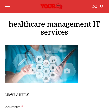
healthcare management IT
services
LEAVE A REPLY
*
COMMENT