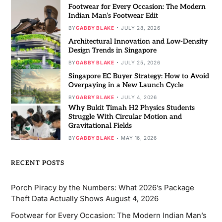
Footwear for Every Occasion: The Modern
Indian Man’s Footwear Edit
BY
GABBY BLAKE
JULY 28, 2026
Architectural Innovation and Low-Density
Design Trends in Singapore
BY
GABBY BLAKE
JULY 25, 2026
Singapore EC Buyer Strategy: How to Avoid
Overpaying in a New Launch Cycle
BY
GABBY BLAKE
JULY 4, 2026
Why Bukit Timah H2 Physics Students
Struggle With Circular Motion and
Gravitational Fields
BY
GABBY BLAKE
MAY 16, 2026
RECENT POSTS
Porch Piracy by the Numbers: What 2026’s Package
Theft Data Actually Shows
August 4, 2026
Footwear for Every Occasion: The Modern Indian Man’s