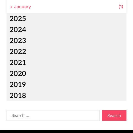
+
January
(1)
2025
2024
2023
2022
2021
2020
2019
2018