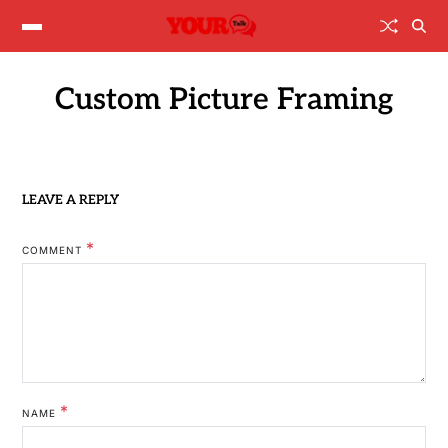
Custom Picture Framing
LEAVE A REPLY
*
COMMENT
*
NAME