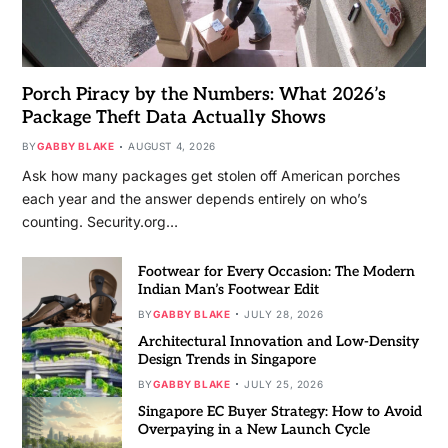
Porch Piracy by the Numbers: What 2026’s
Package Theft Data Actually Shows
BY
GABBY BLAKE
AUGUST 4, 2026
Ask how many packages get stolen off American porches
each year and the answer depends entirely on who’s
counting. Security.org…
Footwear for Every Occasion: The Modern
Indian Man’s Footwear Edit
BY
GABBY BLAKE
JULY 28, 2026
Architectural Innovation and Low-Density
Design Trends in Singapore
BY
GABBY BLAKE
JULY 25, 2026
Singapore EC Buyer Strategy: How to Avoid
Overpaying in a New Launch Cycle