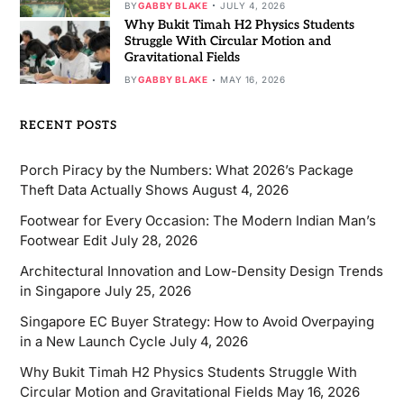
BY
GABBY BLAKE
JULY 4, 2026
Why Bukit Timah H2 Physics Students
Struggle With Circular Motion and
Gravitational Fields
BY
GABBY BLAKE
MAY 16, 2026
RECENT POSTS
Porch Piracy by the Numbers: What 2026’s Package
Theft Data Actually Shows
August 4, 2026
Footwear for Every Occasion: The Modern Indian Man’s
Footwear Edit
July 28, 2026
Architectural Innovation and Low-Density Design Trends
in Singapore
July 25, 2026
Singapore EC Buyer Strategy: How to Avoid Overpaying
in a New Launch Cycle
July 4, 2026
Why Bukit Timah H2 Physics Students Struggle With
Circular Motion and Gravitational Fields
May 16, 2026