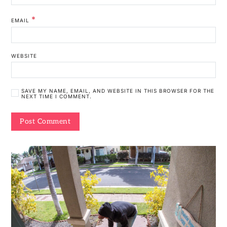
*
EMAIL
WEBSITE
SAVE MY NAME, EMAIL, AND WEBSITE IN THIS BROWSER FOR THE
NEXT TIME I COMMENT.