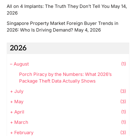
All on 4 Implants: The Truth They Don’t Tell You
May 14,
2026
Singapore Property Market Foreign Buyer Trends in
2026: Who Is Driving Demand?
May 4, 2026
2026
–
August
(1)
Porch Piracy by the Numbers: What 2026’s
Package Theft Data Actually Shows
+
July
(3)
+
May
(3)
+
April
(1)
+
March
(1)
+
February
(3)