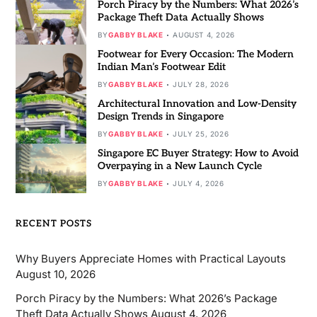
Porch Piracy by the Numbers: What 2026’s
Package Theft Data Actually Shows
BY
GABBY BLAKE
AUGUST 4, 2026
Footwear for Every Occasion: The Modern
Indian Man’s Footwear Edit
BY
GABBY BLAKE
JULY 28, 2026
Architectural Innovation and Low-Density
Design Trends in Singapore
BY
GABBY BLAKE
JULY 25, 2026
Singapore EC Buyer Strategy: How to Avoid
Overpaying in a New Launch Cycle
BY
GABBY BLAKE
JULY 4, 2026
RECENT POSTS
Why Buyers Appreciate Homes with Practical Layouts
August 10, 2026
Porch Piracy by the Numbers: What 2026’s Package
Theft Data Actually Shows
August 4, 2026