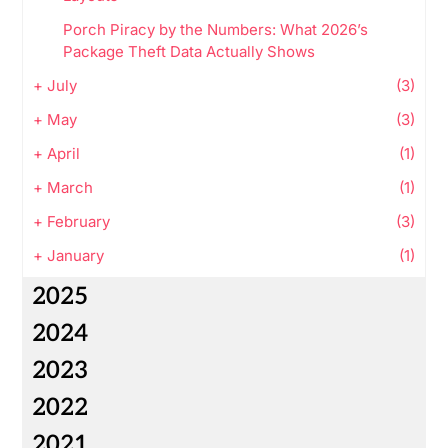
Porch Piracy by the Numbers: What 2026’s
Package Theft Data Actually Shows
+
July
(3)
+
May
(3)
+
April
(1)
+
March
(1)
+
February
(3)
+
January
(1)
2025
2024
2023
2022
2021