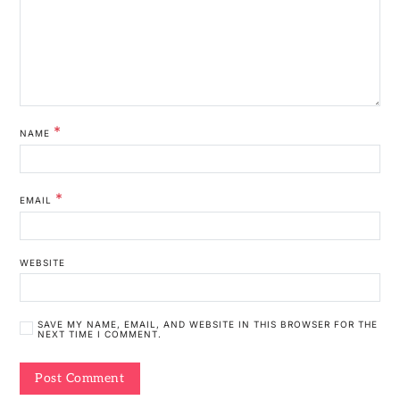
*
NAME
*
EMAIL
WEBSITE
SAVE MY NAME, EMAIL, AND WEBSITE IN THIS BROWSER FOR THE
NEXT TIME I COMMENT.