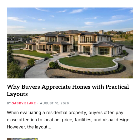
Why Buyers Appreciate Homes with Practical
Layouts
BY
GABBY BLAKE
AUGUST 10, 2026
When evaluating a residential property, buyers often pay
close attention to location, price, facilities, and visual design.
However, the layout…