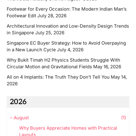
Footwear for Every Occasion: The Modern Indian Man’s
Footwear Edit
July 28, 2026
Architectural Innovation and Low-Density Design Trends
in Singapore
July 25, 2026
Singapore EC Buyer Strategy: How to Avoid Overpaying
in a New Launch Cycle
July 4, 2026
Why Bukit Timah H2 Physics Students Struggle With
Circular Motion and Gravitational Fields
May 16, 2026
All on 4 Implants: The Truth They Don’t Tell You
May 14,
2026
2026
–
August
(1)
Why Buyers Appreciate Homes with Practical
Layouts