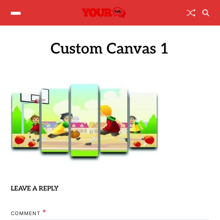
Custom Canvas 1
LEAVE A REPLY
*
COMMENT