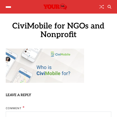
CiviMobile for NGOs and
Nonprofit
LEAVE A REPLY
*
COMMENT