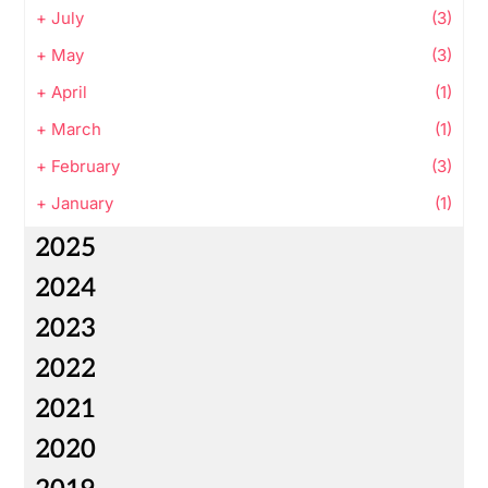
+
July
(3)
+
May
(3)
+
April
(1)
+
March
(1)
+
February
(3)
+
January
(1)
2025
2024
2023
2022
2021
2020