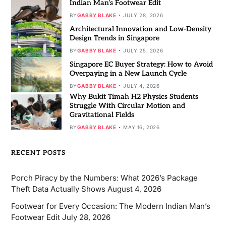
Indian Man’s Footwear Edit
BY
GABBY BLAKE
JULY 28, 2026
Architectural Innovation and Low-Density
Design Trends in Singapore
BY
GABBY BLAKE
JULY 25, 2026
Singapore EC Buyer Strategy: How to Avoid
Overpaying in a New Launch Cycle
BY
GABBY BLAKE
JULY 4, 2026
Why Bukit Timah H2 Physics Students
Struggle With Circular Motion and
Gravitational Fields
BY
GABBY BLAKE
MAY 16, 2026
RECENT POSTS
Porch Piracy by the Numbers: What 2026’s Package
Theft Data Actually Shows
August 4, 2026
Footwear for Every Occasion: The Modern Indian Man’s
Footwear Edit
July 28, 2026