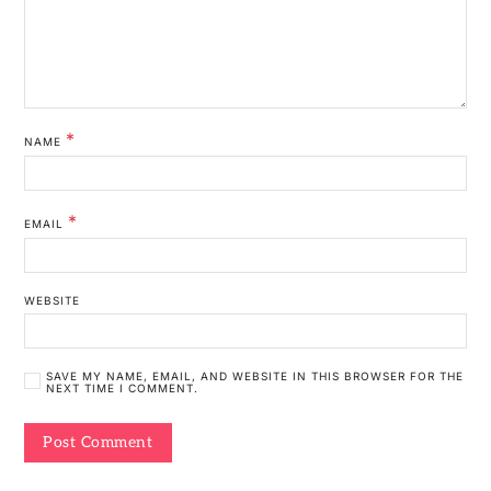
*
NAME
*
EMAIL
WEBSITE
SAVE MY NAME, EMAIL, AND WEBSITE IN THIS BROWSER FOR THE
NEXT TIME I COMMENT.