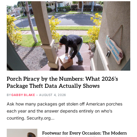
Porch Piracy by the Numbers: What 2026’s
Package Theft Data Actually Shows
BY
GABBY BLAKE
AUGUST 4, 2026
Ask how many packages get stolen off American porches
each year and the answer depends entirely on who’s
counting. Security.org…
Footwear for Every Occasion: The Modern