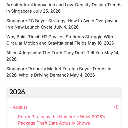
Architectural Innovation and Low-Density Design Trends
in Singapore
July 25, 2026
Singapore EC Buyer Strategy: How to Avoid Overpaying
in a New Launch Cycle
July 4, 2026
Why Bukit Timah H2 Physics Students Struggle With
Circular Motion and Gravitational Fields
May 16, 2026
All on 4 Implants: The Truth They Don’t Tell You
May 14,
2026
Singapore Property Market Foreign Buyer Trends in
2026: Who Is Driving Demand?
May 4, 2026
2026
–
August
(1)
Porch Piracy by the Numbers: What 2026’s
Package Theft Data Actually Shows