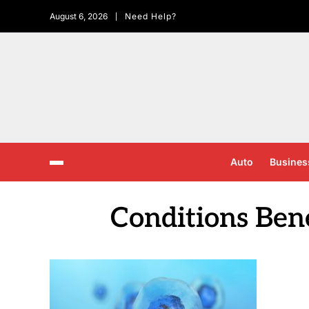
August 6, 2026
Need Help?
Auto
Busines
Conditions Bene