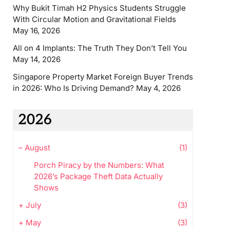
Why Bukit Timah H2 Physics Students Struggle
With Circular Motion and Gravitational Fields
May 16, 2026
All on 4 Implants: The Truth They Don’t Tell You
May 14, 2026
Singapore Property Market Foreign Buyer Trends
in 2026: Who Is Driving Demand?
May 4, 2026
2026
–
August
(1)
Porch Piracy by the Numbers: What
2026’s Package Theft Data Actually
Shows
+
July
(3)
+
May
(3)