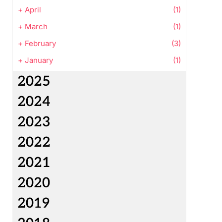
+
April
(1)
+
March
(1)
+
February
(3)
+
January
(1)
2025
2024
2023
2022
2021
2020
2019