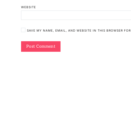
WEBSITE
SAVE MY NAME, EMAIL, AND WEBSITE IN THIS BROWSER FOR