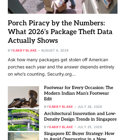
Porch Piracy by the Numbers:
What 2026’s Package Theft Data
Actually Shows
BY
GABBY BLAKE
AUGUST 4, 2026
Ask how many packages get stolen off American
porches each year and the answer depends entirely
on who’s counting. Security.org…
Footwear for Every Occasion: The
Modern Indian Man’s Footwear
Edit
BY
GABBY BLAKE
JULY 28, 2026
Architectural Innovation and Low-
Density Design Trends in Singapore
BY
GABBY BLAKE
JULY 25, 2026
Singapore EC Buyer Strategy: How
to Avoid Overpaying in a New