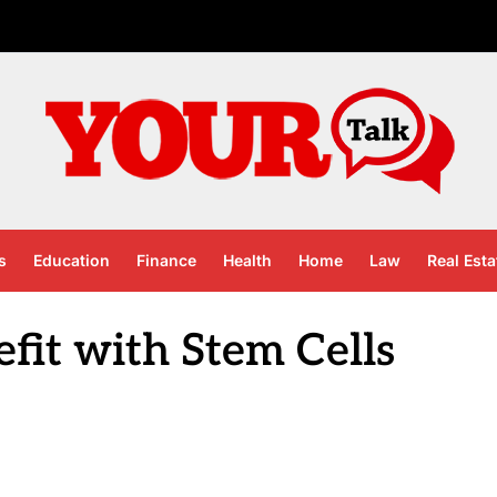
s
Education
Finance
Health
Home
Law
Real Esta
fit with Stem Cells