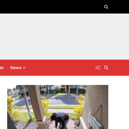
te
News