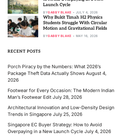
Launch Cycle
BY
GABBY BLAKE
JULY 4, 2026
Why Bukit Timah H2 Physics
Students Struggle With Circular
Motion and Gravitational Fields
BY
GABBY BLAKE
MAY 16, 2026
RECENT POSTS
Porch Piracy by the Numbers: What 2026’s
Package Theft Data Actually Shows
August 4,
2026
Footwear for Every Occasion: The Modern Indian
Man’s Footwear Edit
July 28, 2026
Architectural Innovation and Low-Density Design
Trends in Singapore
July 25, 2026
Singapore EC Buyer Strategy: How to Avoid
Overpaying in a New Launch Cycle
July 4, 2026