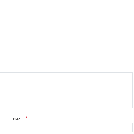
*
EMAIL