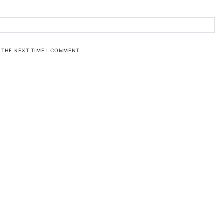
 THE NEXT TIME I COMMENT.