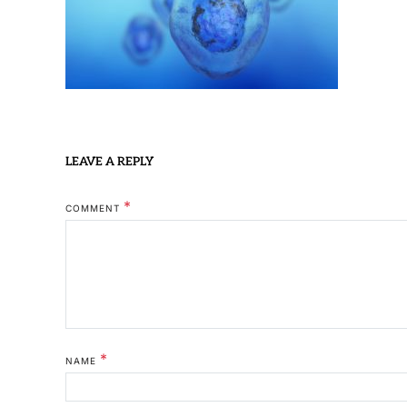
LEAVE A REPLY
*
COMMENT
*
NAME