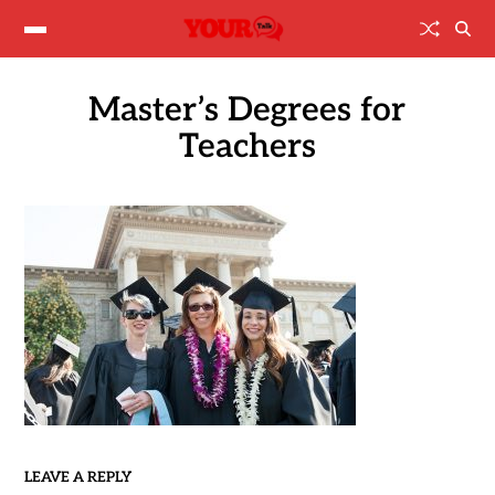
Master’s Degrees for
Teachers
LEAVE A REPLY