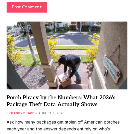
Porch Piracy by the Numbers: What 2026’s
Package Theft Data Actually Shows
BY
GABBY BLAKE
AUGUST 4, 2026
Ask how many packages get stolen off American porches
each year and the answer depends entirely on who’s