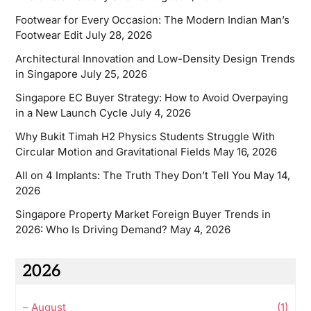
Footwear for Every Occasion: The Modern Indian Man’s
Footwear Edit
July 28, 2026
Architectural Innovation and Low-Density Design Trends
in Singapore
July 25, 2026
Singapore EC Buyer Strategy: How to Avoid Overpaying
in a New Launch Cycle
July 4, 2026
Why Bukit Timah H2 Physics Students Struggle With
Circular Motion and Gravitational Fields
May 16, 2026
All on 4 Implants: The Truth They Don’t Tell You
May 14,
2026
Singapore Property Market Foreign Buyer Trends in
2026: Who Is Driving Demand?
May 4, 2026
2026
–
August
(1)