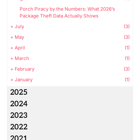
Porch Piracy by the Numbers: What 2026’s
Package Theft Data Actually Shows
+
July
(3)
+
May
(3)
+
April
(1)
+
March
(1)
+
February
(3)
+
January
(1)
2025
2024
2023
2022
2021