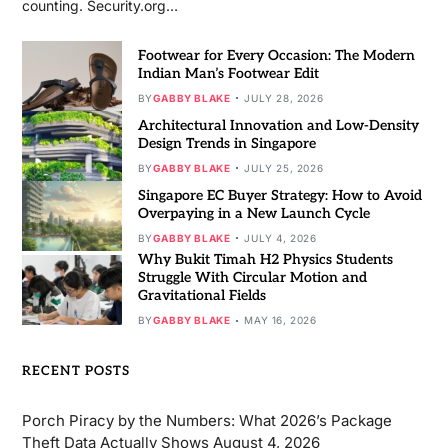
counting. Security.org…
Footwear for Every Occasion: The Modern
Indian Man’s Footwear Edit
BY
GABBY BLAKE
JULY 28, 2026
Architectural Innovation and Low-Density
Design Trends in Singapore
BY
GABBY BLAKE
JULY 25, 2026
Singapore EC Buyer Strategy: How to Avoid
Overpaying in a New Launch Cycle
BY
GABBY BLAKE
JULY 4, 2026
Why Bukit Timah H2 Physics Students
Struggle With Circular Motion and
Gravitational Fields
BY
GABBY BLAKE
MAY 16, 2026
RECENT POSTS
Porch Piracy by the Numbers: What 2026’s Package
Theft Data Actually Shows
August 4, 2026