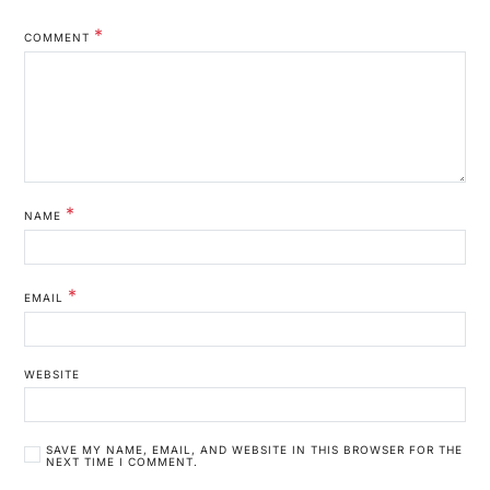
*
COMMENT
*
NAME
*
EMAIL
WEBSITE
SAVE MY NAME, EMAIL, AND WEBSITE IN THIS BROWSER FOR THE
NEXT TIME I COMMENT.