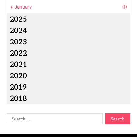
+
January
(1)
2025
2024
2023
2022
2021
2020
2019
2018