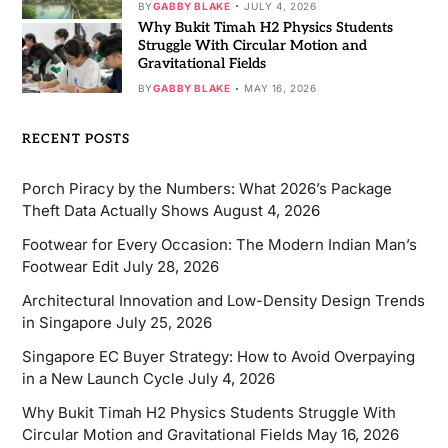
BY
GABBY BLAKE
JULY 4, 2026
Why Bukit Timah H2 Physics Students
Struggle With Circular Motion and
Gravitational Fields
BY
GABBY BLAKE
MAY 16, 2026
RECENT POSTS
Porch Piracy by the Numbers: What 2026’s Package
Theft Data Actually Shows
August 4, 2026
Footwear for Every Occasion: The Modern Indian Man’s
Footwear Edit
July 28, 2026
Architectural Innovation and Low-Density Design Trends
in Singapore
July 25, 2026
Singapore EC Buyer Strategy: How to Avoid Overpaying
in a New Launch Cycle
July 4, 2026
Why Bukit Timah H2 Physics Students Struggle With
Circular Motion and Gravitational Fields
May 16, 2026