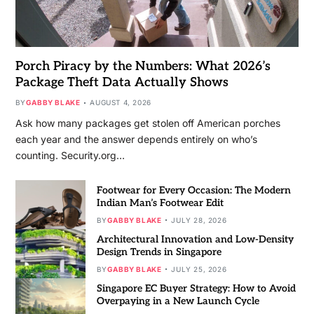
Porch Piracy by the Numbers: What 2026’s
Package Theft Data Actually Shows
BY
GABBY BLAKE
AUGUST 4, 2026
Ask how many packages get stolen off American porches
each year and the answer depends entirely on who’s
counting. Security.org…
Footwear for Every Occasion: The Modern
Indian Man’s Footwear Edit
BY
GABBY BLAKE
JULY 28, 2026
Architectural Innovation and Low-Density
Design Trends in Singapore
BY
GABBY BLAKE
JULY 25, 2026
Singapore EC Buyer Strategy: How to Avoid
Overpaying in a New Launch Cycle