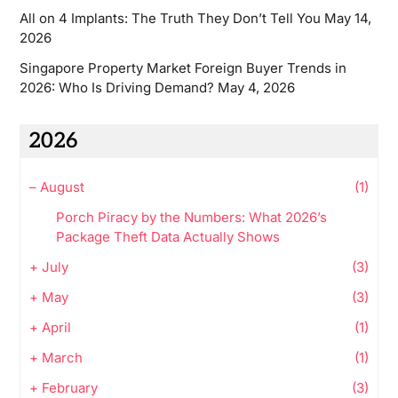
All on 4 Implants: The Truth They Don’t Tell You
May 14,
2026
Singapore Property Market Foreign Buyer Trends in
2026: Who Is Driving Demand?
May 4, 2026
2026
–
August
(1)
Porch Piracy by the Numbers: What 2026’s
Package Theft Data Actually Shows
+
July
(3)
+
May
(3)
+
April
(1)
+
March
(1)
+
February
(3)