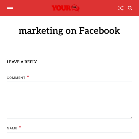
marketing on Facebook
LEAVE A REPLY
*
COMMENT
*
NAME