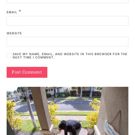
*
EMAIL
WEBSITE
SAVE MY NAME, EMAIL, AND WEBSITE IN THIS BROWSER FOR THE
NEXT TIME I COMMENT.