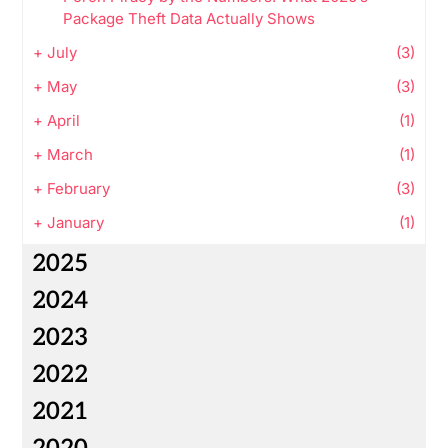
Package Theft Data Actually Shows
+
July
(3)
+
May
(3)
+
April
(1)
+
March
(1)
+
February
(3)
+
January
(1)
2025
2024
2023
2022
2021