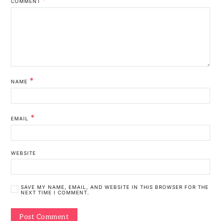
COMMENT
*
NAME
*
EMAIL
WEBSITE
SAVE MY NAME, EMAIL, AND WEBSITE IN THIS BROWSER FOR THE
NEXT TIME I COMMENT.