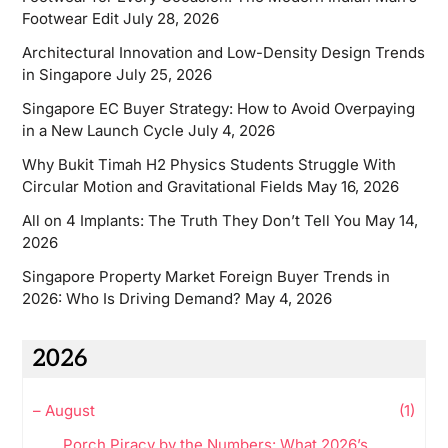
Footwear Edit
July 28, 2026
Architectural Innovation and Low-Density Design Trends
in Singapore
July 25, 2026
Singapore EC Buyer Strategy: How to Avoid Overpaying
in a New Launch Cycle
July 4, 2026
Why Bukit Timah H2 Physics Students Struggle With
Circular Motion and Gravitational Fields
May 16, 2026
All on 4 Implants: The Truth They Don’t Tell You
May 14,
2026
Singapore Property Market Foreign Buyer Trends in
2026: Who Is Driving Demand?
May 4, 2026
2026
–
August
(1)
Porch Piracy by the Numbers: What 2026’s