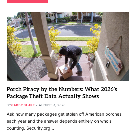
Porch Piracy by the Numbers: What 2026’s
Package Theft Data Actually Shows
BY
GABBY BLAKE
AUGUST 4, 2026
Ask how many packages get stolen off American porches
each year and the answer depends entirely on who’s
counting. Security.org…