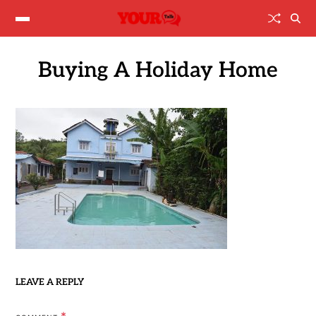
Buying A Holiday Home
LEAVE A REPLY
*