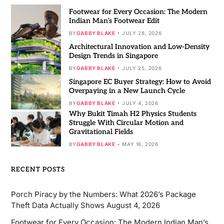
Footwear for Every Occasion: The Modern
Indian Man’s Footwear Edit
BY
GABBY BLAKE
JULY 28, 2026
Architectural Innovation and Low-Density
Design Trends in Singapore
BY
GABBY BLAKE
JULY 25, 2026
Singapore EC Buyer Strategy: How to Avoid
Overpaying in a New Launch Cycle
BY
GABBY BLAKE
JULY 4, 2026
Why Bukit Timah H2 Physics Students
Struggle With Circular Motion and
Gravitational Fields
BY
GABBY BLAKE
MAY 16, 2026
RECENT POSTS
Porch Piracy by the Numbers: What 2026’s Package
Theft Data Actually Shows
August 4, 2026
Footwear for Every Occasion: The Modern Indian Man’s