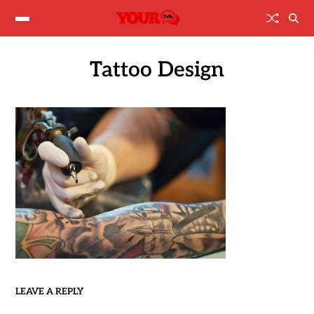
Tattoo Design
LEAVE A REPLY