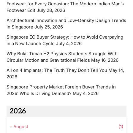
Footwear for Every Occasion: The Modern Indian Man’s
Footwear Edit
July 28, 2026
Architectural Innovation and Low-Density Design Trends
in Singapore
July 25, 2026
Singapore EC Buyer Strategy: How to Avoid Overpaying
in a New Launch Cycle
July 4, 2026
Why Bukit Timah H2 Physics Students Struggle With
Circular Motion and Gravitational Fields
May 16, 2026
All on 4 Implants: The Truth They Don’t Tell You
May 14,
2026
Singapore Property Market Foreign Buyer Trends in
2026: Who Is Driving Demand?
May 4, 2026
2026
–
August
(1)