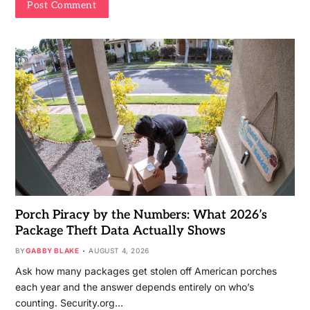
Porch Piracy by the Numbers: What 2026’s
Package Theft Data Actually Shows
BY
GABBY BLAKE
AUGUST 4, 2026
Ask how many packages get stolen off American porches
each year and the answer depends entirely on who’s
counting. Security.org…