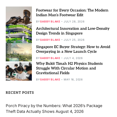
Footwear for Every Occasion: The Modern
Indian Man’s Footwear Edit
BY
GABBY BLAKE
JULY 28, 2026
Architectural Innovation and Low-Density
Design Trends in Singapore
BY
GABBY BLAKE
JULY 25, 2026
Singapore EC Buyer Strategy: How to Avoid
Overpaying in a New Launch Cycle
BY
GABBY BLAKE
JULY 4, 2026
Why Bukit Timah H2 Physics Students
Struggle With Circular Motion and
Gravitational Fields
BY
GABBY BLAKE
MAY 16, 2026
RECENT POSTS
Porch Piracy by the Numbers: What 2026’s Package
Theft Data Actually Shows
August 4, 2026