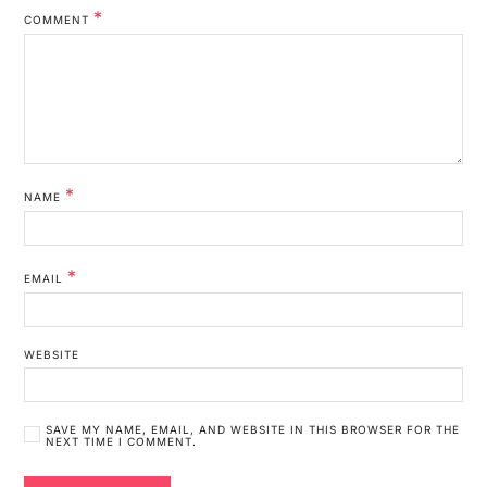
*
COMMENT
*
NAME
*
EMAIL
WEBSITE
SAVE MY NAME, EMAIL, AND WEBSITE IN THIS BROWSER FOR THE
NEXT TIME I COMMENT.