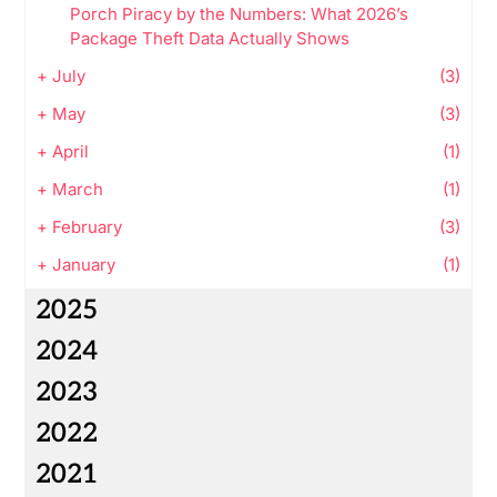
Porch Piracy by the Numbers: What 2026’s
Package Theft Data Actually Shows
+
July
(3)
+
May
(3)
+
April
(1)
+
March
(1)
+
February
(3)
+
January
(1)
2025
2024
2023
2022
2021