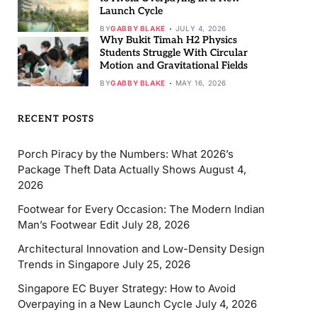
Launch Cycle
BY
GABBY BLAKE
JULY 4, 2026
Why Bukit Timah H2 Physics
Students Struggle With Circular
Motion and Gravitational Fields
BY
GABBY BLAKE
MAY 16, 2026
RECENT POSTS
Porch Piracy by the Numbers: What 2026’s
Package Theft Data Actually Shows
August 4,
2026
Footwear for Every Occasion: The Modern Indian
Man’s Footwear Edit
July 28, 2026
Architectural Innovation and Low-Density Design
Trends in Singapore
July 25, 2026
Singapore EC Buyer Strategy: How to Avoid
Overpaying in a New Launch Cycle
July 4, 2026