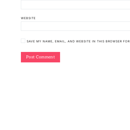
WEBSITE
SAVE MY NAME, EMAIL, AND WEBSITE IN THIS BROWSER FOR