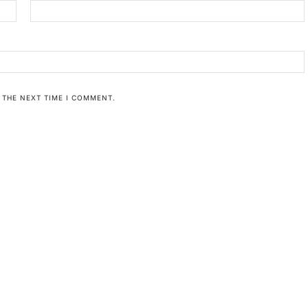
 THE NEXT TIME I COMMENT.