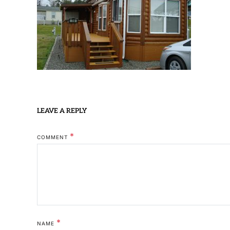
LEAVE A REPLY
*
COMMENT
*
NAME