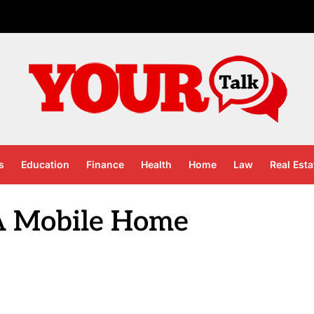
s
Education
Finance
Health
Home
Law
Real Esta
A Mobile Home