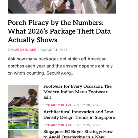
Porch Piracy by the Numbers:
What 2026’s Package Theft Data
Actually Shows
BY
GABBY BLAKE
AUGUST 4, 2026
Ask how many packages get stolen off American
porches each year and the answer depends entirely
on who’s counting. Security.org…
Footwear for Every Occasion: The
Modern Indian Man’s Footwear
Edit
BY
GABBY BLAKE
JULY 28, 2026
Architectural Innovation and Low-
Density Design Trends in Singapore
BY
GABBY BLAKE
JULY 25, 2026
Singapore EC Buyer Strategy: How
to Avoid Overpaying in a New