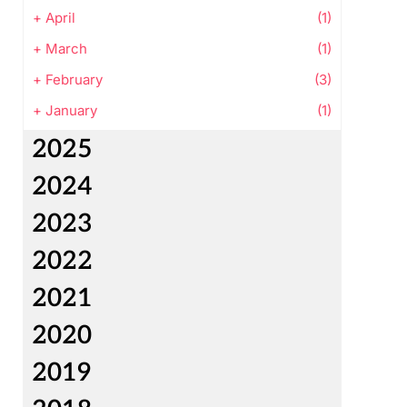
+
April
(1)
+
March
(1)
+
February
(3)
+
January
(1)
2025
2024
2023
2022
2021
2020
2019