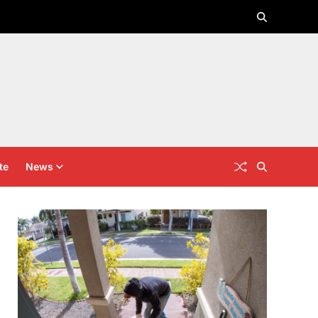
te
News