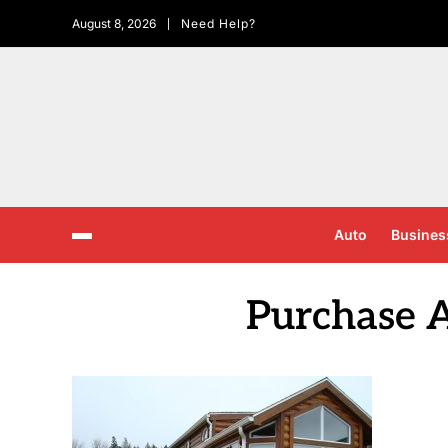
August 8, 2026
Need Help?
Auto
Busines
Purchase 