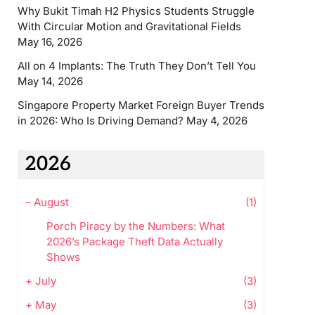
Why Bukit Timah H2 Physics Students Struggle
With Circular Motion and Gravitational Fields
May 16, 2026
All on 4 Implants: The Truth They Don’t Tell You
May 14, 2026
Singapore Property Market Foreign Buyer Trends
in 2026: Who Is Driving Demand?
May 4, 2026
2026
–
August
(1)
Porch Piracy by the Numbers: What
2026’s Package Theft Data Actually
Shows
+
July
(3)
+
May
(3)