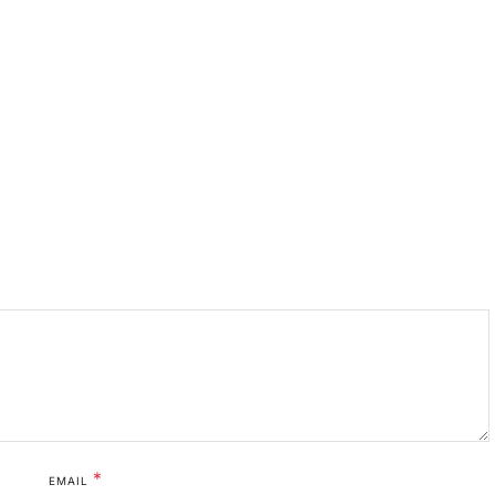
*
EMAIL