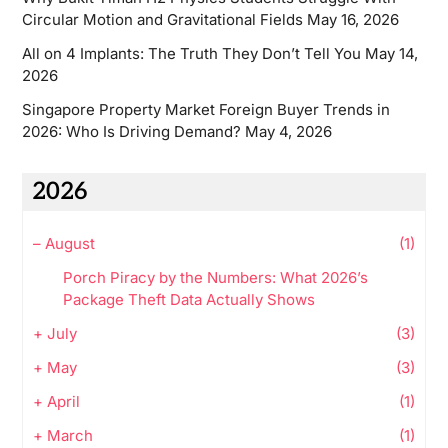
Circular Motion and Gravitational Fields
May 16, 2026
All on 4 Implants: The Truth They Don’t Tell You
May 14,
2026
Singapore Property Market Foreign Buyer Trends in
2026: Who Is Driving Demand?
May 4, 2026
2026
–
August
(1)
Porch Piracy by the Numbers: What 2026’s
Package Theft Data Actually Shows
+
July
(3)
+
May
(3)
+
April
(1)
+
March
(1)