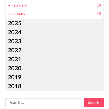
+
February
(3)
+
January
(1)
2025
2024
2023
2022
2021
2020
2019
2018