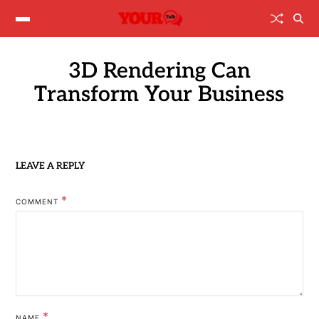
3D Rendering Can
Transform Your Business
LEAVE A REPLY
*
COMMENT
*
NAME