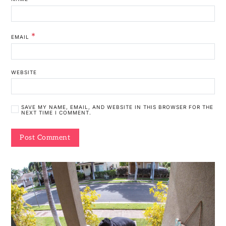
*
EMAIL
WEBSITE
SAVE MY NAME, EMAIL, AND WEBSITE IN THIS BROWSER FOR THE
NEXT TIME I COMMENT.