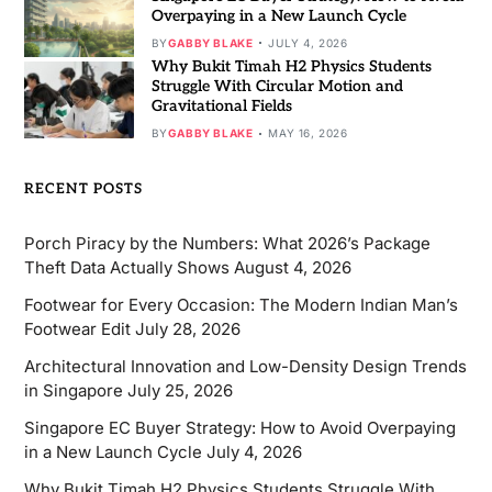
Overpaying in a New Launch Cycle
BY
GABBY BLAKE
JULY 4, 2026
Why Bukit Timah H2 Physics Students
Struggle With Circular Motion and
Gravitational Fields
BY
GABBY BLAKE
MAY 16, 2026
RECENT POSTS
Porch Piracy by the Numbers: What 2026’s Package
Theft Data Actually Shows
August 4, 2026
Footwear for Every Occasion: The Modern Indian Man’s
Footwear Edit
July 28, 2026
Architectural Innovation and Low-Density Design Trends
in Singapore
July 25, 2026
Singapore EC Buyer Strategy: How to Avoid Overpaying
in a New Launch Cycle
July 4, 2026
Why Bukit Timah H2 Physics Students Struggle With