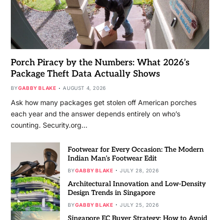
Porch Piracy by the Numbers: What 2026’s
Package Theft Data Actually Shows
BY
GABBY BLAKE
AUGUST 4, 2026
Ask how many packages get stolen off American porches
each year and the answer depends entirely on who’s
counting. Security.org…
Footwear for Every Occasion: The Modern
Indian Man’s Footwear Edit
BY
GABBY BLAKE
JULY 28, 2026
Architectural Innovation and Low-Density
Design Trends in Singapore
BY
GABBY BLAKE
JULY 25, 2026
Singapore EC Buyer Strategy: How to Avoid