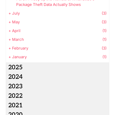
Package Theft Data Actually Shows
+
July
(3)
+
May
(3)
+
April
(1)
+
March
(1)
+
February
(3)
+
January
(1)
2025
2024
2023
2022
2021
2020