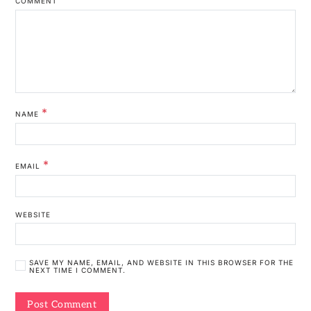
COMMENT
*
NAME
*
EMAIL
WEBSITE
SAVE MY NAME, EMAIL, AND WEBSITE IN THIS BROWSER FOR THE
NEXT TIME I COMMENT.