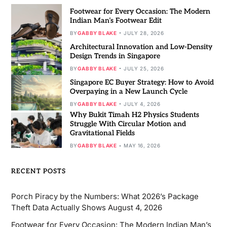
Footwear for Every Occasion: The Modern
Indian Man’s Footwear Edit
BY
GABBY BLAKE
JULY 28, 2026
Architectural Innovation and Low-Density
Design Trends in Singapore
BY
GABBY BLAKE
JULY 25, 2026
Singapore EC Buyer Strategy: How to Avoid
Overpaying in a New Launch Cycle
BY
GABBY BLAKE
JULY 4, 2026
Why Bukit Timah H2 Physics Students
Struggle With Circular Motion and
Gravitational Fields
BY
GABBY BLAKE
MAY 16, 2026
RECENT POSTS
Porch Piracy by the Numbers: What 2026’s Package
Theft Data Actually Shows
August 4, 2026
Footwear for Every Occasion: The Modern Indian Man’s