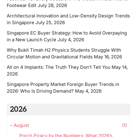
Footwear Edit
July 28, 2026
Architectural Innovation and Low-Density Design Trends
in Singapore
July 25, 2026
Singapore EC Buyer Strategy: How to Avoid Overpaying
in a New Launch Cycle
July 4, 2026
Why Bukit Timah H2 Physics Students Struggle With
Circular Motion and Gravitational Fields
May 16, 2026
All on 4 Implants: The Truth They Don’t Tell You
May 14,
2026
Singapore Property Market Foreign Buyer Trends in
2026: Who Is Driving Demand?
May 4, 2026
2026
–
August
(1)
Porch Piracy by the Numbers: What 2026’s