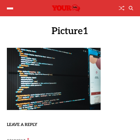
Picture1
LEAVE A REPLY
*