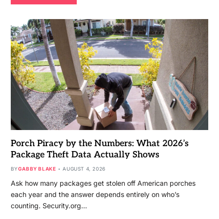
Porch Piracy by the Numbers: What 2026’s
Package Theft Data Actually Shows
BY
GABBY BLAKE
AUGUST 4, 2026
Ask how many packages get stolen off American porches
each year and the answer depends entirely on who’s
counting. Security.org…