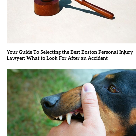
Your Guide To Selecting the Best Boston Personal Injury
Lawyer: What to Look For After an Accident