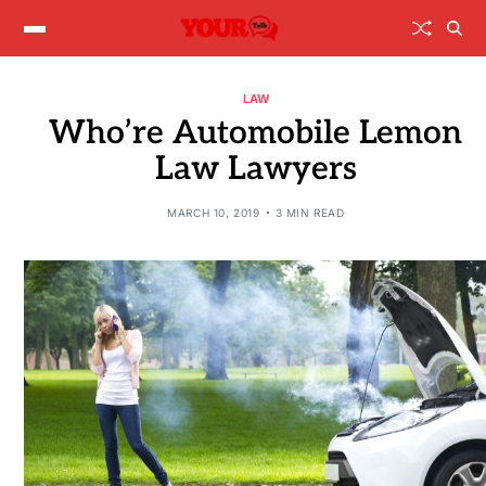
LAW
Who’re Automobile Lemon
Law Lawyers
MARCH 10, 2019
3 MIN READ