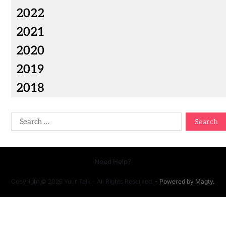
2022
2021
2020
2019
2018
Need Help?
Copyright © 2026 Your Talk - All Rights Reserved.
- Powered by
Magty
.