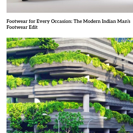
Footwear for Every Occasion: The Modern Indian Man’s
Footwear Edit