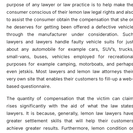
purpose of any lawyer or law practice is to help make th
consumer conscious of their lemon law legal rights and als
to assist the consumer obtain the compensation that she o
he deserves for getting been offered a defective vehicl
through the manufacturer under consideration. Suc
lawyers and lawyers handle faulty vehicle suits for jus
about any automobile for example cars, SUV’s, trucks
small-vans, buses, vehicles employed for recreationa
purposes for example camping, motorboats, and perhap
even jetskis. Most lawyers and lemon law attorneys thei
very own site that enables their customers to fill-up a web
based questionnaire.
The quantity of compensation that the victim can clai
rises significantly with the aid of what the law state
lawyers. It is because, generally, lemon law lawyers hav
greater settlement skills that will help their customer
achieve greater results. Furthermore, lemon condition o