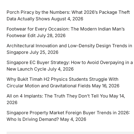
Porch Piracy by the Numbers: What 2026’s Package Theft
Data Actually Shows
August 4, 2026
Footwear for Every Occasion: The Modern Indian Man’s
Footwear Edit
July 28, 2026
Architectural Innovation and Low-Density Design Trends in
Singapore
July 25, 2026
Singapore EC Buyer Strategy: How to Avoid Overpaying in a
New Launch Cycle
July 4, 2026
Why Bukit Timah H2 Physics Students Struggle With
Circular Motion and Gravitational Fields
May 16, 2026
All on 4 Implants: The Truth They Don’t Tell You
May 14,
2026
Singapore Property Market Foreign Buyer Trends in 2026:
Who Is Driving Demand?
May 4, 2026