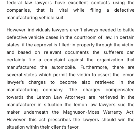
federal law lawyers have excellent contacts using th
companies, that is vital while filing a defectiv
manufacturing vehicle suit.
However, individuals lawyers aren’t always needed to battl
defective vehicle cases in the courtroom of law. In certai
states, if the approval is filled-in properly through the victi
and based on relevant documents the sufferers ca
certainly file a complaint against the organization tha
manufactured the automobile. Furthermore, there ar
several states which permit the victim to assert the lemo
lawyer’s charges to become also retrieved in th
manufacturing company. The charges compensate
towards the Lemon Law Attorneys are retrieved in th
manufacturer in situation the lemon law lawyers sue th
maker underneath the Magnuson-Moss Warranty Act
However, this act prescribes the lawyers should win th
situation within their client’s favor.