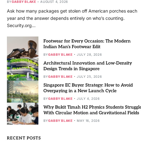
BY
GABBY BLAKE
AUGUST 4, 2026
Ask how many packages get stolen off American porches each
year and the answer depends entirely on who’s counting.
Security.org…
Footwear for Every Occasion: The Modern
Indian Man’s Footwear Edit
BY
GABBY BLAKE
JULY 28, 2026
Architectural Innovation and Low-Density
Design Trends in Singapore
BY
GABBY BLAKE
JULY 25, 2026
Singapore EC Buyer Strategy: How to Avoid
Overpaying in a New Launch Cycle
BY
GABBY BLAKE
JULY 4, 2026
Why Bukit Timah H2 Physics Students Struggl
With Circular Motion and Gravitational Fields
BY
GABBY BLAKE
MAY 16, 2026
RECENT POSTS