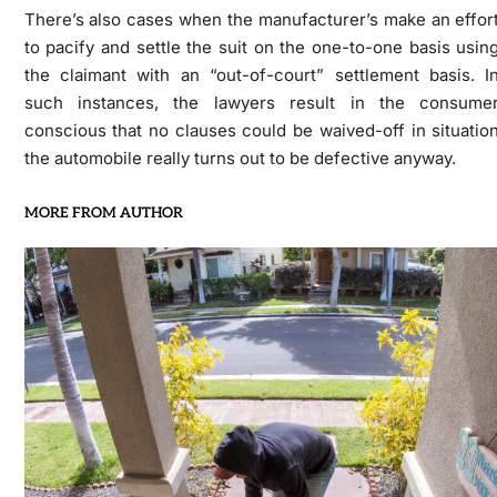
There’s also cases when the manufacturer’s make an effor
to pacify and settle the suit on the one-to-one basis usin
the claimant with an “out-of-court” settlement basis. I
such instances, the lawyers result in the consume
conscious that no clauses could be waived-off in situatio
the automobile really turns out to be defective anyway.
MORE FROM AUTHOR