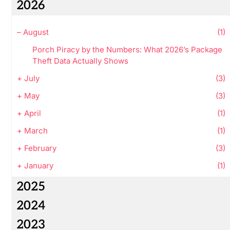
2026
–
August
(1)
Porch Piracy by the Numbers: What 2026’s Package
Theft Data Actually Shows
+
July
(3)
+
May
(3)
+
April
(1)
+
March
(1)
+
February
(3)
+
January
(1)
2025
2024
2023