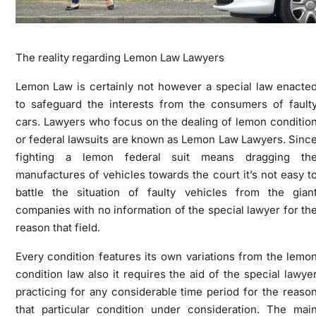
The reality regarding Lemon Law Lawyers
Lemon Law is certainly not however a special law enacte
to safeguard the interests from the consumers of fault
cars. Lawyers who focus on the dealing of lemon conditio
or federal lawsuits are known as Lemon Law Lawyers. Sinc
fighting a lemon federal suit means dragging th
manufactures of vehicles towards the court it’s not easy t
battle the situation of faulty vehicles from the gian
companies with no information of the special lawyer for th
reason that field.
Every condition features its own variations from the lemo
condition law also it requires the aid of the special lawye
practicing for any considerable time period for the reaso
that particular condition under consideration. The mai