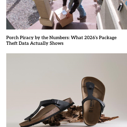
Porch Piracy by the Numbers: What 2026’s Package
Theft Data Actually Shows