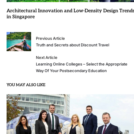
Architectural Innovation and Low-Density Design Trend
in Singapore
Previous Article
Truth and Secrets about Discount Travel
Next Article
Learning Online Colleges – Select the Appropriate
Way Of Your Postsecondary Education
YOU MAY ALSO LIKE