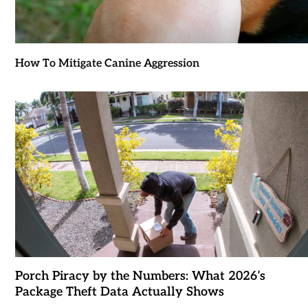
How To Mitigate Canine Aggression
Porch Piracy by the Numbers: What 2026’s
Package Theft Data Actually Shows