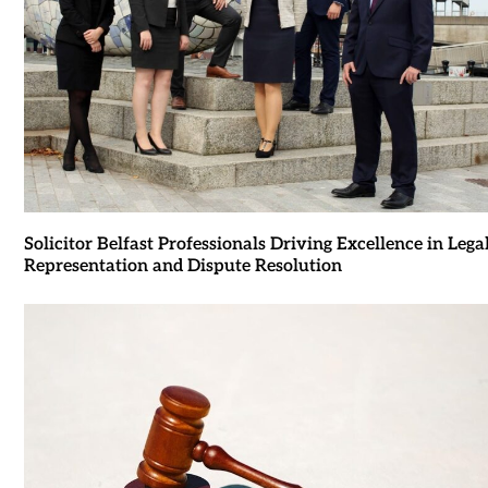
Solicitor Belfast Professionals Driving Excellence in Lega
Representation and Dispute Resolution