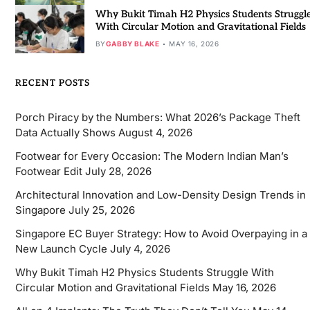
Why Bukit Timah H2 Physics Students Struggl
With Circular Motion and Gravitational Fields
BY
GABBY BLAKE
MAY 16, 2026
RECENT POSTS
Porch Piracy by the Numbers: What 2026’s Package Theft
Data Actually Shows
August 4, 2026
Footwear for Every Occasion: The Modern Indian Man’s
Footwear Edit
July 28, 2026
Architectural Innovation and Low-Density Design Trends in
Singapore
July 25, 2026
Singapore EC Buyer Strategy: How to Avoid Overpaying in a
New Launch Cycle
July 4, 2026
Why Bukit Timah H2 Physics Students Struggle With
Circular Motion and Gravitational Fields
May 16, 2026