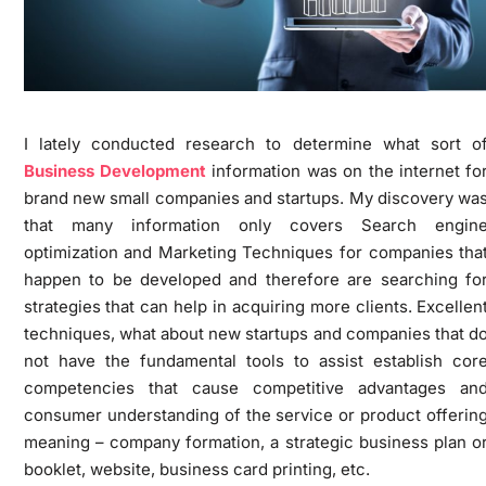
I lately conducted research to determine what sort o
Business Development
information was on the internet fo
brand new small companies and startups. My discovery wa
that many information only covers Search engin
optimization and Marketing Techniques for companies tha
happen to be developed and therefore are searching fo
strategies that can help in acquiring more clients. Excellen
techniques, what about new startups and companies that d
not have the fundamental tools to assist establish cor
competencies that cause competitive advantages an
consumer understanding of the service or product offerin
meaning – company formation, a strategic business plan o
booklet, website, business card printing, etc.