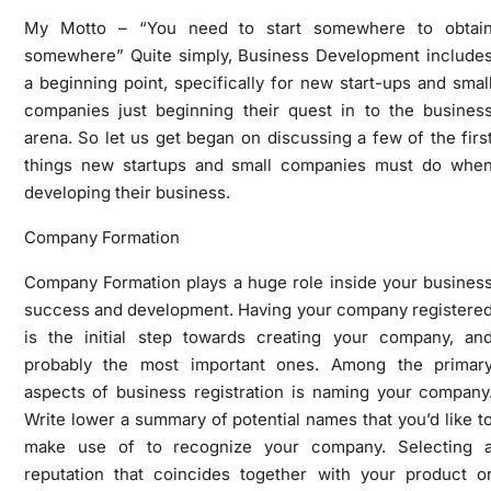
My Motto – “You need to start somewhere to obtai
somewhere” Quite simply, Business Development include
a beginning point, specifically for new start-ups and smal
companies just beginning their quest in to the busines
arena. So let us get began on discussing a few of the firs
things new startups and small companies must do whe
developing their business.
Company Formation
Company Formation plays a huge role inside your busines
success and development. Having your company registere
is the initial step towards creating your company, an
probably the most important ones. Among the primar
aspects of business registration is naming your company
Write lower a summary of potential names that you’d like t
make use of to recognize your company. Selecting 
reputation that coincides together with your product o