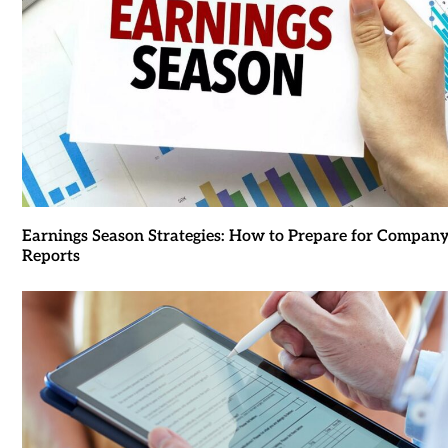
Earnings Season Strategies: How to Prepare for Compan
Reports