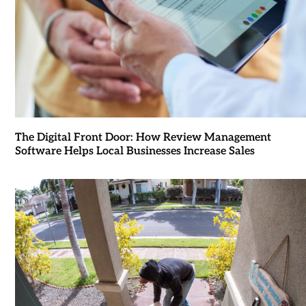
The Digital Front Door: How Review Management
Software Helps Local Businesses Increase Sales