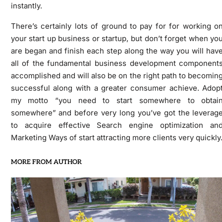
instantly.
There’s certainly lots of ground to pay for for working o
your start up business or startup, but don’t forget when yo
are began and finish each step along the way you will hav
all of the fundamental business development component
accomplished and will also be on the right path to becomin
successful along with a greater consumer achieve. Adop
my motto “you need to start somewhere to obtai
somewhere” and before very long you’ve got the leverag
to acquire effective Search engine optimization an
Marketing Ways of start attracting more clients very quickly
MORE FROM AUTHOR