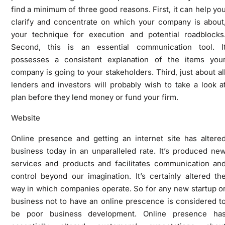
find a minimum of three good reasons. First, it can help yo
clarify and concentrate on which your company is about
your technique for execution and potential roadblocks
Second, this is an essential communication tool. I
possesses a consistent explanation of the items you
company is going to your stakeholders. Third, just about al
lenders and investors will probably wish to take a look a
plan before they lend money or fund your firm.
Website
Online presence and getting an internet site has altere
business today in an unparalleled rate. It’s produced ne
services and products and facilitates communication an
control beyond our imagination. It’s certainly altered th
way in which companies operate. So for any new startup o
business not to have an online prescence is considered t
be poor business development. Online presence ha