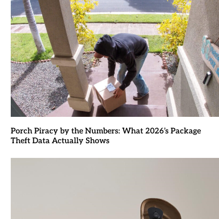
Porch Piracy by the Numbers: What 2026’s Package
Theft Data Actually Shows