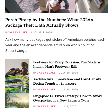
Porch Piracy by the Numbers: What 2026’s
Package Theft Data Actually Shows
BY
GABBY BLAKE
AUGUST 4, 2026
Ask how many packages get stolen off American porches each
year and the answer depends entirely on who’s counting.
Security.org…
Footwear for Every Occasion: The Modern
Indian Man’s Footwear Edit
BY
GABBY BLAKE
JULY 28, 2026
Architectural Innovation and Low-Density
Design Trends in Singapore
BY
GABBY BLAKE
JULY 25, 2026
Singapore EC Buyer Strategy: How to Avoid
Overpaying in a New Launch Cycle
BY
GABBY BLAKE
JULY 4, 2026