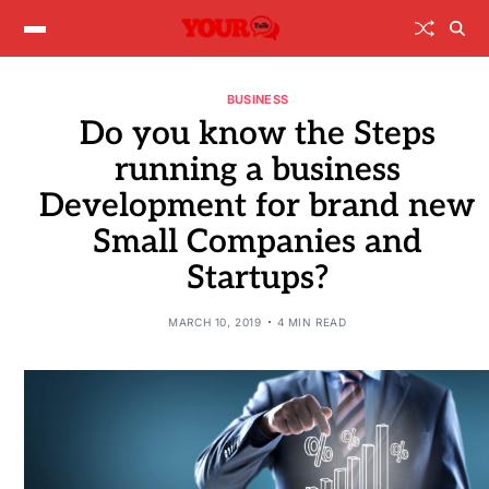
BUSINESS
Do you know the Steps
running a business
Development for brand new
Small Companies and
Startups?
MARCH 10, 2019
4 MIN READ