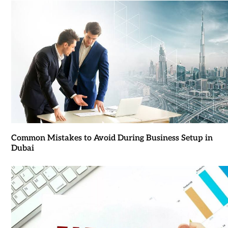
Common Mistakes to Avoid During Business Setup in
Dubai