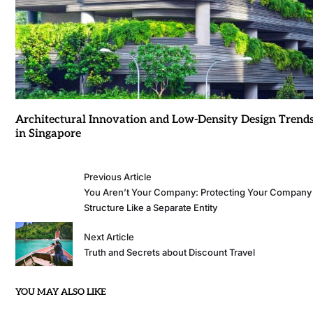
Architectural Innovation and Low-Density Design Trend
in Singapore
Previous Article
You Aren’t Your Company: Protecting Your Company
Structure Like a Separate Entity
Next Article
Truth and Secrets about Discount Travel
YOU MAY ALSO LIKE