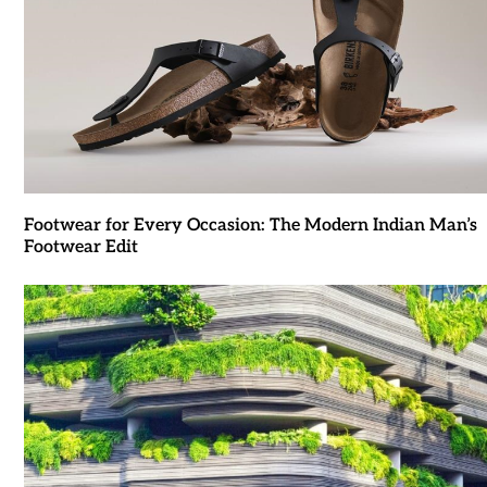
Footwear for Every Occasion: The Modern Indian Man’s
Footwear Edit