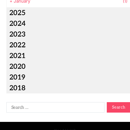
+
January
(1)
2025
2024
2023
2022
2021
2020
2019
2018