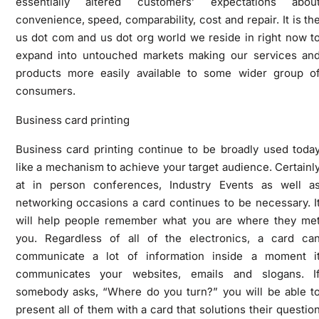
essentially altered customers’ expectations abou
convenience, speed, comparability, cost and repair. It is th
us dot com and us dot org world we reside in right now t
expand into untouched markets making our services an
products more easily available to some wider group o
consumers.
Business card printing
Business card printing continue to be broadly used toda
like a mechanism to achieve your target audience. Certainl
at in person conferences, Industry Events as well a
networking occasions a card continues to be necessary. I
will help people remember what you are where they me
you. Regardless of all of the electronics, a card ca
communicate a lot of information inside a moment i
communicates your websites, emails and slogans. I
somebody asks, “Where do you turn?” you will be able t
present all of them with a card that solutions their questio