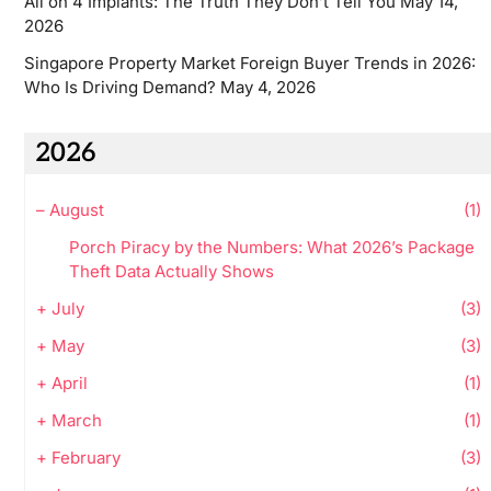
All on 4 Implants: The Truth They Don’t Tell You
May 14,
2026
Singapore Property Market Foreign Buyer Trends in 2026:
Who Is Driving Demand?
May 4, 2026
2026
–
August
(1)
Porch Piracy by the Numbers: What 2026’s Package
Theft Data Actually Shows
+
July
(3)
+
May
(3)
+
April
(1)
+
March
(1)
+
February
(3)