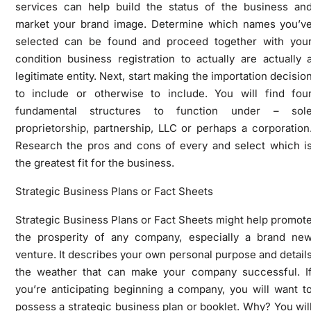
services can help build the status of the business an
market your brand image. Determine which names you’v
selected can be found and proceed together with you
condition business registration to actually are actually 
legitimate entity. Next, start making the importation decisio
to include or otherwise to include. You will find fou
fundamental structures to function under – sol
proprietorship, partnership, LLC or perhaps a corporation
Research the pros and cons of every and select which i
the greatest fit for the business.
Strategic Business Plans or Fact Sheets
Strategic Business Plans or Fact Sheets might help promot
the prosperity of any company, especially a brand ne
venture. It describes your own personal purpose and detail
the weather that can make your company successful. I
you’re anticipating beginning a company, you will want t
possess a strategic business plan or booklet. Why? You wil