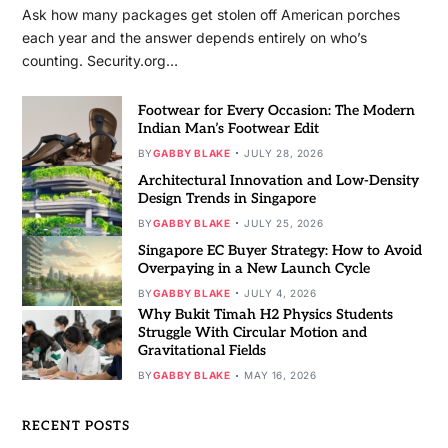
Ask how many packages get stolen off American porches
each year and the answer depends entirely on who’s
counting. Security.org…
Footwear for Every Occasion: The Modern
Indian Man’s Footwear Edit
BY
GABBY BLAKE
JULY 28, 2026
Architectural Innovation and Low-Density
Design Trends in Singapore
BY
GABBY BLAKE
JULY 25, 2026
Singapore EC Buyer Strategy: How to Avoid
Overpaying in a New Launch Cycle
BY
GABBY BLAKE
JULY 4, 2026
Why Bukit Timah H2 Physics Students
Struggle With Circular Motion and
Gravitational Fields
BY
GABBY BLAKE
MAY 16, 2026
RECENT POSTS