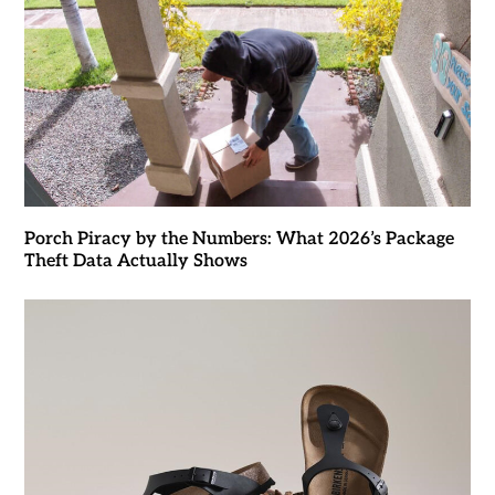
Porch Piracy by the Numbers: What 2026’s Package
Theft Data Actually Shows