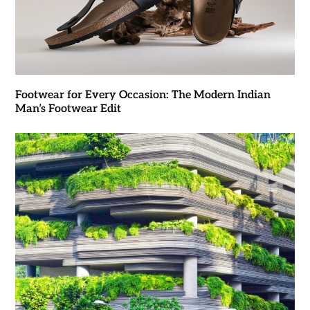
Footwear for Every Occasion: The Modern Indian
Man’s Footwear Edit