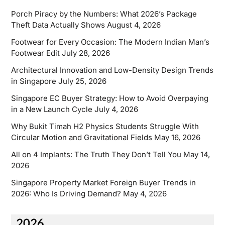
Porch Piracy by the Numbers: What 2026’s Package
Theft Data Actually Shows
August 4, 2026
Footwear for Every Occasion: The Modern Indian Man’s
Footwear Edit
July 28, 2026
Architectural Innovation and Low-Density Design Trends
in Singapore
July 25, 2026
Singapore EC Buyer Strategy: How to Avoid Overpaying
in a New Launch Cycle
July 4, 2026
Why Bukit Timah H2 Physics Students Struggle With
Circular Motion and Gravitational Fields
May 16, 2026
All on 4 Implants: The Truth They Don’t Tell You
May 14,
2026
Singapore Property Market Foreign Buyer Trends in
2026: Who Is Driving Demand?
May 4, 2026
2026