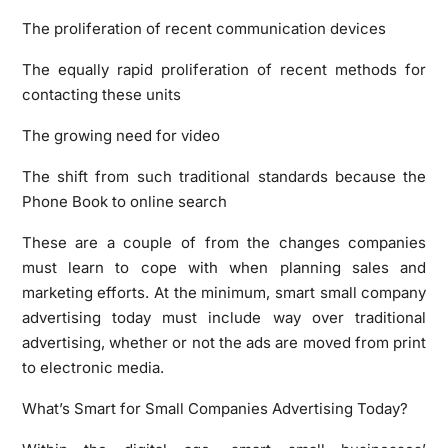
The proliferation of recent communication devices
The equally rapid proliferation of recent methods for
contacting these units
The growing need for video
The shift from such traditional standards because the
Phone Book to online search
These are a couple of from the changes companies
must learn to cope with when planning sales and
marketing efforts. At the minimum, smart small company
advertising today must include way over traditional
advertising, whether or not the ads are moved from print
to electronic media.
What’s Smart for Small Companies Advertising Today?