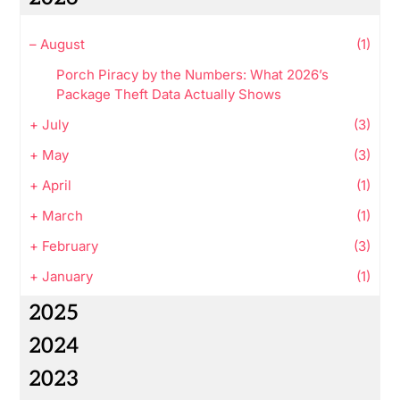
–
August
(1)
Porch Piracy by the Numbers: What 2026’s
Package Theft Data Actually Shows
+
July
(3)
+
May
(3)
+
April
(1)
+
March
(1)
+
February
(3)
+
January
(1)
2025
2024
2023