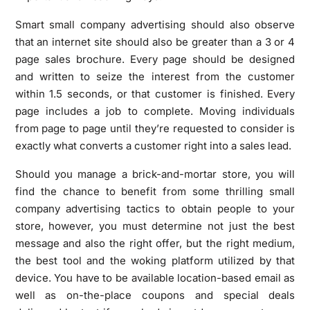
Smart small company advertising should also observe
that an internet site should also be greater than a 3 or 4
page sales brochure. Every page should be designed
and written to seize the interest from the customer
within 1.5 seconds, or that customer is finished. Every
page includes a job to complete. Moving individuals
from page to page until they’re requested to consider is
exactly what converts a customer right into a sales lead.
Should you manage a brick-and-mortar store, you will
find the chance to benefit from some thrilling small
company advertising tactics to obtain people to your
store, however, you must determine not just the best
message and also the right offer, but the right medium,
the best tool and the woking platform utilized by that
device. You have to be available location-based email as
well as on-the-place coupons and special deals