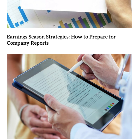
Earnings Season Strategies: How to Prepare for
Company Reports