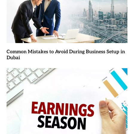
Common Mistakes to Avoid During Business Setup in
Dubai