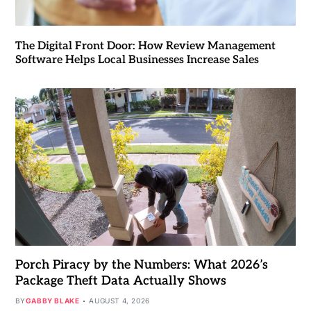
The Digital Front Door: How Review Management
Software Helps Local Businesses Increase Sales
Porch Piracy by the Numbers: What 2026’s
Package Theft Data Actually Shows
BY
GABBY BLAKE
AUGUST 4, 2026