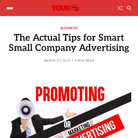
BUSINESS
The Actual Tips for Smart
Small Company Advertising
MARCH 27, 2019
3 MIN READ