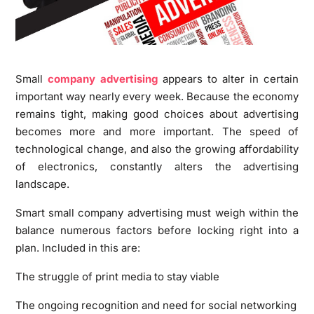
Small
company advertising
appears to alter in certain
important way nearly every week. Because the economy
remains tight, making good choices about advertising
becomes more and more important. The speed of
technological change, and also the growing affordability
of electronics, constantly alters the advertising
landscape.
Smart small company advertising must weigh within the
balance numerous factors before locking right into a
plan. Included in this are:
The struggle of print media to stay viable
The ongoing recognition and need for social networking