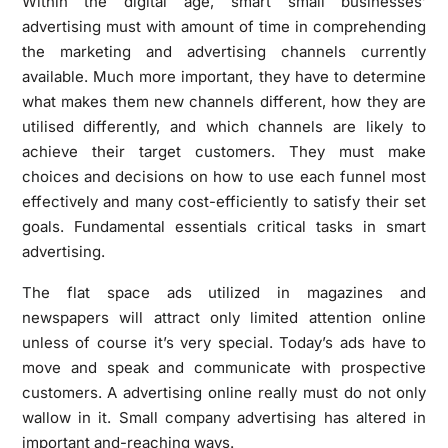
Within the digital age, smart small businesses’
advertising must with amount of time in comprehending
the marketing and advertising channels currently
available. Much more important, they have to determine
what makes them new channels different, how they are
utilised differently, and which channels are likely to
achieve their target customers. They must make
choices and decisions on how to use each funnel most
effectively and many cost-efficiently to satisfy their set
goals. Fundamental essentials critical tasks in smart
advertising.
The flat space ads utilized in magazines and
newspapers will attract only limited attention online
unless of course it’s very special. Today’s ads have to
move and speak and communicate with prospective
customers. A advertising online really must do not only
wallow in it. Small company advertising has altered in
important and-reaching ways.