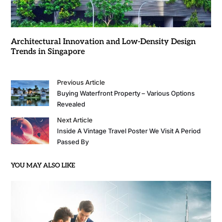
Architectural Innovation and Low-Density Design
Trends in Singapore
Previous Article
Buying Waterfront Property – Various Options
Revealed
Next Article
Inside A Vintage Travel Poster We Visit A Period
Passed By
YOU MAY ALSO LIKE