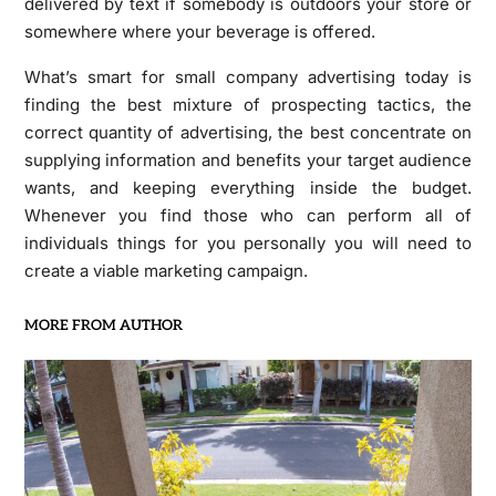
delivered by text if somebody is outdoors your store or
somewhere where your beverage is offered.
What’s smart for small company advertising today is
finding the best mixture of prospecting tactics, the
correct quantity of advertising, the best concentrate on
supplying information and benefits your target audience
wants, and keeping everything inside the budget.
Whenever you find those who can perform all of
individuals things for you personally you will need to
create a viable marketing campaign.
MORE FROM AUTHOR