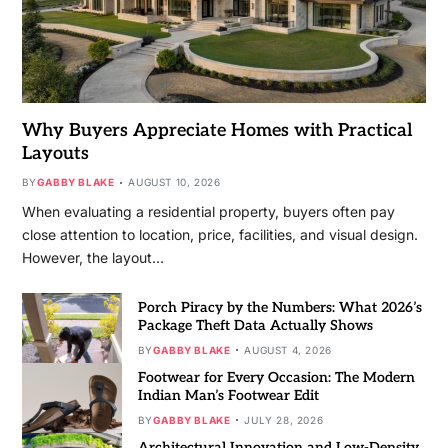
Why Buyers Appreciate Homes with Practical
Layouts
BY
GABBY BLAKE
AUGUST 10, 2026
When evaluating a residential property, buyers often pay
close attention to location, price, facilities, and visual design.
However, the layout…
Porch Piracy by the Numbers: What 2026’s
Package Theft Data Actually Shows
BY
GABBY BLAKE
AUGUST 4, 2026
Footwear for Every Occasion: The Modern
Indian Man’s Footwear Edit
BY
GABBY BLAKE
JULY 28, 2026
Architectural Innovation and Low-Density