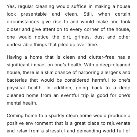
Yes, regular cleaning would suffice in making a house
look presentable and clean. Still, when certain
circumstances give rise to and would make one look
closer and give attention to every corner of the house,
one would notice the dirt, grimes, dust and other
undesirable things that piled up over time.
Having a home that is clean and clutter-free has a
significant impact on one’s health. With a deep-cleaned
house, there is a slim chance of harboring allergens and
bacterias that would be considered harmful to one’s
physical health. In addition, going back to a deep
cleaned home from an eventful trip is good for one’s
mental health.
Coming home to a sparkly clean home would produce a
positive environment that is a great place to rejuvenate
and relax from a stressful and demanding world full of