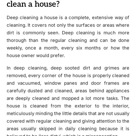
clean a house?
Deep cleaning a house is a complete, extensive way of
cleaning. It covers not only the surfaces or areas where
dirt is commonly seen. Deep cleaning is much more
thorough than the regular cleaning and can be done
weekly, once a month, every six months or how the
house owner would prefer.
In deep cleaning, deep sooted dirt and grimes are
removed, every corner of the house is properly cleaned
and vacuumed, window panes and door frames are
carefully dusted and cleaned, areas behind appliances
are deeply cleaned and mopped a lot more tasks. The
house is cleaned from the exterior to the interior,
meticulously minding the little details that are not usually
covered with regular cleaning and giving attention to the
areas usually skipped in daily cleaning because it is