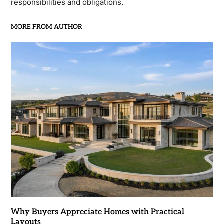
responsibilities and obligations.
MORE FROM AUTHOR
Why Buyers Appreciate Homes with Practical
Layouts