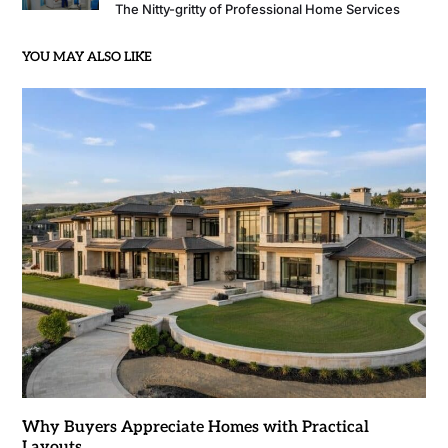
The Nitty-gritty of Professional Home Services
YOU MAY ALSO LIKE
Why Buyers Appreciate Homes with Practical
Layouts