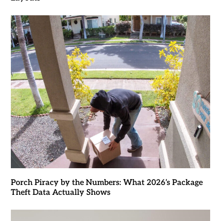
Porch Piracy by the Numbers: What 2026’s Package
Theft Data Actually Shows