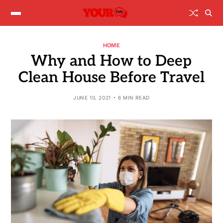
HOME
Why and How to Deep
Clean House Before Travel
JUNE 10, 2021
6 MIN READ