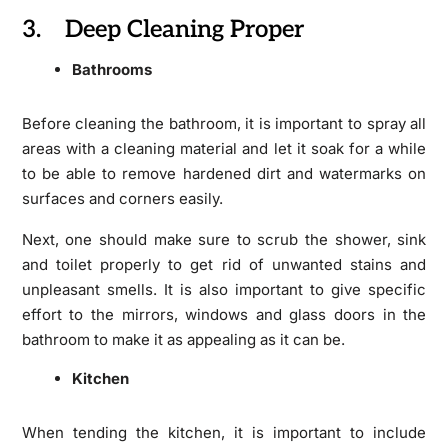
3. Deep Cleaning Proper
Bathrooms
Before cleaning the bathroom, it is important to spray all
areas with a cleaning material and let it soak for a while
to be able to remove hardened dirt and watermarks on
surfaces and corners easily.
Next, one should make sure to scrub the shower, sink
and toilet properly to get rid of unwanted stains and
unpleasant smells. It is also important to give specific
effort to the mirrors, windows and glass doors in the
bathroom to make it as appealing as it can be.
Kitchen
When tending the kitchen, it is important to include