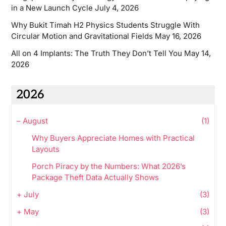
in a New Launch Cycle
July 4, 2026
Why Bukit Timah H2 Physics Students Struggle With
Circular Motion and Gravitational Fields
May 16, 2026
All on 4 Implants: The Truth They Don’t Tell You
May 14,
2026
2026
–
August
(1)
Why Buyers Appreciate Homes with Practical
Layouts
Porch Piracy by the Numbers: What 2026’s
Package Theft Data Actually Shows
+
July
(3)
+
May
(3)