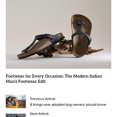
Footwear for Every Occasion: The Modern Indian
Man’s Footwear Edit
Previous Article
8 things new adopted dog owners should know
Next Article