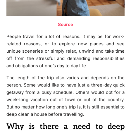
Source
People travel for a lot of reasons. It may be for work-
related reasons, or to explore new places and see
unique sceneries or simply relax, unwind and take time
off from the stressful and demanding responsibilities
and obligations of one’s day to day life.
The length of the trip also varies and depends on the
person. Some would like to have just a three-day quick
getaway from a busy schedule. Others would opt for a
week-long vacation out of town or out of the country.
But no matter how long one’s trip is, it is still essential to
deep clean a house before travelling.
Why is there a need to deep