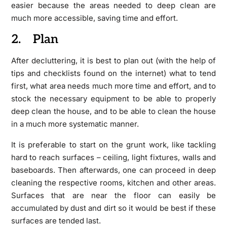
easier because the areas needed to deep clean are
much more accessible, saving time and effort.
2. Plan
After decluttering, it is best to plan out (with the help of
tips and checklists found on the internet) what to tend
first, what area needs much more time and effort, and to
stock the necessary equipment to be able to properly
deep clean the house, and to be able to clean the house
in a much more systematic manner.
It is preferable to start on the grunt work, like tackling
hard to reach surfaces – ceiling, light fixtures, walls and
baseboards. Then afterwards, one can proceed in deep
cleaning the respective rooms, kitchen and other areas.
Surfaces that are near the floor can easily be
accumulated by dust and dirt so it would be best if these
surfaces are tended last.