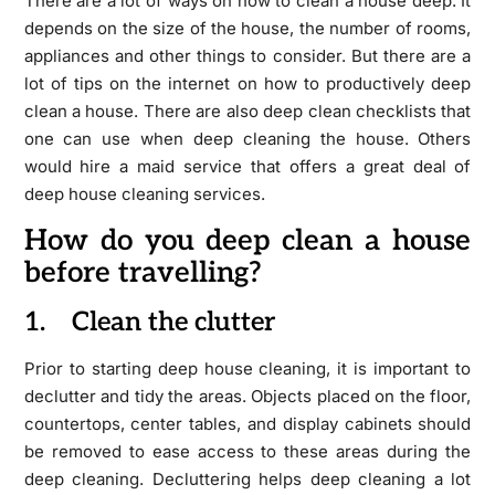
There are a lot of ways on how to clean a house deep. It
depends on the size of the house, the number of rooms,
appliances and other things to consider. But there are a
lot of tips on the internet on how to productively deep
clean a house. There are also deep clean checklists that
one can use when deep cleaning the house. Others
would hire a maid service that offers a great deal of
deep house cleaning services.
How do you deep clean a house
before travelling?
1. Clean the clutter
Prior to starting deep house cleaning, it is important to
declutter and tidy the areas. Objects placed on the floor,
countertops, center tables, and display cabinets should
be removed to ease access to these areas during the
deep cleaning. Decluttering helps deep cleaning a lot