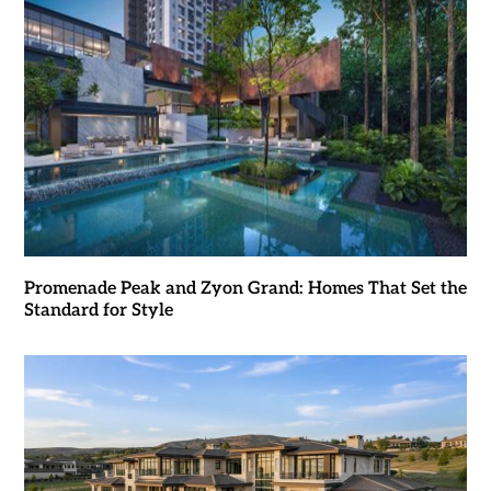
Promenade Peak and Zyon Grand: Homes That Set the
Standard for Style