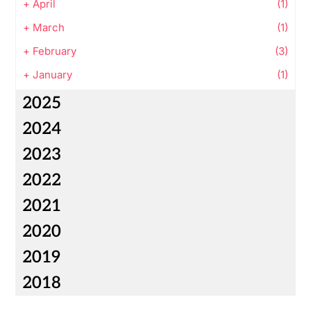
+
April
(1)
+
March
(1)
+
February
(3)
+
January
(1)
2025
2024
2023
2022
2021
2020
2019
2018