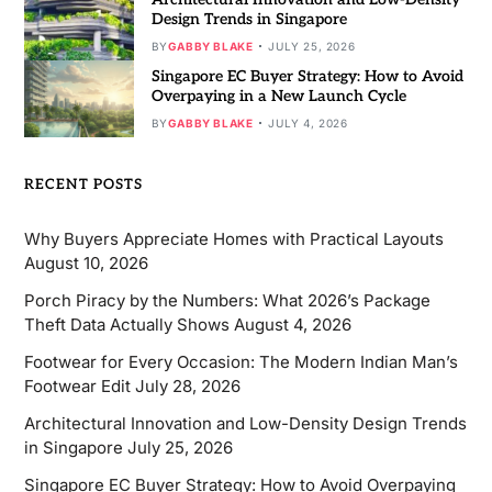
Design Trends in Singapore
BY
GABBY BLAKE
JULY 25, 2026
Singapore EC Buyer Strategy: How to Avoid
Overpaying in a New Launch Cycle
BY
GABBY BLAKE
JULY 4, 2026
RECENT POSTS
Why Buyers Appreciate Homes with Practical Layouts
August 10, 2026
Porch Piracy by the Numbers: What 2026’s Package
Theft Data Actually Shows
August 4, 2026
Footwear for Every Occasion: The Modern Indian Man’s
Footwear Edit
July 28, 2026
Architectural Innovation and Low-Density Design Trends
in Singapore
July 25, 2026
Singapore EC Buyer Strategy: How to Avoid Overpaying