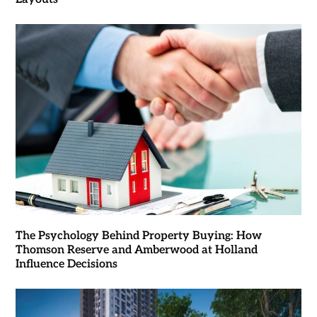
The Psychology Behind Property Buying: How
Thomson Reserve and Amberwood at Holland
Influence Decisions