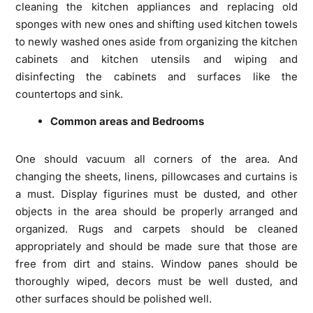
cleaning the kitchen appliances and replacing old
sponges with new ones and shifting used kitchen towels
to newly washed ones aside from organizing the kitchen
cabinets and kitchen utensils and wiping and
disinfecting the cabinets and surfaces like the
countertops and sink.
Common areas and Bedrooms
One should vacuum all corners of the area. And
changing the sheets, linens, pillowcases and curtains is
a must. Display figurines must be dusted, and other
objects in the area should be properly arranged and
organized. Rugs and carpets should be cleaned
appropriately and should be made sure that those are
free from dirt and stains. Window panes should be
thoroughly wiped, decors must be well dusted, and
other surfaces should be polished well.