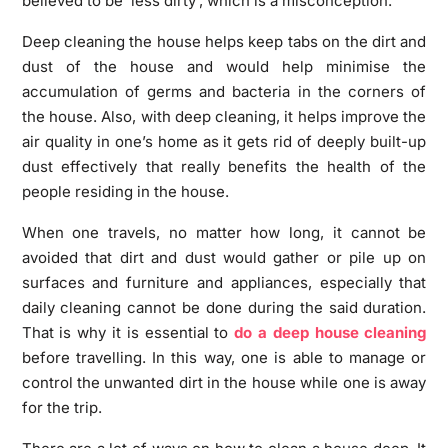
believed to be ‘less dirty’, which is a misconception.
Deep cleaning the house helps keep tabs on the dirt and
dust of the house and would help minimise the
accumulation of germs and bacteria in the corners of
the house. Also, with deep cleaning, it helps improve the
air quality in one’s home as it gets rid of deeply built-up
dust effectively that really benefits the health of the
people residing in the house.
When one travels, no matter how long, it cannot be
avoided that dirt and dust would gather or pile up on
surfaces and furniture and appliances, especially that
daily cleaning cannot be done during the said duration.
That is why it is essential to
do a deep house cleaning
before travelling. In this way, one is able to manage or
control the unwanted dirt in the house while one is away
for the trip.