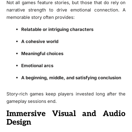
Not all games feature stories, but those that do rely on
narrative strength to drive emotional connection. A
memorable story often provides:
Relatable or intriguing characters
A cohesive world
Meaningful choices
Emotional arcs
A beginning, middle, and satisfying conclusion
Story-rich games keep players invested long after the
gameplay sessions end.
Immersive Visual and Audio
Design