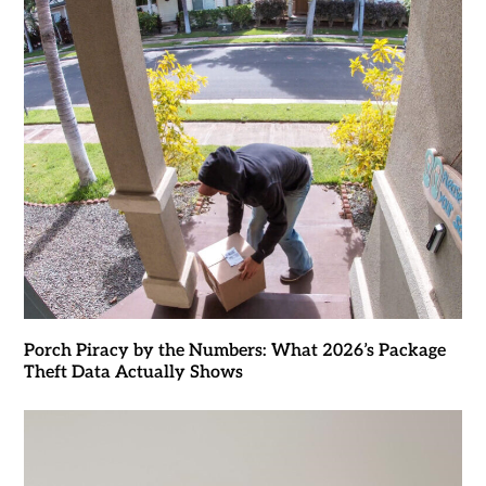
Porch Piracy by the Numbers: What 2026’s Package
Theft Data Actually Shows