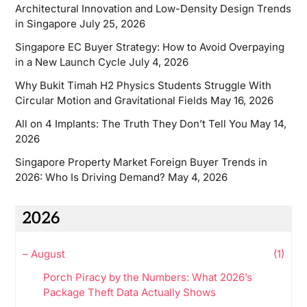
Architectural Innovation and Low-Density Design Trends
in Singapore
July 25, 2026
Singapore EC Buyer Strategy: How to Avoid Overpaying
in a New Launch Cycle
July 4, 2026
Why Bukit Timah H2 Physics Students Struggle With
Circular Motion and Gravitational Fields
May 16, 2026
All on 4 Implants: The Truth They Don’t Tell You
May 14,
2026
Singapore Property Market Foreign Buyer Trends in
2026: Who Is Driving Demand?
May 4, 2026
2026
–
August
(1)
Porch Piracy by the Numbers: What 2026’s
Package Theft Data Actually Shows