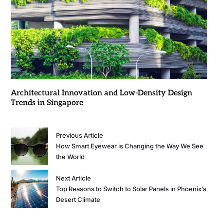
Architectural Innovation and Low-Density Design
Trends in Singapore
Previous Article
How Smart Eyewear is Changing the Way We See
the World
Next Article
Top Reasons to Switch to Solar Panels in Phoenix’s
Desert Climate