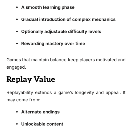
A smooth learning phase
Gradual introduction of complex mechanics
Optionally adjustable difficulty levels
Rewarding mastery over time
Games that maintain balance keep players motivated and
engaged.
Replay Value
Replayability extends a game’s longevity and appeal. It
may come from:
Alternate endings
Unlockable content