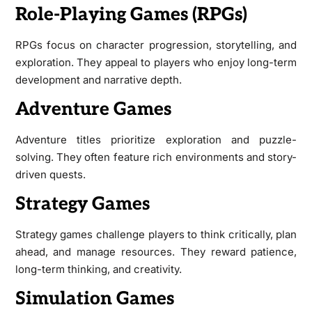
Role-Playing Games (RPGs)
RPGs focus on character progression, storytelling, and
exploration. They appeal to players who enjoy long-term
development and narrative depth.
Adventure Games
Adventure titles prioritize exploration and puzzle-
solving. They often feature rich environments and story-
driven quests.
Strategy Games
Strategy games challenge players to think critically, plan
ahead, and manage resources. They reward patience,
long-term thinking, and creativity.
Simulation Games