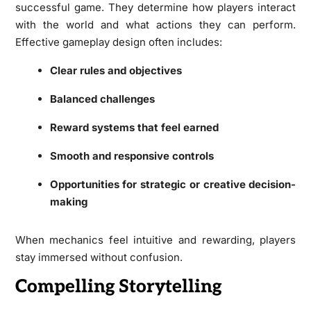
successful game. They determine how players interact
with the world and what actions they can perform.
Effective gameplay design often includes:
Clear rules and objectives
Balanced challenges
Reward systems that feel earned
Smooth and responsive controls
Opportunities for strategic or creative decision-
making
When mechanics feel intuitive and rewarding, players
stay immersed without confusion.
Compelling Storytelling