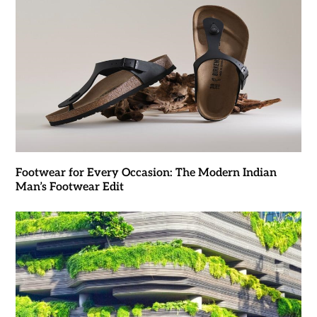
Footwear for Every Occasion: The Modern Indian
Man’s Footwear Edit