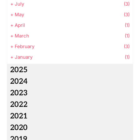
+
July
(3)
+
May
(3)
+
April
(1)
+
March
(1)
+
February
(3)
+
January
(1)
2025
2024
2023
2022
2021
2020
2019