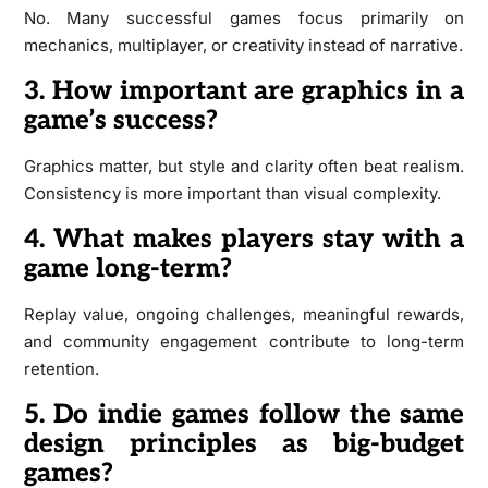
No. Many successful games focus primarily on
mechanics, multiplayer, or creativity instead of narrative.
3. How important are graphics in a
game’s success?
Graphics matter, but style and clarity often beat realism.
Consistency is more important than visual complexity.
4. What makes players stay with a
game long-term?
Replay value, ongoing challenges, meaningful rewards,
and community engagement contribute to long-term
retention.
5. Do indie games follow the same
design principles as big-budget
games?