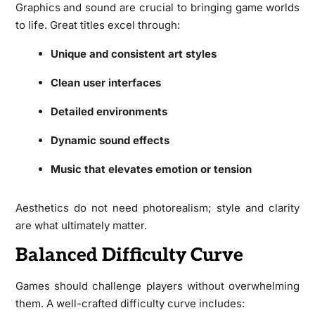
Graphics and sound are crucial to bringing game worlds
to life. Great titles excel through:
Unique and consistent art styles
Clean user interfaces
Detailed environments
Dynamic sound effects
Music that elevates emotion or tension
Aesthetics do not need photorealism; style and clarity
are what ultimately matter.
Balanced Difficulty Curve
Games should challenge players without overwhelming
them. A well-crafted difficulty curve includes: