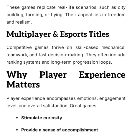
These games replicate real-life scenarios, such as city
building, farming, or flying. Their appeal lies in freedom
and realism.
Multiplayer & Esports Titles
Competitive games thrive on skill-based mechanics,
teamwork, and fast decision-making. They often include
ranking systems and long-term progression loops.
Why Player Experience
Matters
Player experience encompasses emotions, engagement
level, and overall satisfaction. Great games:
Stimulate curiosity
Provide a sense of accomplishment