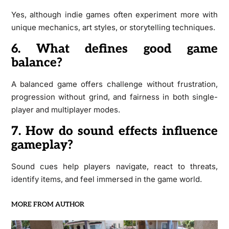
Yes, although indie games often experiment more with
unique mechanics, art styles, or storytelling techniques.
6. What defines good game
balance?
A balanced game offers challenge without frustration,
progression without grind, and fairness in both single-
player and multiplayer modes.
7. How do sound effects influence
gameplay?
Sound cues help players navigate, react to threats,
identify items, and feel immersed in the game world.
MORE FROM AUTHOR