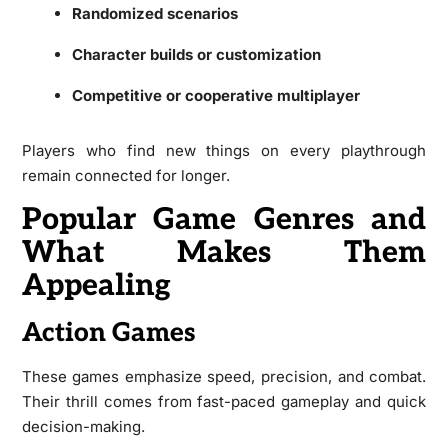
Randomized scenarios
Character builds or customization
Competitive or cooperative multiplayer
Players who find new things on every playthrough
remain connected for longer.
Popular Game Genres and
What Makes Them
Appealing
Action Games
These games emphasize speed, precision, and combat.
Their thrill comes from fast-paced gameplay and quick
decision-making.