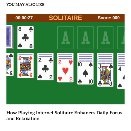
YOU MAY ALSO LIKE
How Playing Internet Solitaire Enhances Daily Focus
and Relaxation