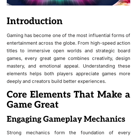
Introduction
Gaming has become one of the most influential forms of
entertainment across the globe. From high-speed action
titles to immersive open worlds and strategic board
games, every great game combines creativity, design
mastery, and emotional appeal. Understanding these
elements helps both players appreciate games more
deeply and creators build better experiences.
Core Elements That Make a
Game Great
Engaging Gameplay Mechanics
Strong mechanics form the foundation of every