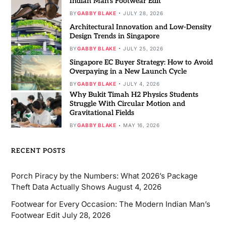
Indian Man’s Footwear Edit
BY
GABBY BLAKE
JULY 28, 2026
Architectural Innovation and Low-Density
Design Trends in Singapore
BY
GABBY BLAKE
JULY 25, 2026
Singapore EC Buyer Strategy: How to Avoid
Overpaying in a New Launch Cycle
BY
GABBY BLAKE
JULY 4, 2026
Why Bukit Timah H2 Physics Students
Struggle With Circular Motion and
Gravitational Fields
BY
GABBY BLAKE
MAY 16, 2026
RECENT POSTS
Porch Piracy by the Numbers: What 2026’s Package
Theft Data Actually Shows
August 4, 2026
Footwear for Every Occasion: The Modern Indian Man’s
Footwear Edit
July 28, 2026