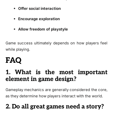
Offer social interaction
Encourage exploration
Allow freedom of playstyle
Game success ultimately depends on how players feel
while playing.
FAQ
1. What is the most important
element in game design?
Gameplay mechanics are generally considered the core,
as they determine how players interact with the world.
2. Do all great games need a story?