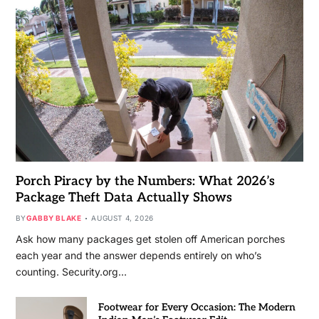
Porch Piracy by the Numbers: What 2026’s
Package Theft Data Actually Shows
BY
GABBY BLAKE
AUGUST 4, 2026
Ask how many packages get stolen off American porches
each year and the answer depends entirely on who’s
counting. Security.org…
Footwear for Every Occasion: The Modern