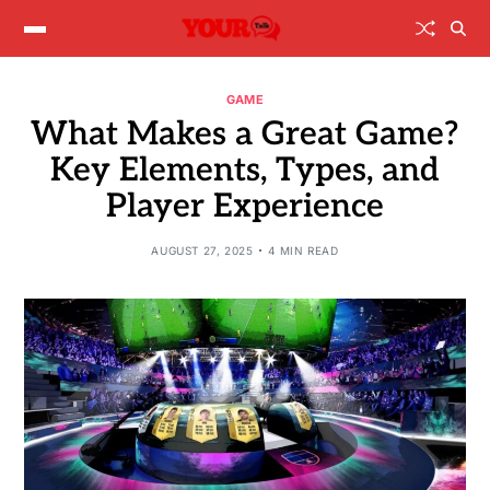
GAME
What Makes a Great Game?
Key Elements, Types, and
Player Experience
AUGUST 27, 2025
4 MIN READ