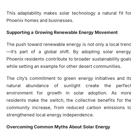
This adaptability makes solar technology a natural fit fo
Phoenix homes and businesses.
Supporting a Growing Renewable Energy Movement
The push toward renewable energy is not only a local tren
—it’s part of a global shift. By adopting solar energy
Phoenix residents contribute to broader sustainability goal
while setting an example for other desert communities.
The city’s commitment to green energy initiatives and it
natural abundance of sunlight create the perfec
environment for growth in solar adoption. As mor
residents make the switch, the collective benefits for th
community increase, from reduced carbon emissions t
strengthened local energy independence.
Overcoming Common Myths About Solar Energy