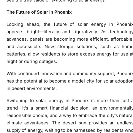
The Future of Solar in Phoenix
Looking ahead, the future of solar energy in Phoeni
appears bright—literally and figuratively. As technolog
advances, panels are becoming more efficient, affordable
and accessible. New storage solutions, such as hom
batteries, allow residents to store excess energy for use a
night or during outages.
With continued innovation and community support, Phoeni
has the potential to become a model city for solar adoptio
in desert environments.
Switching to solar energy in Phoenix is more than just 
trend—it’s a smart financial decision, an environmentall
responsible choice, and a way to embrace the city’s natura
climate advantages. The desert sun provides an endles
supply of energy, waiting to be harnessed by residents wh