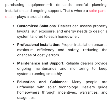
purchasing equipment—it demands careful planning
installation, and ongoing support. That’s where a
solar pane
dealer
plays a crucial role.
Customized Solutions
: Dealers can assess propert
layouts, sun exposure, and energy needs to design 
system tailored to each homeowner.
Professional Installation
: Proper installation ensure
maximum efficiency and safety, reducing th
chances of costly errors.
Maintenance and Support
: Reliable dealers provid
ongoing maintenance and monitoring to kee
systems running smoothly.
Education and Guidance
: Many people ar
unfamiliar with solar technology. Dealers guid
homeowners through incentives, warranties, an
usage tips.