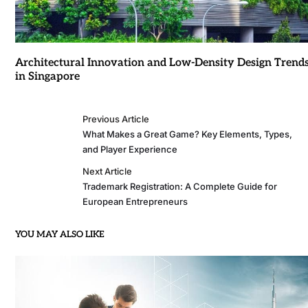
Architectural Innovation and Low-Density Design Trend
in Singapore
Previous Article
What Makes a Great Game? Key Elements, Types,
and Player Experience
Next Article
Trademark Registration: A Complete Guide for
European Entrepreneurs
YOU MAY ALSO LIKE