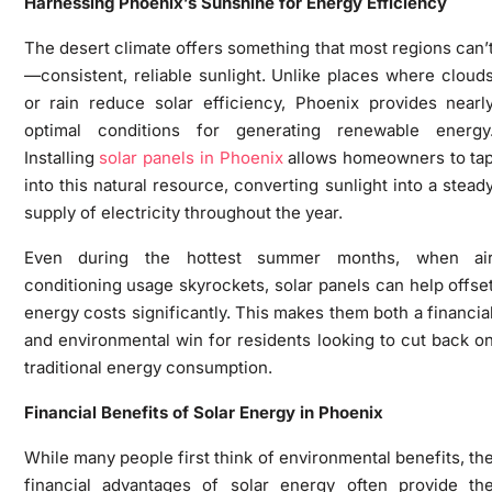
Harnessing Phoenix’s Sunshine for Energy Efficiency
The desert climate offers something that most regions can’
—consistent, reliable sunlight. Unlike places where cloud
or rain reduce solar efficiency, Phoenix provides nearl
optimal conditions for generating renewable energy
Installing
solar panels in Phoenix
allows homeowners to ta
into this natural resource, converting sunlight into a stead
supply of electricity throughout the year.
Even during the hottest summer months, when ai
conditioning usage skyrockets, solar panels can help offse
energy costs significantly. This makes them both a financia
and environmental win for residents looking to cut back o
traditional energy consumption.
Financial Benefits of Solar Energy in Phoenix
While many people first think of environmental benefits, th
financial advantages of solar energy often provide th