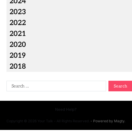
2024
2023
2022
2021
2020
2019
2018
Need Help?
Copyright © 2026 Your Talk - All Rights Reserved.
- Powered by
Magty
.