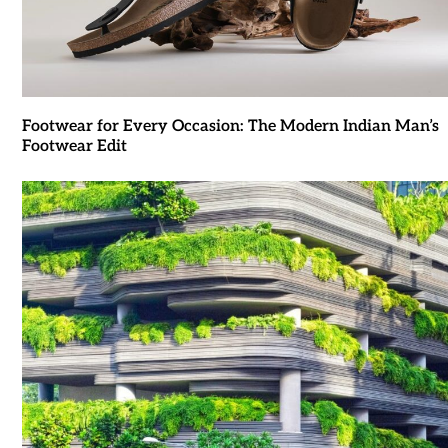
Footwear for Every Occasion: The Modern Indian Man’s
Footwear Edit