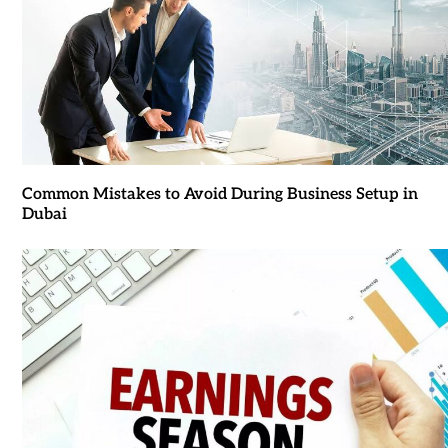
Common Mistakes to Avoid During Business Setup in
Dubai