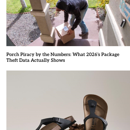
Porch Piracy by the Numbers: What 2026’s Package
Theft Data Actually Shows