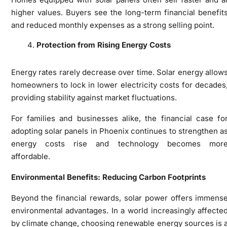
higher values. Buyers see the long-term financial benefit
and reduced monthly expenses as a strong selling point.
Protection from Rising Energy Costs
Energy rates rarely decrease over time. Solar energy allow
homeowners to lock in lower electricity costs for decades
providing stability against market fluctuations.
For families and businesses alike, the financial case fo
adopting solar panels in Phoenix continues to strengthen a
energy costs rise and technology becomes mor
affordable.
Environmental Benefits: Reducing Carbon Footprints
Beyond the financial rewards, solar power offers immens
environmental advantages. In a world increasingly affecte
by climate change, choosing renewable energy sources is 