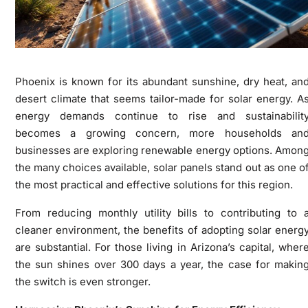
Phoenix is known for its abundant sunshine, dry heat, an
desert climate that seems tailor-made for solar energy. A
energy demands continue to rise and sustainabilit
becomes a growing concern, more households an
businesses are exploring renewable energy options. Amon
the many choices available, solar panels stand out as one o
the most practical and effective solutions for this region.
From reducing monthly utility bills to contributing to 
cleaner environment, the benefits of adopting solar energ
are substantial. For those living in Arizona’s capital, wher
the sun shines over 300 days a year, the case for makin
the switch is even stronger.