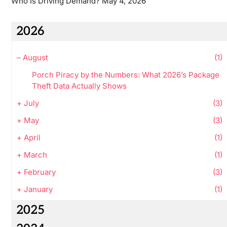
Who Is Driving Demand?
May 4, 2026
2026
–
August
(1)
Porch Piracy by the Numbers: What 2026’s Package
Theft Data Actually Shows
+
July
(3)
+
May
(3)
+
April
(1)
+
March
(1)
+
February
(3)
+
January
(1)
2025