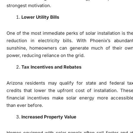
strongest motivation.
Lower Utility Bills
One of the most immediate perks of solar installation is th
reduction in electricity bills. With Phoenix’s abundan
sunshine, homeowners can generate much of their ow
power, reducing reliance on the grid.
Tax Incentives and Rebates
Arizona residents may qualify for state and federal ta
credits that lower the upfront cost of installation. Thes
financial incentives make solar energy more accessibl
than ever before.
Increased Property Value
Homes equipped with solar panels often sell faster and a