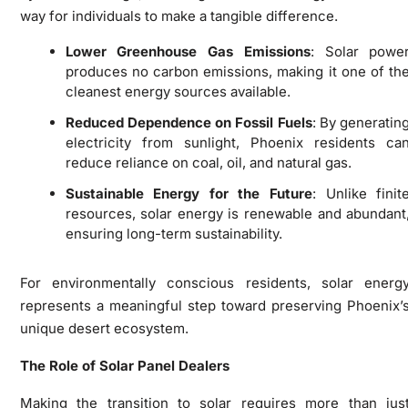
way for individuals to make a tangible difference.
Lower Greenhouse Gas Emissions
: Solar powe
produces no carbon emissions, making it one of th
cleanest energy sources available.
Reduced Dependence on Fossil Fuels
: By generatin
electricity from sunlight, Phoenix residents ca
reduce reliance on coal, oil, and natural gas.
Sustainable Energy for the Future
: Unlike finit
resources, solar energy is renewable and abundant
ensuring long-term sustainability.
For environmentally conscious residents, solar energ
represents a meaningful step toward preserving Phoenix’
unique desert ecosystem.
The Role of Solar Panel Dealers
Making the transition to solar requires more than jus