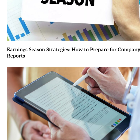
Earnings Season Strategies: How to Prepare for Compan
Reports