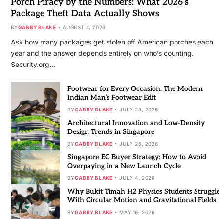
Porch Piracy by the Numbers: What 2026’s
Package Theft Data Actually Shows
BY
GABBY BLAKE
AUGUST 4, 2026
Ask how many packages get stolen off American porches each
year and the answer depends entirely on who’s counting.
Security.org…
Footwear for Every Occasion: The Modern
Indian Man’s Footwear Edit
BY
GABBY BLAKE
JULY 28, 2026
Architectural Innovation and Low-Density
Design Trends in Singapore
BY
GABBY BLAKE
JULY 25, 2026
Singapore EC Buyer Strategy: How to Avoid
Overpaying in a New Launch Cycle
BY
GABBY BLAKE
JULY 4, 2026
Why Bukit Timah H2 Physics Students Struggl
With Circular Motion and Gravitational Fields
BY
GABBY BLAKE
MAY 16, 2026