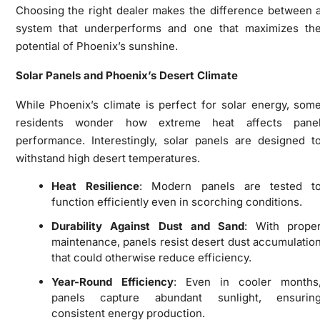
Choosing the right dealer makes the difference between 
system that underperforms and one that maximizes th
potential of Phoenix’s sunshine.
Solar Panels and Phoenix’s Desert Climate
While Phoenix’s climate is perfect for solar energy, som
residents wonder how extreme heat affects pane
performance. Interestingly, solar panels are designed t
withstand high desert temperatures.
Heat Resilience
: Modern panels are tested t
function efficiently even in scorching conditions.
Durability Against Dust and Sand
: With prope
maintenance, panels resist desert dust accumulatio
that could otherwise reduce efficiency.
Year-Round Efficiency
: Even in cooler months
panels capture abundant sunlight, ensurin
consistent energy production.