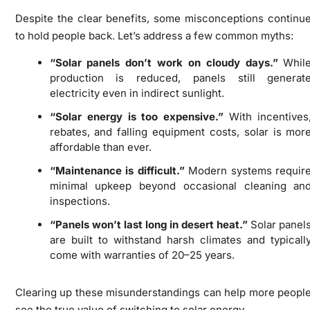
Despite the clear benefits, some misconceptions continu
to hold people back. Let’s address a few common myths:
“Solar panels don’t work on cloudy days.”
Whil
production is reduced, panels still generat
electricity even in indirect sunlight.
“Solar energy is too expensive.”
With incentives
rebates, and falling equipment costs, solar is mor
affordable than ever.
“Maintenance is difficult.”
Modern systems requir
minimal upkeep beyond occasional cleaning an
inspections.
“Panels won’t last long in desert heat.”
Solar panel
are built to withstand harsh climates and typicall
come with warranties of 20–25 years.
Clearing up these misunderstandings can help more peopl
see the true value of switching to solar energy.