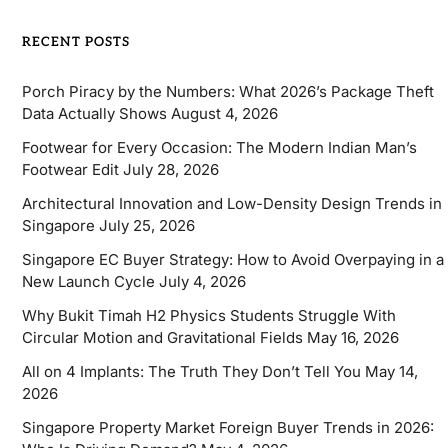
RECENT POSTS
Porch Piracy by the Numbers: What 2026’s Package Theft
Data Actually Shows
August 4, 2026
Footwear for Every Occasion: The Modern Indian Man’s
Footwear Edit
July 28, 2026
Architectural Innovation and Low-Density Design Trends in
Singapore
July 25, 2026
Singapore EC Buyer Strategy: How to Avoid Overpaying in a
New Launch Cycle
July 4, 2026
Why Bukit Timah H2 Physics Students Struggle With
Circular Motion and Gravitational Fields
May 16, 2026
All on 4 Implants: The Truth They Don’t Tell You
May 14,
2026
Singapore Property Market Foreign Buyer Trends in 2026: