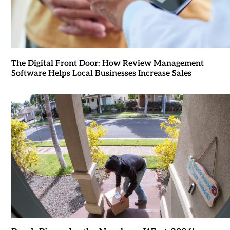
The Digital Front Door: How Review Management
Software Helps Local Businesses Increase Sales