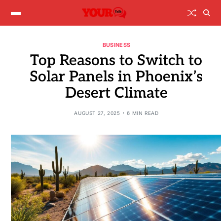
BUSINESS
Top Reasons to Switch to
Solar Panels in Phoenix’s
Desert Climate
AUGUST 27, 2025
6 MIN READ