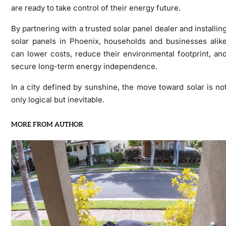
are ready to take control of their energy future.
By partnering with a trusted solar panel dealer and installin
solar panels in Phoenix, households and businesses alik
can lower costs, reduce their environmental footprint, an
secure long-term energy independence.
In a city defined by sunshine, the move toward solar is no
only logical but inevitable.
MORE FROM AUTHOR