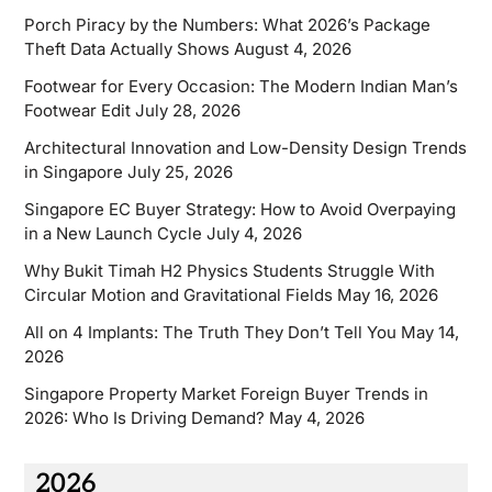
Porch Piracy by the Numbers: What 2026’s Package
Theft Data Actually Shows
August 4, 2026
Footwear for Every Occasion: The Modern Indian Man’s
Footwear Edit
July 28, 2026
Architectural Innovation and Low-Density Design Trends
in Singapore
July 25, 2026
Singapore EC Buyer Strategy: How to Avoid Overpaying
in a New Launch Cycle
July 4, 2026
Why Bukit Timah H2 Physics Students Struggle With
Circular Motion and Gravitational Fields
May 16, 2026
All on 4 Implants: The Truth They Don’t Tell You
May 14,
2026
Singapore Property Market Foreign Buyer Trends in
2026: Who Is Driving Demand?
May 4, 2026
2026