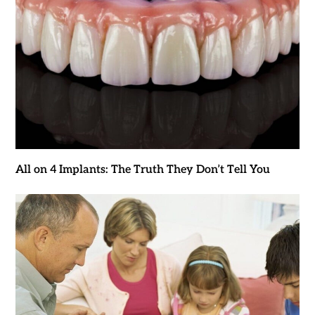
All on 4 Implants: The Truth They Don’t Tell You