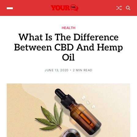
HEALTH
What Is The Difference
Between CBD And Hemp
Oil
JUNE 13, 2020
2 MIN READ