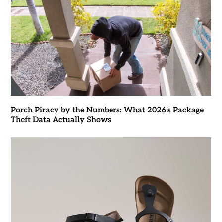
Porch Piracy by the Numbers: What 2026’s Package
Theft Data Actually Shows