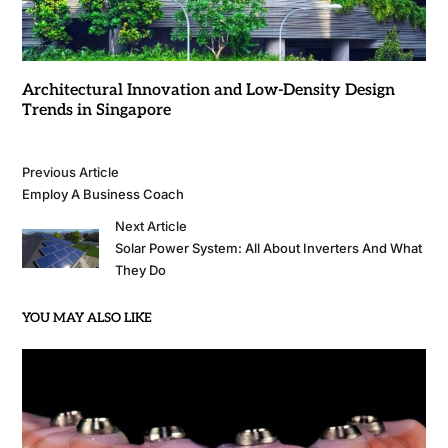
Architectural Innovation and Low-Density Design
Trends in Singapore
Previous Article
Employ A Business Coach
Next Article
Solar Power System: All About Inverters And What
They Do
YOU MAY ALSO LIKE