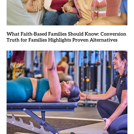
What Faith-Based Families Should Know: Conversion
Truth for Families Highlights Proven Alternatives