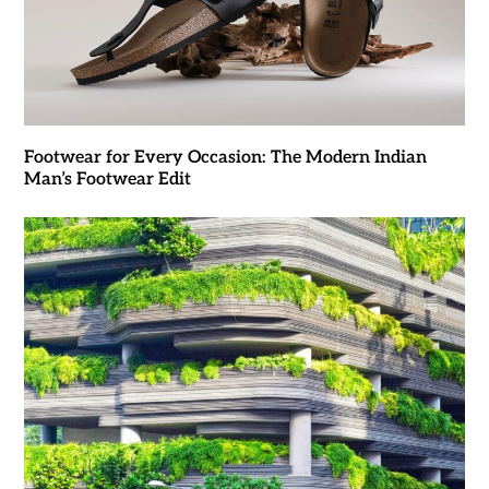
Footwear for Every Occasion: The Modern Indian
Man’s Footwear Edit