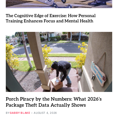
The Cognitive Edge of Exercise: How Personal
Training Enhances Focus and Mental Health
Porch Piracy by the Numbers: What 2026’s
Package Theft Data Actually Shows
BY
GABBY BLAKE
AUGUST 4, 2026