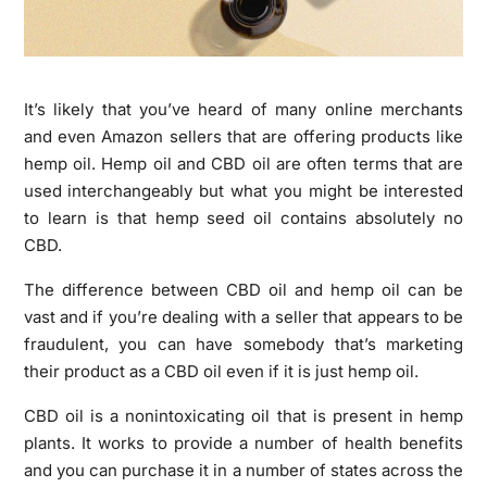
It’s likely that you’ve heard of many online merchants
and even Amazon sellers that are offering products like
hemp oil. Hemp oil and CBD oil are often terms that are
used interchangeably but what you might be interested
to learn is that hemp seed oil contains absolutely no
CBD.
The difference between CBD oil and hemp oil can be
vast and if you’re dealing with a seller that appears to be
fraudulent, you can have somebody that’s marketing
their product as a CBD oil even if it is just hemp oil.
CBD oil is a nonintoxicating oil that is present in hemp
plants. It works to provide a number of health benefits
and you can purchase it in a number of states across the