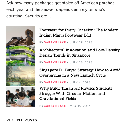
Ask how many packages get stolen off American porches
each year and the answer depends entirely on who’s
counting. Security.org…
Footwear for Every Occasion: The Modern
Indian Man’s Footwear Edit
BY
GABBY BLAKE
JULY 28, 2026
Architectural Innovation and Low-Density
Design Trends in Singapore
BY
GABBY BLAKE
JULY 25, 2026
Singapore EC Buyer Strategy: How to Avoid
Overpaying in a New Launch Cycle
BY
GABBY BLAKE
JULY 4, 2026
Why Bukit Timah H2 Physics Students
Struggle With Circular Motion and
Gravitational Fields
BY
GABBY BLAKE
MAY 16, 2026
RECENT POSTS