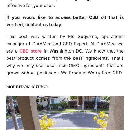
effective for your uses.
If you would like to access better CBD oil that is
verified, contact us today.
This post was written by Flo Sugyatno, operations
manager of PureMed and CBD Expert. At PureMed we
are a
CBD store
in Washington DC. We know that the
best product comes from the best ingredients. That’s
why we only use local, non-GMO ingredients that are
grown without pesticides! We Produce Worry-Free CBD.
MORE FROM AUTHOR