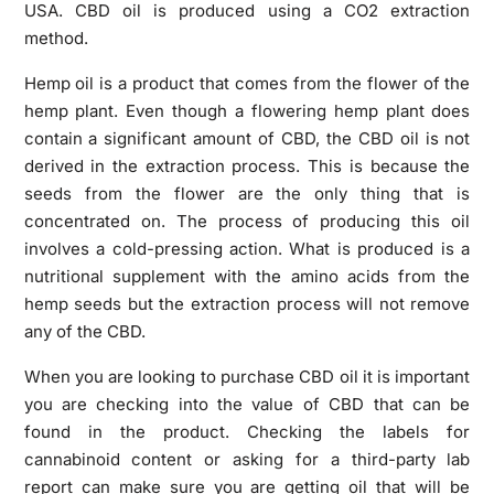
USA. CBD oil is produced using a CO2 extraction
method.
Hemp oil is a product that comes from the flower of the
hemp plant. Even though a flowering hemp plant does
contain a significant amount of CBD, the CBD oil is not
derived in the extraction process. This is because the
seeds from the flower are the only thing that is
concentrated on. The process of producing this oil
involves a cold-pressing action. What is produced is a
nutritional supplement with the amino acids from the
hemp seeds but the extraction process will not remove
any of the CBD.
When you are looking to purchase CBD oil it is important
you are checking into the value of CBD that can be
found in the product. Checking the labels for
cannabinoid content or asking for a third-party lab
report can make sure you are getting oil that will be