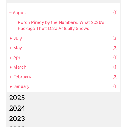
–
August
(1)
Porch Piracy by the Numbers: What 2026’s
Package Theft Data Actually Shows
+
July
(3)
+
May
(3)
+
April
(1)
+
March
(1)
+
February
(3)
+
January
(1)
2025
2024
2023