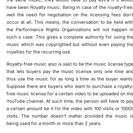
have been Royalty music. Being in case of the royalty-free
well the need for negotiation on the licensing fees don’
occur at all. This means, the conversation to be held wit
the Performance Rights Organizations will not happen i
such a case. This gives a complete authority for using th
music which was copyrighted but without even paying th
royalties for the recurring use.
Royalty-free music also is said to be the music license typ
that lets buyers pay the music license only one time an
thus use the music for as long a time as the buyer wants
Suppose there are buyers who want to purchase a royalty
free music license for a certain video to be uploaded on th
YouTube channel. At such time, the person will have to pa
a certain amount be it for the video with 100 visits or 1000
visits. The number doesn’t matter provided the music i
being used for a month or more than 2 years.