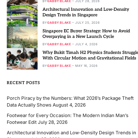
BY
GABBY BLAKE
JULY 28, 2026
Architectural Innovation and Low-Density
Design Trends in Singapore
BY
GABBY BLAKE
JULY 25, 2026
Singapore EC Buyer Strategy: How to Avoid
Overpaying in a New Launch Cycle
BY
GABBY BLAKE
JULY 4, 2026
Why Bukit Timah H2 Physics Students Struggl
With Circular Motion and Gravitational Fields
BY
GABBY BLAKE
MAY 16, 2026
RECENT POSTS
Porch Piracy by the Numbers: What 2026’s Package Theft
Data Actually Shows
August 4, 2026
Footwear for Every Occasion: The Modern Indian Man’s
Footwear Edit
July 28, 2026
Architectural Innovation and Low-Density Design Trends in