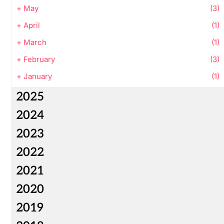
+
May
(3)
+
April
(1)
+
March
(1)
+
February
(3)
+
January
(1)
2025
2024
2023
2022
2021
2020
2019