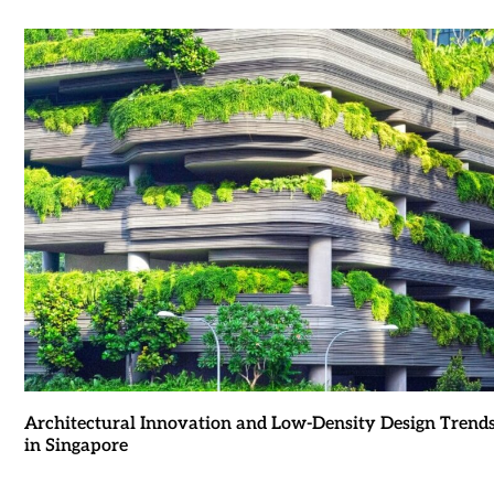
Architectural Innovation and Low-Density Design Trend
in Singapore