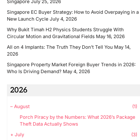
Singapore
July 25, 2026
Singapore EC Buyer Strategy: How to Avoid Overpaying in a
New Launch Cycle
July 4, 2026
Why Bukit Timah H2 Physics Students Struggle With
Circular Motion and Gravitational Fields
May 16, 2026
All on 4 Implants: The Truth They Don’t Tell You
May 14,
2026
Singapore Property Market Foreign Buyer Trends in 2026:
Who Is Driving Demand?
May 4, 2026
2026
–
August
(1)
Porch Piracy by the Numbers: What 2026’s Package
Theft Data Actually Shows
+
July
(3)