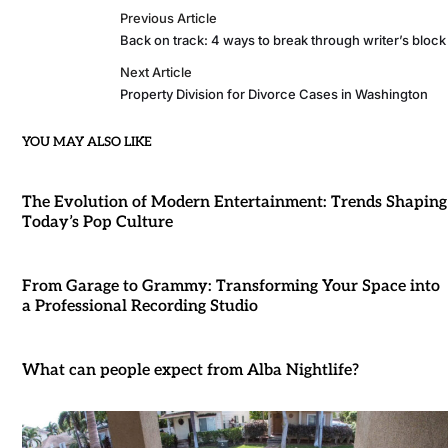
Previous Article
Back on track: 4 ways to break through writer’s block
Next Article
Property Division for Divorce Cases in Washington
YOU MAY ALSO LIKE
The Evolution of Modern Entertainment: Trends Shaping
Today’s Pop Culture
From Garage to Grammy: Transforming Your Space into
a Professional Recording Studio
What can people expect from Alba Nightlife?