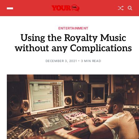
ENTERTAINMENT
Using the Royalty Music
without any Complications
DECEMBER 3, 2021
3 MIN READ