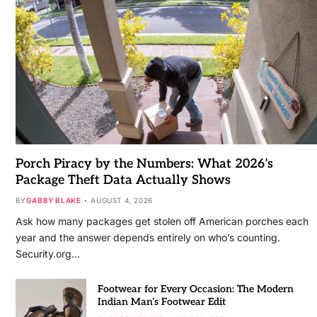
Porch Piracy by the Numbers: What 2026’s
Package Theft Data Actually Shows
BY
GABBY BLAKE
AUGUST 4, 2026
Ask how many packages get stolen off American porches each
year and the answer depends entirely on who’s counting.
Security.org…
Footwear for Every Occasion: The Modern
Indian Man’s Footwear Edit