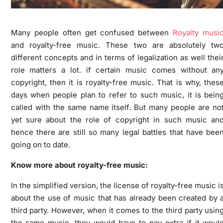
Many people often get confused between
Royalty musi
and royalty-free music. These two are absolutely tw
different concepts and in terms of legalization as well thei
role matters a lot. if certain music comes without an
copyright, then it is royalty-free music. That is why, thes
days when people plan to refer to such music, it is bein
called with the same name itself. But many people are no
yet sure about the role of copyright in such music an
hence there are still so many legal battles that have bee
going on to date.
Know more about royalty-free music:
In the simplified version, the license of royalty-free music i
about the use of music that has already been created by 
third party. However, when it comes to the third party usin
the same music, they would have to pay extra if it woul