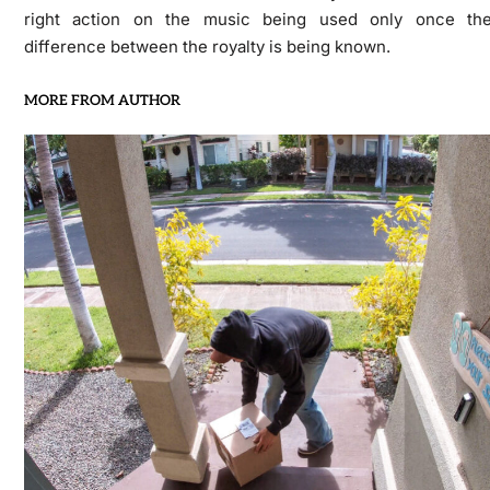
right action on the music being used only once th
difference between the royalty is being known.
MORE FROM AUTHOR