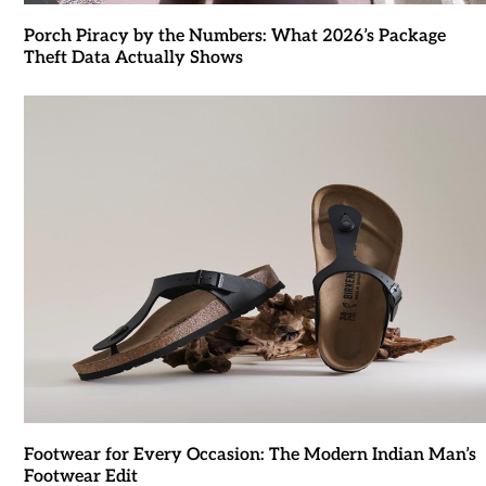
Porch Piracy by the Numbers: What 2026’s Package
Theft Data Actually Shows
Footwear for Every Occasion: The Modern Indian Man’s
Footwear Edit