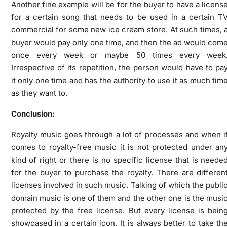
Another fine example will be for the buyer to have a licens
for a certain song that needs to be used in a certain T
commercial for some new ice cream store. At such times, 
buyer would pay only one time, and then the ad would com
once every week or maybe 50 times every week
Irrespective of its repetition, the person would have to pa
it only one time and has the authority to use it as much tim
as they want to.
Conclusion:
Royalty music goes through a lot of processes and when i
comes to royalty-free music it is not protected under an
kind of right or there is no specific license that is neede
for the buyer to purchase the royalty. There are differen
licenses involved in such music. Talking of which the publi
domain music is one of them and the other one is the musi
protected by the free license. But every license is bein
showcased in a certain icon. It is always better to take th