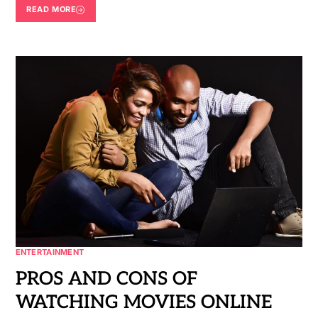
READ MORE
ENTERTAINMENT
PROS AND CONS OF
WATCHING MOVIES ONLINE