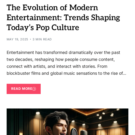
The Evolution of Modern
Entertainment: Trends Shaping
Today’s Pop Culture
MAY 19, 2025
3 MIN READ
Entertainment has transformed dramatically over the past
two decades, reshaping how people consume content,
connect with artists, and interact with stories. From
blockbuster films and global music sensations to the rise of…
READ MORE