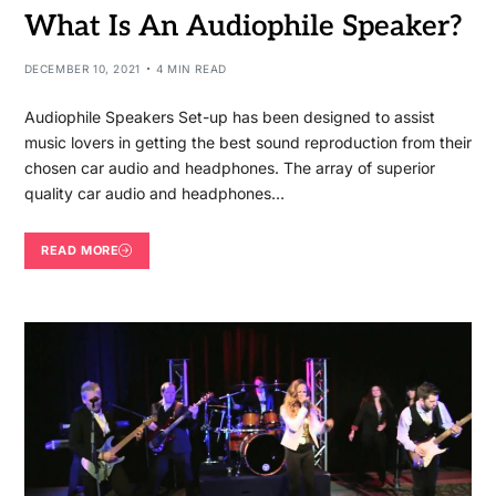
What Is An Audiophile Speaker?
DECEMBER 10, 2021
4 MIN READ
Audiophile Speakers Set-up has been designed to assist
music lovers in getting the best sound reproduction from their
chosen car audio and headphones. The array of superior
quality car audio and headphones…
READ MORE