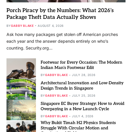
Porch Piracy by the Numbers: What 2026’s
Package Theft Data Actually Shows
BY
GABBY BLAKE
AUGUST 4, 2026
Ask how many packages get stolen off American porches
each year and the answer depends entirely on who’s
counting. Security.org…
Footwear for Every Occasion: The Modern
Indian Man’s Footwear Edit
BY
GABBY BLAKE
JULY 28, 2026
Architectural Innovation and Low-Density
Design Trends in Singapore
BY
GABBY BLAKE
JULY 25, 2026
Singapore EC Buyer Strategy: How to Avoid
Overpaying in a New Launch Cycle
BY
GABBY BLAKE
JULY 4, 2026
Why Bukit Timah H2 Physics Students
Struggle With Circular Motion and