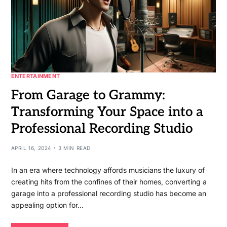
ENTERTAINMENT
From Garage to Grammy:
Transforming Your Space into a
Professional Recording Studio
APRIL 16, 2024
3 MIN READ
In an era where technology affords musicians the luxury of
creating hits from the confines of their homes, converting a
garage into a professional recording studio has become an
appealing option for…