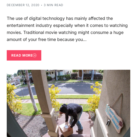
DECEMBER 12, 2020
3 MIN READ
The use of digital technology has mainly affected the
entertainment industry especially when it comes to watching
movies. Traditional movie watching might consume a huge
amount of your free time because you…
READ MORE