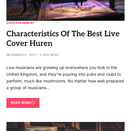
ENTERTAINMENT
Characteristics Of The Best Live
Cover Huren
DECEMBER 8, 2021
3 MIN READ
Live musicians are growing up everywhere you look in the
United Kingdom, and they’re pouring into pubs and clubs to
perform, much like mushrooms. No matter how well-prepared
a group of musicians…
READ MORE