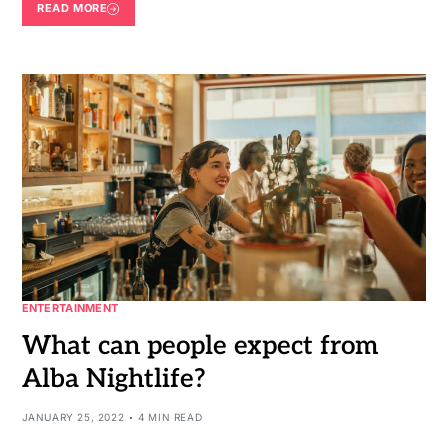
READ MORE
ENTERTAINMENT
What can people expect from
Alba Nightlife?
JANUARY 25, 2022
4 MIN READ