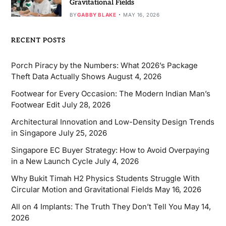
Gravitational Fields
BY
GABBY BLAKE
MAY 16, 2026
RECENT POSTS
Porch Piracy by the Numbers: What 2026’s Package
Theft Data Actually Shows
August 4, 2026
Footwear for Every Occasion: The Modern Indian Man’s
Footwear Edit
July 28, 2026
Architectural Innovation and Low-Density Design Trends
in Singapore
July 25, 2026
Singapore EC Buyer Strategy: How to Avoid Overpaying
in a New Launch Cycle
July 4, 2026
Why Bukit Timah H2 Physics Students Struggle With
Circular Motion and Gravitational Fields
May 16, 2026
All on 4 Implants: The Truth They Don’t Tell You
May 14,
2026