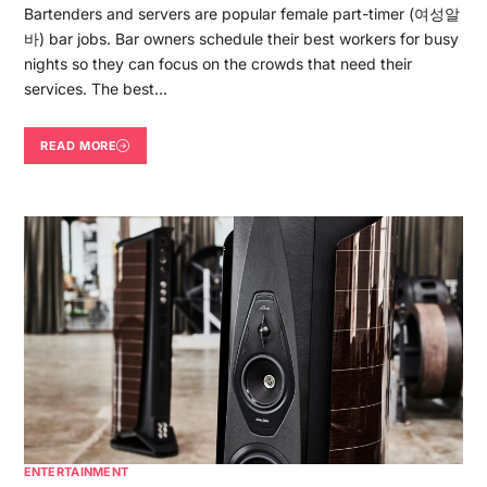
Bartenders and servers are popular female part-timer (여성알
바) bar jobs. Bar owners schedule their best workers for busy
nights so they can focus on the crowds that need their
services. The best…
READ MORE
ENTERTAINMENT