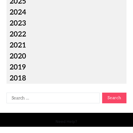
2025
2024
2023
2022
2021
2020
2019
2018
Need Help?