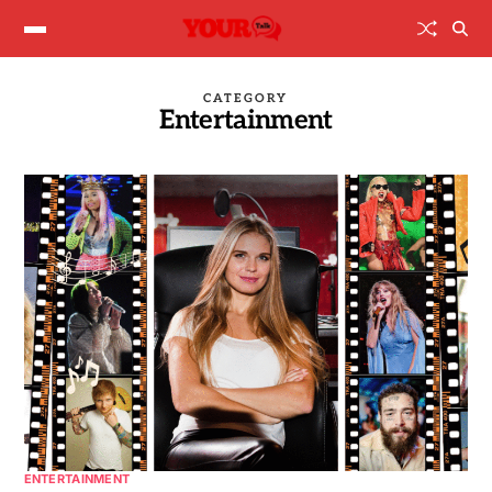
CATEGORY
Entertainment
ENTERTAINMENT