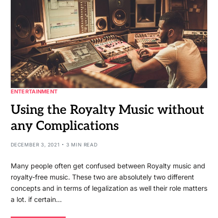
ENTERTAINMENT
Using the Royalty Music without
any Complications
DECEMBER 3, 2021
3 MIN READ
Many people often get confused between Royalty music and
royalty-free music. These two are absolutely two different
concepts and in terms of legalization as well their role matters
a lot. if certain…