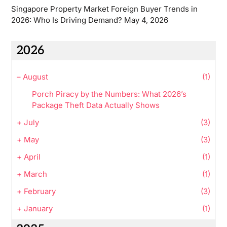
Singapore Property Market Foreign Buyer Trends in
2026: Who Is Driving Demand?
May 4, 2026
2026
–
August
(1)
Porch Piracy by the Numbers: What 2026’s
Package Theft Data Actually Shows
+
July
(3)
+
May
(3)
+
April
(1)
+
March
(1)
+
February
(3)
+
January
(1)