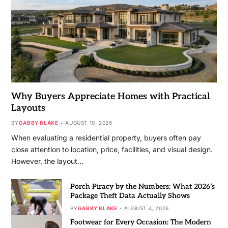
Why Buyers Appreciate Homes with Practical
Layouts
BY
GABBY BLAKE
AUGUST 10, 2026
When evaluating a residential property, buyers often pay
close attention to location, price, facilities, and visual design.
However, the layout…
Porch Piracy by the Numbers: What 2026’s
Package Theft Data Actually Shows
BY
GABBY BLAKE
AUGUST 4, 2026
Footwear for Every Occasion: The Modern