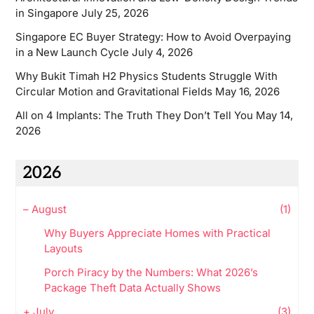
in Singapore
July 25, 2026
Singapore EC Buyer Strategy: How to Avoid Overpaying
in a New Launch Cycle
July 4, 2026
Why Bukit Timah H2 Physics Students Struggle With
Circular Motion and Gravitational Fields
May 16, 2026
All on 4 Implants: The Truth They Don’t Tell You
May 14,
2026
2026
–
August
(1)
Why Buyers Appreciate Homes with Practical
Layouts
Porch Piracy by the Numbers: What 2026’s
Package Theft Data Actually Shows
+
July
(3)