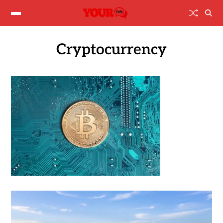
Cryptocurrency