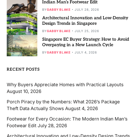
Indian Man’s Footwear Edit
BY
GABBY BLAKE
JULY 28, 2026
Architectural Innovation and Low-Density
Design Trends in Singapore
BY
GABBY BLAKE
JULY 25, 2026
Singapore EC Buyer Strategy: How to Avoid
Overpaying in a New Launch Cycle
BY
GABBY BLAKE
JULY 4, 2026
RECENT POSTS
Why Buyers Appreciate Homes with Practical Layouts
August 10, 2026
Porch Piracy by the Numbers: What 2026’s Package
Theft Data Actually Shows
August 4, 2026
Footwear for Every Occasion: The Modern Indian Man’s
Footwear Edit
July 28, 2026
Architectural Innovation and Low-Density Design Trends