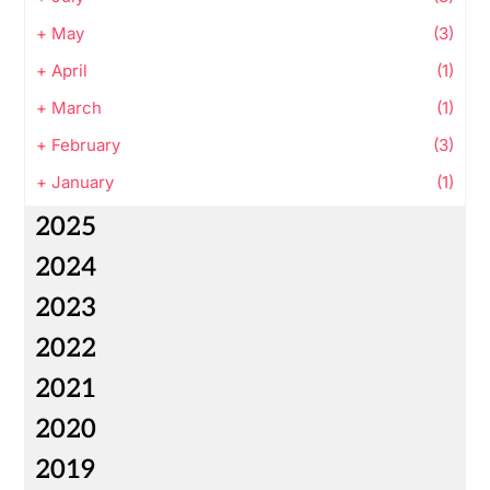
+
May
(3)
+
April
(1)
+
March
(1)
+
February
(3)
+
January
(1)
2025
2024
2023
2022
2021
2020
2019