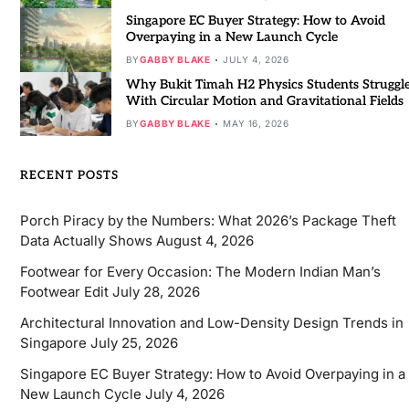
Singapore EC Buyer Strategy: How to Avoid
Overpaying in a New Launch Cycle
BY
GABBY BLAKE
JULY 4, 2026
Why Bukit Timah H2 Physics Students Struggl
With Circular Motion and Gravitational Fields
BY
GABBY BLAKE
MAY 16, 2026
RECENT POSTS
Porch Piracy by the Numbers: What 2026’s Package Theft
Data Actually Shows
August 4, 2026
Footwear for Every Occasion: The Modern Indian Man’s
Footwear Edit
July 28, 2026
Architectural Innovation and Low-Density Design Trends in
Singapore
July 25, 2026
Singapore EC Buyer Strategy: How to Avoid Overpaying in a
New Launch Cycle
July 4, 2026