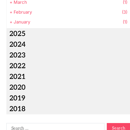
+
March
(1)
+
February
(3)
+
January
(1)
2025
2024
2023
2022
2021
2020
2019
2018