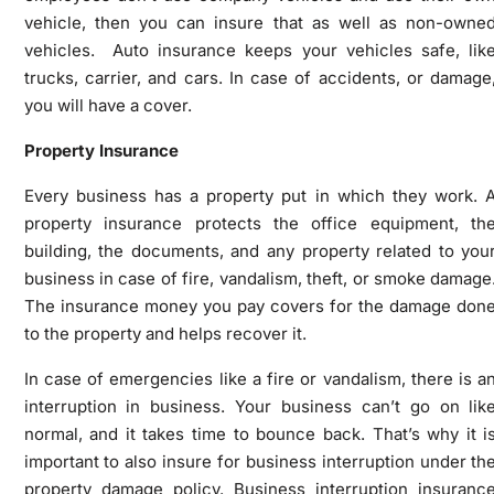
vehicle, then you can insure that as well as non-owne
vehicles. Auto insurance keeps your vehicles safe, lik
trucks, carrier, and cars. In case of accidents, or damage
you will have a cover.
Property Insurance
Every business has a property put in which they work. 
property insurance protects the office equipment, th
building, the documents, and any property related to you
business in case of fire, vandalism, theft, or smoke damage
The insurance money you pay covers for the damage don
to the property and helps recover it.
In case of emergencies like a fire or vandalism, there is a
interruption in business. Your business can’t go on lik
normal, and it takes time to bounce back. That’s why it i
important to also insure for business interruption under th
property damage policy. Business interruption insuranc