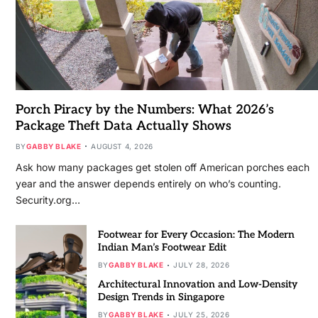
Porch Piracy by the Numbers: What 2026’s
Package Theft Data Actually Shows
BY
GABBY BLAKE
AUGUST 4, 2026
Ask how many packages get stolen off American porches each
year and the answer depends entirely on who’s counting.
Security.org…
Footwear for Every Occasion: The Modern
Indian Man’s Footwear Edit
BY
GABBY BLAKE
JULY 28, 2026
Architectural Innovation and Low-Density
Design Trends in Singapore
BY
GABBY BLAKE
JULY 25, 2026