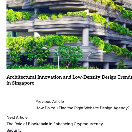
Architectural Innovation and Low-Density Design Trend
in Singapore
Previous Article
How Do You Find the Right Website Design Agency?
Next Article
The Role of Blockchain in Enhancing Cryptocurrency
Security