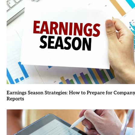
Earnings Season Strategies: How to Prepare for Compan
Reports