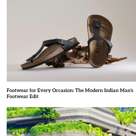
Footwear for Every Occasion: The Modern Indian Man’s
Footwear Edit