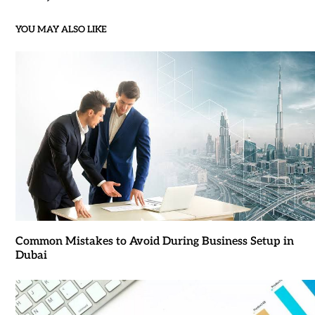
YOU MAY ALSO LIKE
Common Mistakes to Avoid During Business Setup in
Dubai