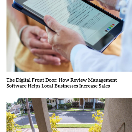
The Digital Front Door: How Review Management
Software Helps Local Businesses Increase Sales