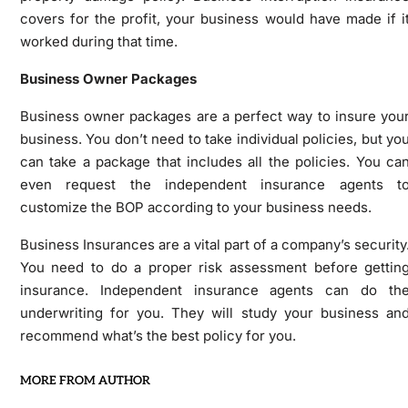
covers for the profit, your business would have made if i
worked during that time.
Business Owner Packages
Business owner packages are a perfect way to insure you
business. You don’t need to take individual policies, but yo
can take a package that includes all the policies. You ca
even request the independent insurance agents t
customize the BOP according to your business needs.
Business Insurances are a vital part of a company’s security
You need to do a proper risk assessment before gettin
insurance. Independent insurance agents can do th
underwriting for you. They will study your business an
recommend what’s the best policy for you.
MORE FROM AUTHOR