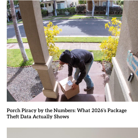
Porch Piracy by the Numbers: What 2026’s Package
Theft Data Actually Shows