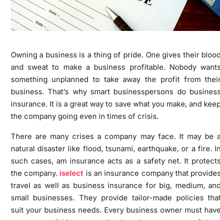
Owning a business is a thing of pride. One gives their bloo
and sweat to make a business profitable. Nobody want
something unplanned to take away the profit from thei
business. That’s why smart businesspersons do busines
insurance. It is a great way to save what you make, and kee
the company going even in times of crisis.
There are many crises a company may face. It may be 
natural disaster like flood, tsunami, earthquake, or a fire. I
such cases, am insurance acts as a safety net. It protect
the company.
iselect
is an insurance company that provide
travel as well as business insurance for big, medium, an
small businesses. They provide tailor-made policies tha
suit your business needs. Every business owner must hav