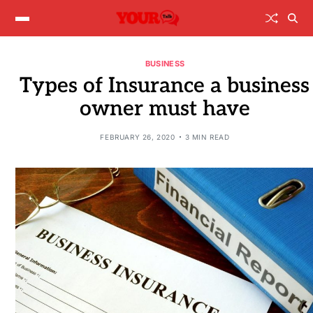
BUSINESS
Types of Insurance a business
owner must have
FEBRUARY 26, 2020
3 MIN READ