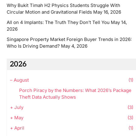
Why Bukit Timah H2 Physics Students Struggle With
Circular Motion and Gravitational Fields
May 16, 2026
All on 4 Implants: The Truth They Don’t Tell You
May 14,
2026
Singapore Property Market Foreign Buyer Trends in 2026:
Who Is Driving Demand?
May 4, 2026
2026
–
August
(1)
Porch Piracy by the Numbers: What 2026’s Package
Theft Data Actually Shows
+
July
(3)
+
May
(3)
+
April
(1)