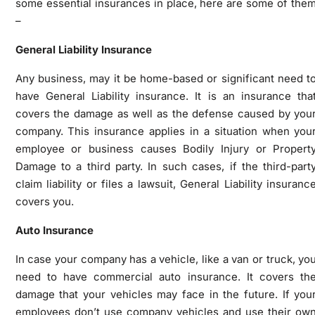
some essential insurances in place, here are some of the
–
General Liability Insurance
Any business, may it be home-based or significant need t
have General Liability insurance. It is an insurance tha
covers the damage as well as the defense caused by you
company. This insurance applies in a situation when you
employee or business causes Bodily Injury or Propert
Damage to a third party. In such cases, if the third-part
claim liability or files a lawsuit, General Liability insuranc
covers you.
Auto Insurance
In case your company has a vehicle, like a van or truck, yo
need to have commercial auto insurance. It covers th
damage that your vehicles may face in the future. If you
employees don’t use company vehicles and use their ow