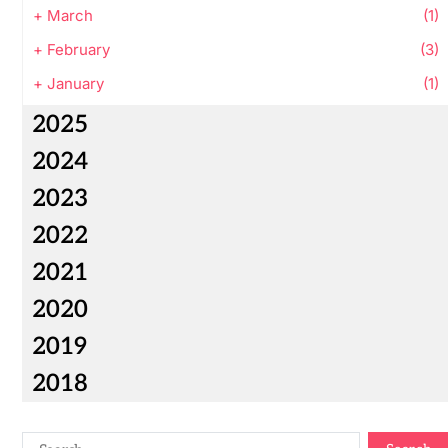
+
March
(1)
+
February
(3)
+
January
(1)
2025
2024
2023
2022
2021
2020
2019
2018