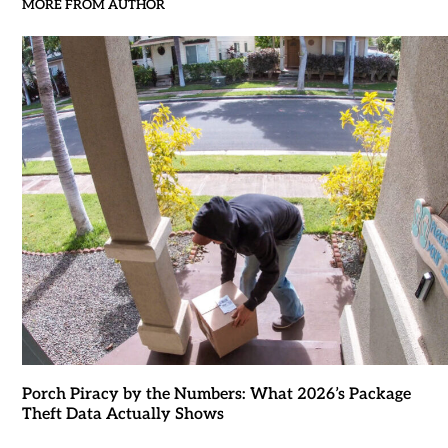
MORE FROM AUTHOR
Porch Piracy by the Numbers: What 2026’s Package
Theft Data Actually Shows