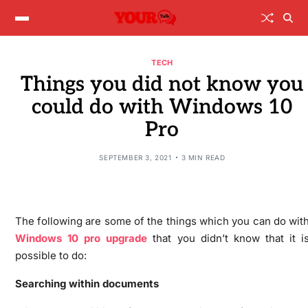
TECH
Things you did not know you
could do with Windows 10
Pro
SEPTEMBER 3, 2021
3 MIN READ
The following are some of the things which you can do wit
Windows 10 pro upgrade
that you didn’t know that it i
possible to do:
Searching within documents