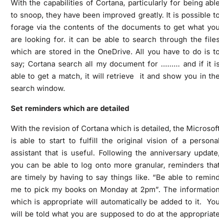
With the capabilities of Cortana, particularly for being abl
to snoop, they have been improved greatly. It is possible t
forage via the contents of the documents to get what yo
are looking for. it can be able to search through the file
which are stored in the OneDrive. All you have to do is t
say; Cortana search all my document for ……… and if it i
able to get a match, it will retrieve it and show you in th
search window.
Set reminders which are detailed
With the revision of Cortana which is detailed, the Microsof
is able to start to fulfill the original vision of a persona
assistant that is useful. Following the anniversary update
you can be able to log onto more granular, reminders tha
are timely by having to say things like. “Be able to remin
me to pick my books on Monday at 2pm”. The informatio
which is appropriate will automatically be added to it. Yo
will be told what you are supposed to do at the appropriat