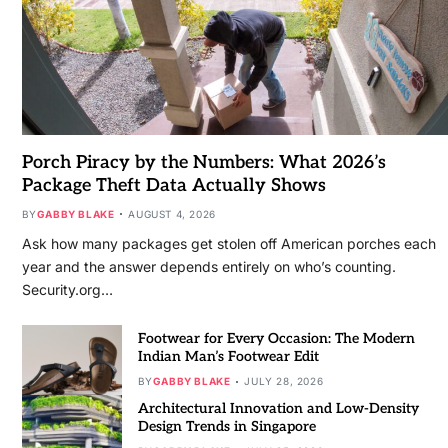
Porch Piracy by the Numbers: What 2026’s
Package Theft Data Actually Shows
BY
GABBY BLAKE
AUGUST 4, 2026
Ask how many packages get stolen off American porches each
year and the answer depends entirely on who’s counting.
Security.org…
Footwear for Every Occasion: The Modern
Indian Man’s Footwear Edit
BY
GABBY BLAKE
JULY 28, 2026
Architectural Innovation and Low-Density
Design Trends in Singapore