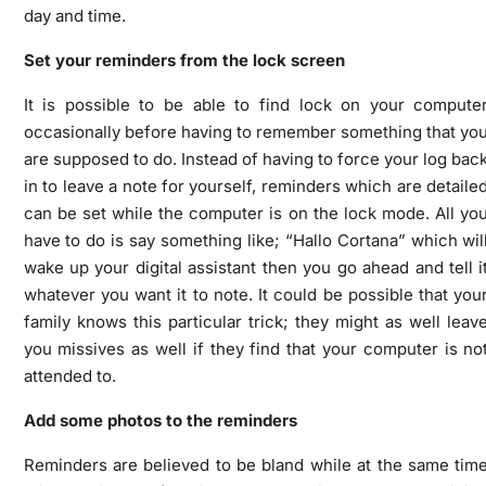
day and time.
Set your reminders from the lock screen
It is possible to be able to find lock on your compute
occasionally before having to remember something that yo
are supposed to do. Instead of having to force your log bac
in to leave a note for yourself, reminders which are detaile
can be set while the computer is on the lock mode. All yo
have to do is say something like; “Hallo Cortana” which wil
wake up your digital assistant then you go ahead and tell i
whatever you want it to note. It could be possible that you
family knows this particular trick; they might as well leav
you missives as well if they find that your computer is no
attended to.
Add some photos to the reminders
Reminders are believed to be bland while at the same tim