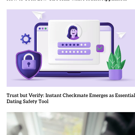
Trust but Verify: Instant Checkmate Emerges as Essentia
Dating Safety Tool