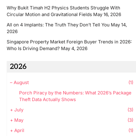
Why Bukit Timah H2 Physics Students Struggle With
Circular Motion and Gravitational Fields
May 16, 2026
All on 4 Implants: The Truth They Don’t Tell You
May 14,
2026
Singapore Property Market Foreign Buyer Trends in 2026:
Who Is Driving Demand?
May 4, 2026
2026
–
August
(1)
Porch Piracy by the Numbers: What 2026’s Package
Theft Data Actually Shows
+
July
(3)
+
May
(3)
+
April
(1)