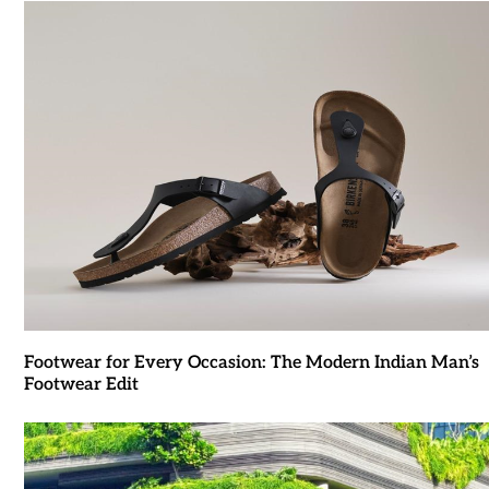
Footwear for Every Occasion: The Modern Indian Man’s
Footwear Edit