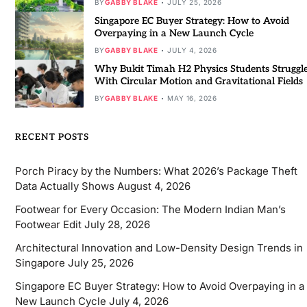
BY
GABBY BLAKE
JULY 25, 2026
Singapore EC Buyer Strategy: How to Avoid
Overpaying in a New Launch Cycle
BY
GABBY BLAKE
JULY 4, 2026
Why Bukit Timah H2 Physics Students Struggl
With Circular Motion and Gravitational Fields
BY
GABBY BLAKE
MAY 16, 2026
RECENT POSTS
Porch Piracy by the Numbers: What 2026’s Package Theft
Data Actually Shows
August 4, 2026
Footwear for Every Occasion: The Modern Indian Man’s
Footwear Edit
July 28, 2026
Architectural Innovation and Low-Density Design Trends in
Singapore
July 25, 2026
Singapore EC Buyer Strategy: How to Avoid Overpaying in a
New Launch Cycle
July 4, 2026