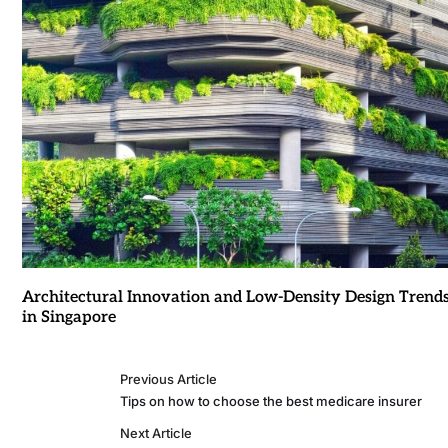
Architectural Innovation and Low-Density Design Trend
in Singapore
Previous Article
Tips on how to choose the best medicare insurer
Next Article