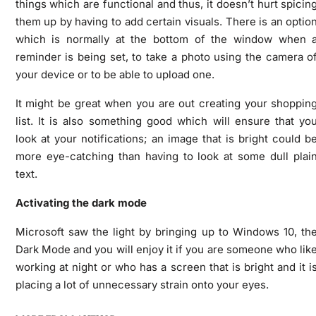
things which are functional and thus, it doesn’t hurt spicin
them up by having to add certain visuals. There is an optio
which is normally at the bottom of the window when 
reminder is being set, to take a photo using the camera o
your device or to be able to upload one.
It might be great when you are out creating your shoppin
list. It is also something good which will ensure that yo
look at your notifications; an image that is bright could b
more eye-catching than having to look at some dull plai
text.
Activating the dark mode
Microsoft saw the light by bringing up to Windows 10, th
Dark Mode and you will enjoy it if you are someone who lik
working at night or who has a screen that is bright and it i
placing a lot of unnecessary strain onto your eyes.