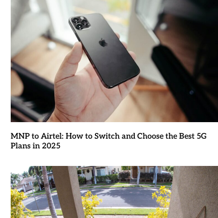
MNP to Airtel: How to Switch and Choose the Best 5G
Plans in 2025