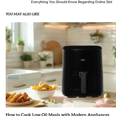
Everything You Should Know Regarding Online Slot
YOU MAY ALSO LIKE
How to Cook Low-Oil Meals with Modern Appliances