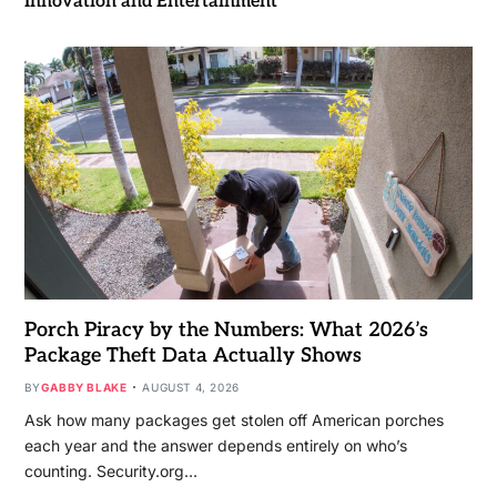
Innovation and Entertainment
Porch Piracy by the Numbers: What 2026’s
Package Theft Data Actually Shows
BY
GABBY BLAKE
AUGUST 4, 2026
Ask how many packages get stolen off American porches
each year and the answer depends entirely on who’s
counting. Security.org…