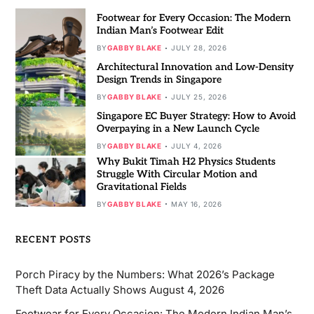
Footwear for Every Occasion: The Modern
Indian Man’s Footwear Edit
BY
GABBY BLAKE
JULY 28, 2026
Architectural Innovation and Low-Density
Design Trends in Singapore
BY
GABBY BLAKE
JULY 25, 2026
Singapore EC Buyer Strategy: How to Avoid
Overpaying in a New Launch Cycle
BY
GABBY BLAKE
JULY 4, 2026
Why Bukit Timah H2 Physics Students
Struggle With Circular Motion and
Gravitational Fields
BY
GABBY BLAKE
MAY 16, 2026
RECENT POSTS
Porch Piracy by the Numbers: What 2026’s Package
Theft Data Actually Shows
August 4, 2026
Footwear for Every Occasion: The Modern Indian Man’s