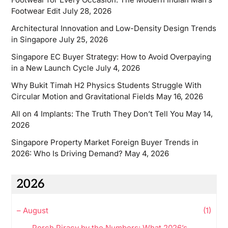
Footwear Edit
July 28, 2026
Architectural Innovation and Low-Density Design Trends
in Singapore
July 25, 2026
Singapore EC Buyer Strategy: How to Avoid Overpaying
in a New Launch Cycle
July 4, 2026
Why Bukit Timah H2 Physics Students Struggle With
Circular Motion and Gravitational Fields
May 16, 2026
All on 4 Implants: The Truth They Don’t Tell You
May 14,
2026
Singapore Property Market Foreign Buyer Trends in
2026: Who Is Driving Demand?
May 4, 2026
2026
–
August
(1)
Porch Piracy by the Numbers: What 2026’s