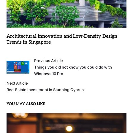
Architectural Innovation and Low-Density Design
Trends in Singapore
Previous Article
Things you did not know you could do with
Windows 10 Pro
Next Article
Real Estate Investment in Stunning Cyprus
YOU MAY ALSO LIKE