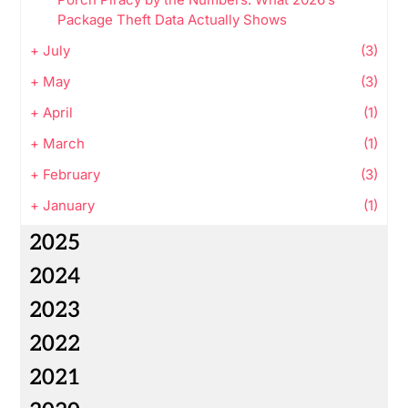
Package Theft Data Actually Shows
+
July
(3)
+
May
(3)
+
April
(1)
+
March
(1)
+
February
(3)
+
January
(1)
2025
2024
2023
2022
2021