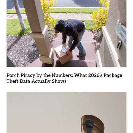
Porch Piracy by the Numbers: What 2026’s Package
Theft Data Actually Shows