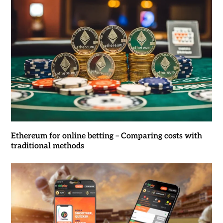
Ethereum for online betting – Comparing costs with
traditional methods