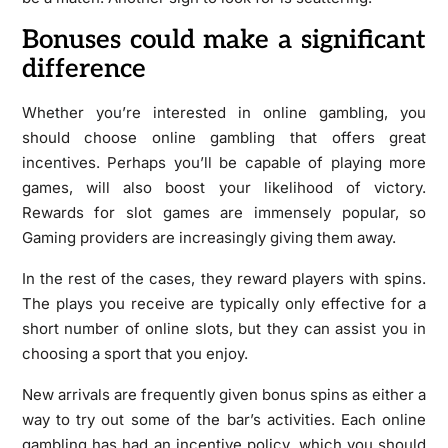
Bonuses could make a significant
difference
Whether you’re interested in online gambling, you
should choose online gambling that offers great
incentives. Perhaps you’ll be capable of playing more
games, will also boost your likelihood of victory.
Rewards for slot games are immensely popular, so
Gaming providers are increasingly giving them away.
In the rest of the cases, they reward players with spins.
The plays you receive are typically only effective for a
short number of online slots, but they can assist you in
choosing a sport that you enjoy.
New arrivals are frequently given bonus spins as either a
way to try out some of the bar’s activities. Each online
gambling has had an incentive policy, which you should