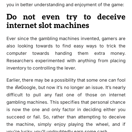
you in better understanding and enjoyment of the game:
Do not even try to deceive
internet slot machines
Ever since the gambling machines invented, gamers are
also looking towards to find easy ways to trick the
computer towards handing them extra money.
Researchers experimented with anything from placing
inventory to controlling the lever.
Earlier, there may be a possibility that some one can fool
the
ฟัค
Google, but now it’s no longer an issue. It’s nearly
difficult to pull any fast one of those on internet
gambling machines. This specifies that personal chance
is now the one and only factor in deciding either you
succeed or fail. So, rather than attempting to deceive
the machine, simply enjoy playing the wheel, and if
you’re lucky, you’ll undoubtedly earn some cash.