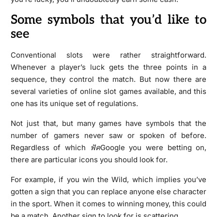
Some symbols that you’d like to
see
Conventional slots were rather straightforward.
Whenever a player’s luck gets the three points in a
sequence, they control the match. But now there are
several varieties of online slot games available, and this
one has its unique set of regulations.
Not just that, but many games have symbols that the
number of gamers never saw or spoken of before.
Regardless of which
ฟัค
Google you were betting on,
there are particular icons you should look for.
For example, if you win the Wild, which implies you’ve
gotten a sign that you can replace anyone else character
in the sport. When it comes to winning money, this could
be a match. Another sign to look for is scattering.