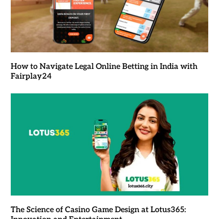
How to Navigate Legal Online Betting in India with
Fairplay24
The Science of Casino Game Design at Lotus365: