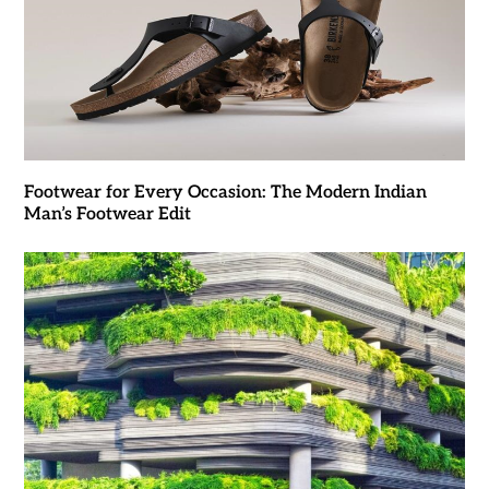
Footwear for Every Occasion: The Modern Indian
Man’s Footwear Edit