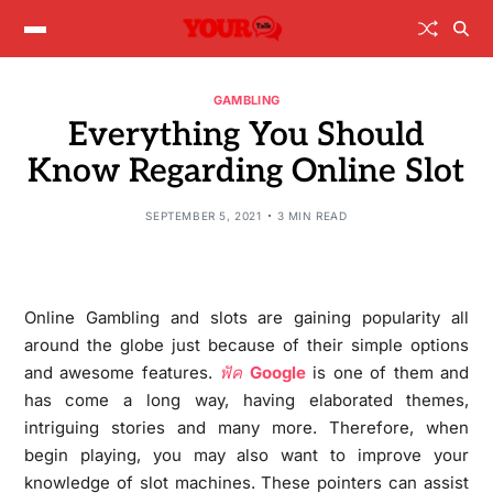
GAMBLING
Everything You Should
Know Regarding Online Slot
SEPTEMBER 5, 2021
3 MIN READ
Online Gambling and slots are gaining popularity all
around the globe just because of their simple options
and awesome features.
ฟัค
Google
is one of them and
has come a long way, having elaborated themes,
intriguing stories and many more. Therefore, when
begin playing, you may also want to improve your
knowledge of slot machines. These pointers can assist