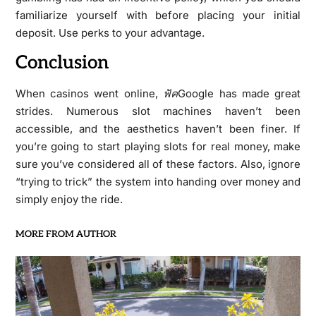
familiarize yourself with before placing your initial
deposit. Use perks to your advantage.
Conclusion
When casinos went online,
ฟัค
Google has made great
strides. Numerous slot machines haven’t been
accessible, and the aesthetics haven’t been finer. If
you’re going to start playing slots for real money, make
sure you’ve considered all of these factors. Also, ignore
“trying to trick” the system into handing over money and
simply enjoy the ride.
MORE FROM AUTHOR