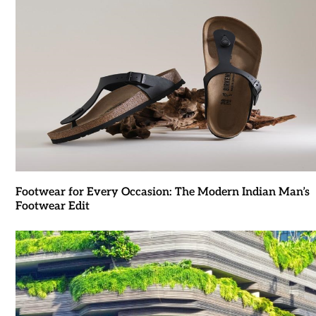
Footwear for Every Occasion: The Modern Indian Man’s
Footwear Edit