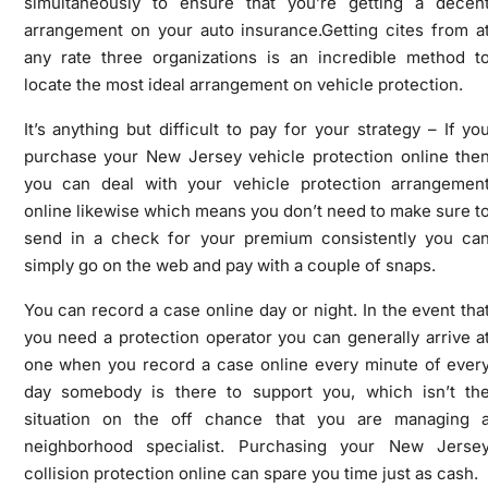
simultaneously to ensure that you’re getting a decen
arrangement on your auto insurance.Getting cites from a
any rate three organizations is an incredible method t
locate the most ideal arrangement on vehicle protection.
It’s anything but difficult to pay for your strategy – If yo
purchase your New Jersey vehicle protection online the
you can deal with your vehicle protection arrangemen
online likewise which means you don’t need to make sure t
send in a check for your premium consistently you ca
simply go on the web and pay with a couple of snaps.
You can record a case online day or night. In the event tha
you need a protection operator you can generally arrive a
one when you record a case online every minute of ever
day somebody is there to support you, which isn’t th
situation on the off chance that you are managing 
neighborhood specialist. Purchasing your New Jerse
collision protection online can spare you time just as cash.