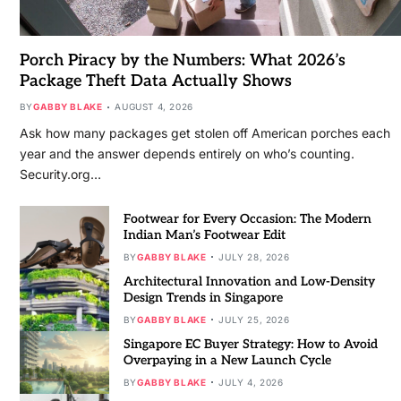
Porch Piracy by the Numbers: What 2026’s
Package Theft Data Actually Shows
BY
GABBY BLAKE
AUGUST 4, 2026
Ask how many packages get stolen off American porches each
year and the answer depends entirely on who’s counting.
Security.org…
Footwear for Every Occasion: The Modern
Indian Man’s Footwear Edit
BY
GABBY BLAKE
JULY 28, 2026
Architectural Innovation and Low-Density
Design Trends in Singapore
BY
GABBY BLAKE
JULY 25, 2026
Singapore EC Buyer Strategy: How to Avoid
Overpaying in a New Launch Cycle
BY
GABBY BLAKE
JULY 4, 2026