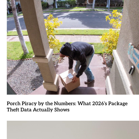
Porch Piracy by the Numbers: What 2026’s Package
Theft Data Actually Shows