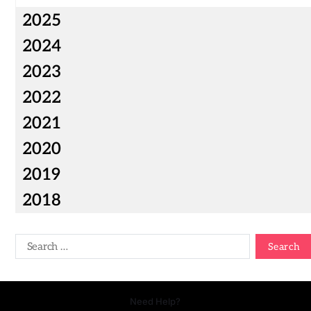
2025
2024
2023
2022
2021
2020
2019
2018
Need Help?