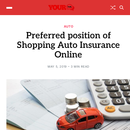
AUTO
Preferred position of
Shopping Auto Insurance
Online
MAY 5, 2019
3 MIN READ