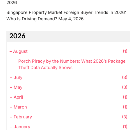
2026
Singapore Property Market Foreign Buyer Trends in 2026:
Who Is Driving Demand?
May 4, 2026
2026
–
August
(1)
Porch Piracy by the Numbers: What 2026’s Package
Theft Data Actually Shows
+
July
(3)
+
May
(3)
+
April
(1)
+
March
(1)
+
February
(3)
+
January
(1)