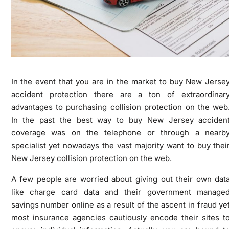
In the event that you are in the market to buy New Jerse
accident protection there are a ton of extraordinar
advantages to purchasing collision protection on the web
In the past the best way to buy New Jersey acciden
coverage was on the telephone or through a nearb
specialist yet nowadays the vast majority want to buy thei
New Jersey collision protection on the web.
A few people are worried about giving out their own dat
like charge card data and their government manage
savings number online as a result of the ascent in fraud ye
most insurance agencies cautiously encode their sites t