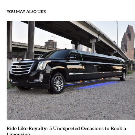
YOU MAY ALSO LIKE
Ride Like Royalty: 5 Unexpected Occasions to Book a
Limousine