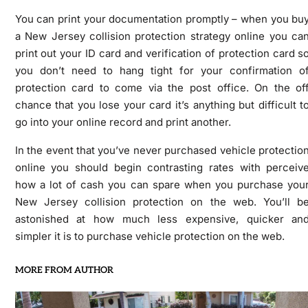
You can print your documentation promptly – when you bu
a New Jersey collision protection strategy online you ca
print out your ID card and verification of protection card s
you don’t need to hang tight for your confirmation o
protection card to come via the post office. On the of
chance that you lose your card it’s anything but difficult t
go into your online record and print another.
In the event that you’ve never purchased vehicle protectio
online you should begin contrasting rates with perceiv
how a lot of cash you can spare when you purchase you
New Jersey collision protection on the web. You’ll b
astonished at how much less expensive, quicker an
simpler it is to purchase vehicle protection on the web.
MORE FROM AUTHOR