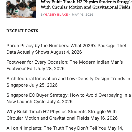
Why Bukit Timah H2 Physics Students Struggl
With Circular Motion and Gravitational Fields
BY
GABBY BLAKE
MAY 16, 2026
RECENT POSTS
Porch Piracy by the Numbers: What 2026’s Package Theft
Data Actually Shows
August 4, 2026
Footwear for Every Occasion: The Modern Indian Man’s
Footwear Edit
July 28, 2026
Architectural Innovation and Low-Density Design Trends in
Singapore
July 25, 2026
Singapore EC Buyer Strategy: How to Avoid Overpaying in a
New Launch Cycle
July 4, 2026
Why Bukit Timah H2 Physics Students Struggle With
Circular Motion and Gravitational Fields
May 16, 2026
All on 4 Implants: The Truth They Don’t Tell You
May 14,