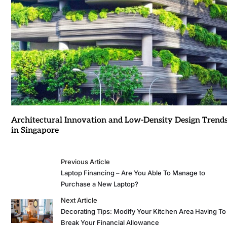
Architectural Innovation and Low-Density Design Trend
in Singapore
Previous Article
Laptop Financing – Are You Able To Manage to
Purchase a New Laptop?
Next Article
Decorating Tips: Modify Your Kitchen Area Having To
Break Your Financial Allowance