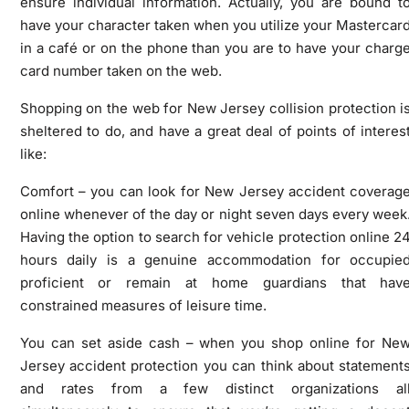
ensure individual information. Actually, you are bound t
have your character taken when you utilize your Mastercar
in a café or on the phone than you are to have your charg
card number taken on the web.
Shopping on the web for New Jersey collision protection i
sheltered to do, and have a great deal of points of interes
like:
Comfort – you can look for New Jersey accident coverag
online whenever of the day or night seven days every week
Having the option to search for vehicle protection online 2
hours daily is a genuine accommodation for occupie
proficient or remain at home guardians that hav
constrained measures of leisure time.
You can set aside cash – when you shop online for Ne
Jersey accident protection you can think about statement
and rates from a few distinct organizations al