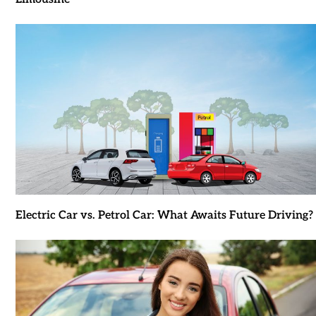
Electric Car vs. Petrol Car: What Awaits Future Driving?