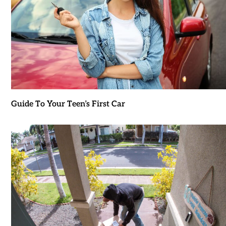
Guide To Your Teen’s First Car