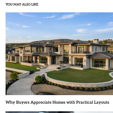
YOU MAY ALSO LIKE
Why Buyers Appreciate Homes with Practical Layouts