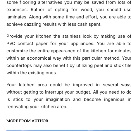
some flooring alternatives you may be saved from lots o
expenses. Rather of opting for wood, you should us
laminates. Along with some time and effort, you are able t
achieve dazzling results with less cash spent.
Provide your kitchen the stainless look by making use o
PVC contact paper for your appliances. You are able t
customize the entire appearance of the kitchen for minute
within an economical way with this particular method. You
countertops may also benefit by utilizing peel and stick til
within the existing ones.
Your kitchen area could be improved in several way
without getting to interrupt your budget. All you need to d
is stick to your imagination and become ingenious i
renovating your kitchen area.
MORE FROM AUTHOR