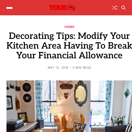
HOME
Decorating Tips: Modify Your
Kitchen Area Having To Brea
Your Financial Allowance
MAY 10, 2019
3 MIN READ