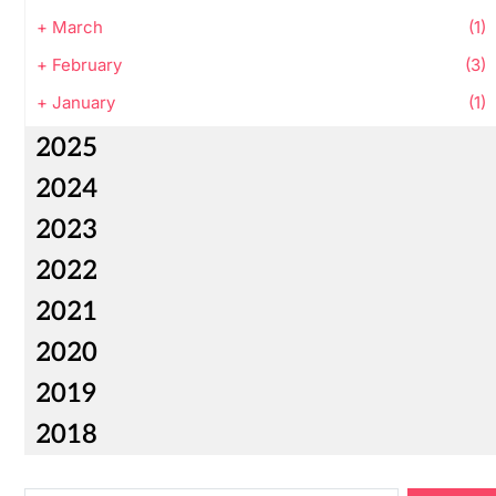
+
March
(1)
+
February
(3)
+
January
(1)
2025
2024
2023
2022
2021
2020
2019
2018