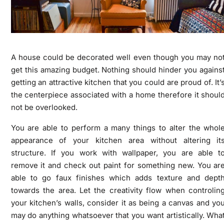
A house could be decorated well even though you may no
get this amazing budget. Nothing should hinder you agains
getting an attractive kitchen that you could are proud of. It’
the centerpiece associated with a home therefore it shoul
not be overlooked.
You are able to perform a many things to alter the whol
appearance of your kitchen area without altering it
structure. If you work with wallpaper, you are able t
remove it and check out paint for something new. You ar
able to go faux finishes which adds texture and dept
towards the area. Let the creativity flow when controlin
your kitchen’s walls, consider it as being a canvas and yo
may do anything whatsoever that you want artistically. Wha