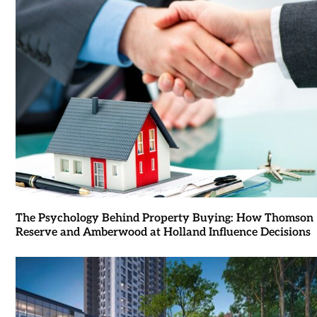
The Psychology Behind Property Buying: How Thomson
Reserve and Amberwood at Holland Influence Decisions