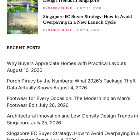
Design Trends in Singapore
BY
GABBY BLAKE
JULY 25, 2026
Singapore EC Buyer Strategy: How to Avoid
Overpaying in a New Launch Cycle
BY
GABBY BLAKE
JULY 4, 2026
RECENT POSTS
Why Buyers Appreciate Homes with Practical Layouts
August 10, 2026
Porch Piracy by the Numbers: What 2026’s Package Theft
Data Actually Shows
August 4, 2026
Footwear for Every Occasion: The Modern Indian Man’s
Footwear Edit
July 28, 2026
Architectural Innovation and Low-Density Design Trends in
Singapore
July 25, 2026
Singapore EC Buyer Strategy: How to Avoid Overpaying in a