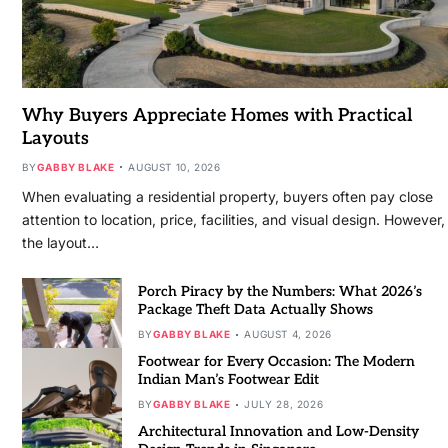
Why Buyers Appreciate Homes with Practical
Layouts
BY
GABBY BLAKE
AUGUST 10, 2026
When evaluating a residential property, buyers often pay close
attention to location, price, facilities, and visual design. However,
the layout…
Porch Piracy by the Numbers: What 2026’s
Package Theft Data Actually Shows
BY
GABBY BLAKE
AUGUST 4, 2026
Footwear for Every Occasion: The Modern
Indian Man’s Footwear Edit
BY
GABBY BLAKE
JULY 28, 2026
Architectural Innovation and Low-Density