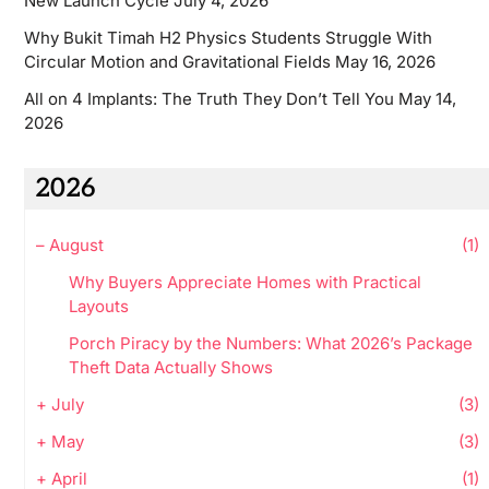
New Launch Cycle
July 4, 2026
Why Bukit Timah H2 Physics Students Struggle With
Circular Motion and Gravitational Fields
May 16, 2026
All on 4 Implants: The Truth They Don’t Tell You
May 14,
2026
2026
–
August
(1)
Why Buyers Appreciate Homes with Practical
Layouts
Porch Piracy by the Numbers: What 2026’s Package
Theft Data Actually Shows
+
July
(3)
+
May
(3)
+
April
(1)