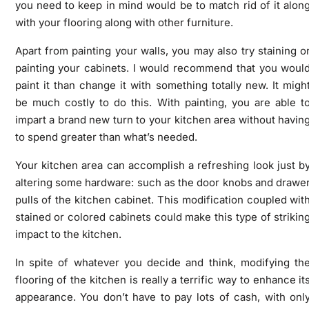
you need to keep in mind would be to match rid of it alon
with your flooring along with other furniture.
Apart from painting your walls, you may also try staining o
painting your cabinets. I would recommend that you woul
paint it than change it with something totally new. It migh
be much costly to do this. With painting, you are able t
impart a brand new turn to your kitchen area without havin
to spend greater than what’s needed.
Your kitchen area can accomplish a refreshing look just b
altering some hardware: such as the door knobs and drawe
pulls of the kitchen cabinet. This modification coupled wit
stained or colored cabinets could make this type of strikin
impact to the kitchen.
In spite of whatever you decide and think, modifying th
flooring of the kitchen is really a terrific way to enhance it
appearance. You don’t have to pay lots of cash, with onl