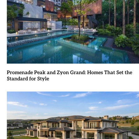
Promenade Peak and Zyon Grand: Homes That Set the
Standard for Style