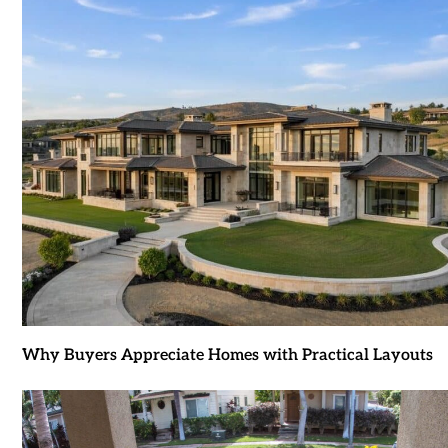
Why Buyers Appreciate Homes with Practical Layouts