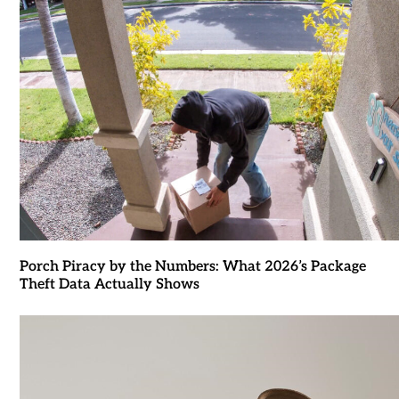
Porch Piracy by the Numbers: What 2026’s Package
Theft Data Actually Shows