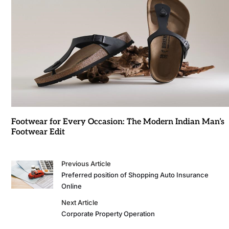
Footwear for Every Occasion: The Modern Indian Man’s
Footwear Edit
Previous Article
Preferred position of Shopping Auto Insurance
Online
Next Article
Corporate Property Operation